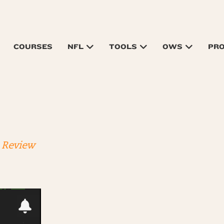
COURSES
NFL
TOOLS
OWS
PR
 Review