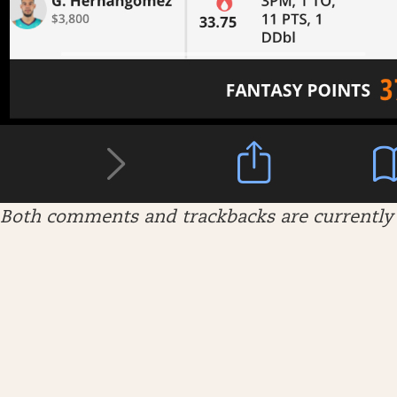
Both comments and trackbacks are currently 