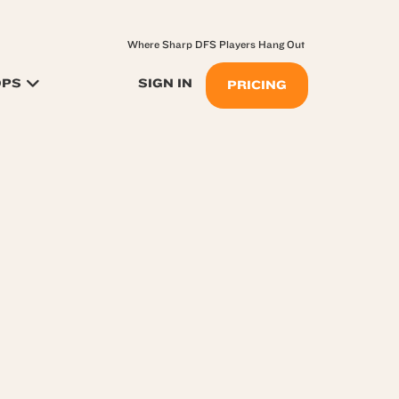
Where Sharp DFS Players Hang Out
OPS
SIGN IN
PRICING