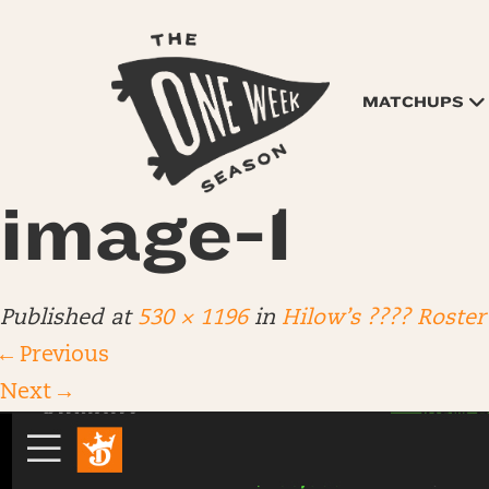
MATCHUPS
image-1
Published
at
530 × 1196
in
Hilow’s ???? Roster
←
Previous
Next
→