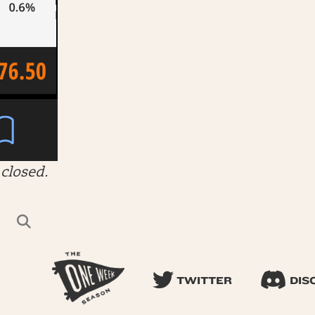
closed.
TWITTER
DIS