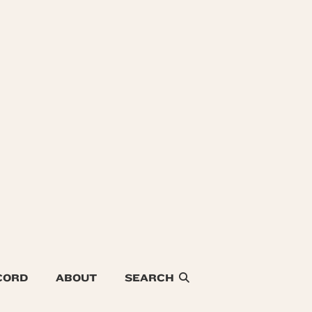
CORD
ABOUT
SEARCH