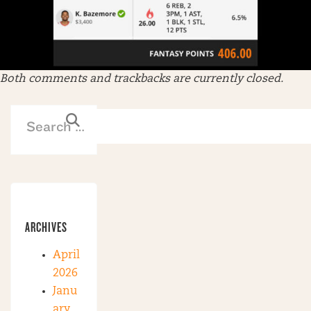
Both comments and trackbacks are currently closed.
ARCHIVES
April
2026
Janu
ary