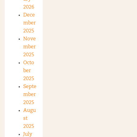
2026
Dece
mber
2025
Nove
mber
2025
Octo
ber
2025
Septe
mber
2025
Augu
st
2025
July