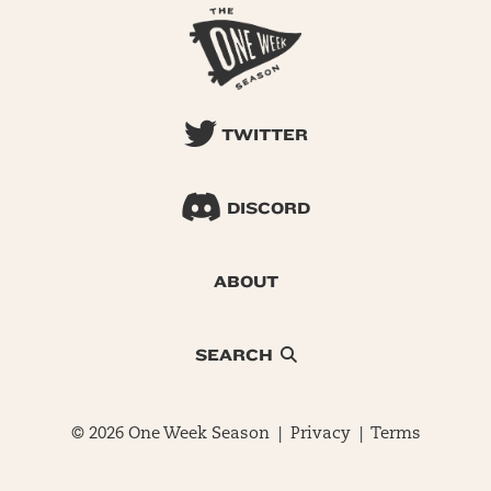
TWITTER
DISCORD
ABOUT
SEARCH
© 2026 One Week Season |
Privacy
|
Terms