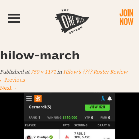
JOIN
Toggle navigation
NOW
hilow-march
Published
at
750 × 1171
in
Hilow’s ???? Roster Review
←
Previous
Next
→