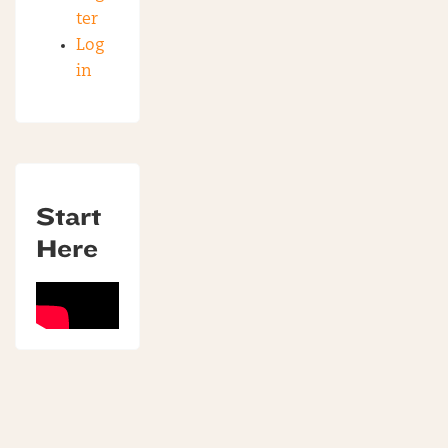
ter
Log
in
Start
Here