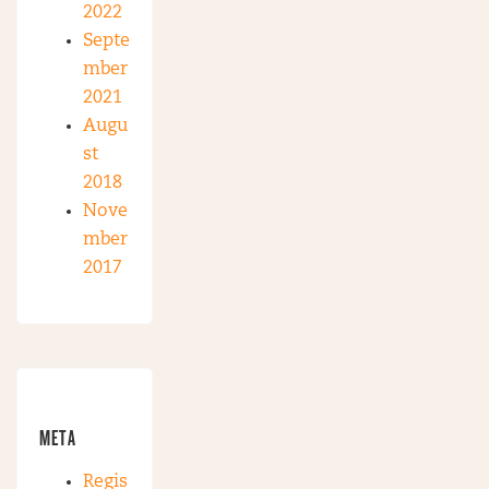
2022
Septe
mber
2021
Augu
st
2018
Nove
mber
2017
META
Regis