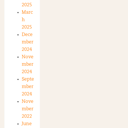
2025
Marc
h
2025
Dece
mber
2024
Nove
mber
2024
Septe
mber
2024
Nove
mber
2022
June