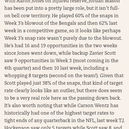
With Aaron Jones on injured reserve, Jordan Mason
has been put into a pretty large role, but it isn’t full-
on bell cow territory. He played 60% of the snaps in
Week 3’s blowout of the Bengals and then 62% last
week in a competitive game, so it looks like perhaps
Week 3’s snap rate wasn’t purely due to the blowout.
He’s had 16 and 19 opportunities in the two weeks
since Jones went down, while backup Zavier Scott
saw 9 opportunities in Week 3 (most coming in the
4th quarter) and then 10 last week, including a
whopping 8 targets (second on the team!). Given that
Scott played just 38% of the snaps, that kind of target
rate clearly looks like an outlier, but there does seem
to be a very real role here as the passing down back.
It’s also worth noting that while Carson Wentz has
historically had one of the highest target rates to
tight ends of any quarterback in the NFL, last week T.J.
Hockenson saw only 5 targets while Scott saw 8, and