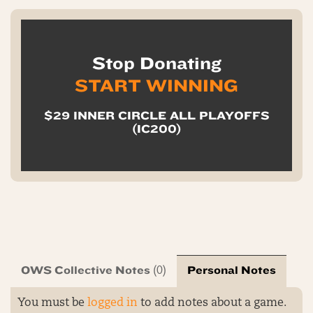
Stop Donating
START WINNING
$29 INNER CIRCLE ALL PLAYOFFS
(IC200)
OWS Collective Notes
Personal Notes
(0)
You must be
logged in
to add notes about a game.