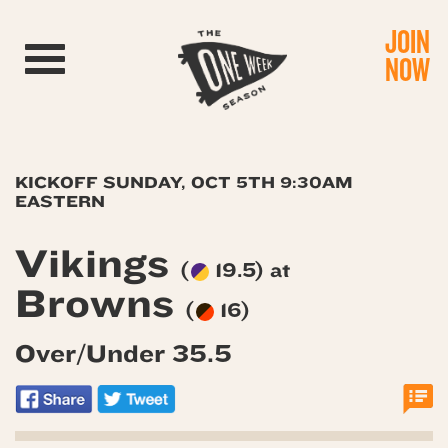
JOIN
Toggle navigation
NOW
KICKOFF SUNDAY, OCT 5TH 9:30AM
EASTERN
Vikings
(
19.5) at
Browns
(
16)
Over/Under 35.5