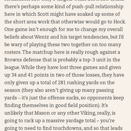
there’s perhaps some kind of push-pull relationship
here in which Scott might have soaked up some of
the short area work that otherwise would go to Hock.
One game isn’t enough for me to change my overall
beliefs about Wentz and his target tendencies, but I’d
be wary of playing these two together on too many
rosters. The matchup here is really rough against a
Browns defense that is probably a top-3 unit in the
league. While they have lost three games and given
up 34 and 41 points in two of those losses, they have
only given up a total of 281 rushing yards on the
season (they also aren’t giving up many passing
yards – it’s just the offense sucks, so opponents keep
finding themselves in good field position). It’s
unlikely that Mason or any other Viking, really, is
going to rack up a massive yardage total – you’re
going to need to find touchdowns, and so that leads