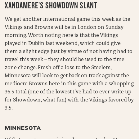
XANDAMERE’S SHOWDOWN SLANT
We get another international game this week as the
Vikings and Browns will be in London on Sunday
morning. Worth noting here is that the Vikings
played in Dublin last weekend, which could give
them a slight edge just by virtue of not having had to
travel this week – they should be used to the time
zone change. Fresh off a loss to the Steelers,
Minnesota will look to get back on track against the
mediocre Browns here in this game with a whopping
36.5 total (one of the lowest I’ve had to ever write up
for Showdown, what fun) with the Vikings favored by
3.5.
MINNESOTA