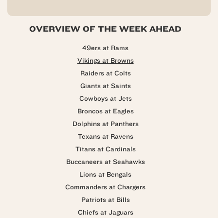
OVERVIEW OF THE WEEK AHEAD
49ers at Rams
Vikings at Browns
Raiders at Colts
Giants at Saints
Cowboys at Jets
Broncos at Eagles
Dolphins at Panthers
Texans at Ravens
Titans at Cardinals
Buccaneers at Seahawks
Lions at Bengals
Commanders at Chargers
Patriots at Bills
Chiefs at Jaguars