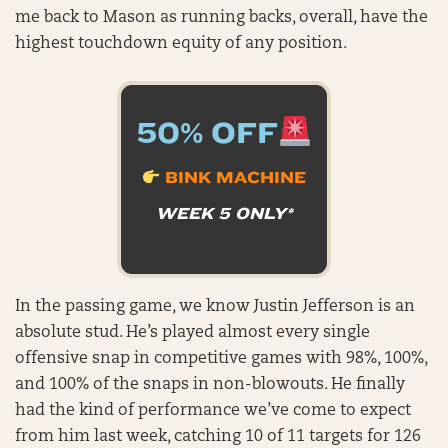
me back to Mason as running backs, overall, have the
highest touchdown equity of any position.
50% OFF
BINK MACHINE
WEEK 5 ONLY*
In the passing game, we know Justin Jefferson is an
absolute stud. He’s played almost every single
offensive snap in competitive games with 98%, 100%,
and 100% of the snaps in non-blowouts. He finally
had the kind of performance we’ve come to expect
from him last week, catching 10 of 11 targets for 126