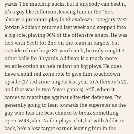
yards. The matchup sucks, but if anybody can beat it,
it’s a guy like Jefferson, leaving him in the “he’s
always a premium play in Showdown” category. WR2
Jordan Addison returned last week and stepped into
a big role, playing 96% of the offensive snaps. He was
tied with Scott for 2nd on the team in targets, but
outside of one huge 81-yard catch, he only caught 3
other balls for 33 yards. Addison is a much more
volatile option as he’s reliant on big plays. He does
have a solid red zone role to give him touchdown
upside (17 red zone targets last year to Jefferson’s 22,
and that was in two fewer games). Still, when it
comes to matchups against elite-tier defenses, I’m
generally going to lean towards the superstar as the
guy who has the best chance to break something
open. WR3 Jalen Nailor plays a lot, but with Addison
back, he’s a low target earner, leaving him in the