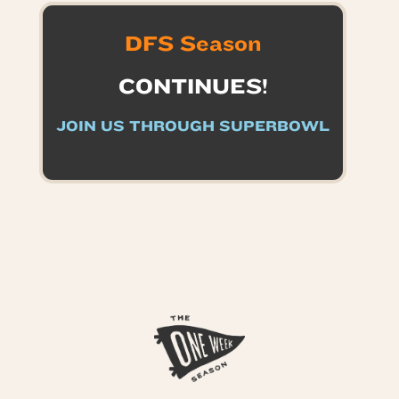
DFS Season
CONTINUES!
JOIN US THROUGH SUPERBOWL