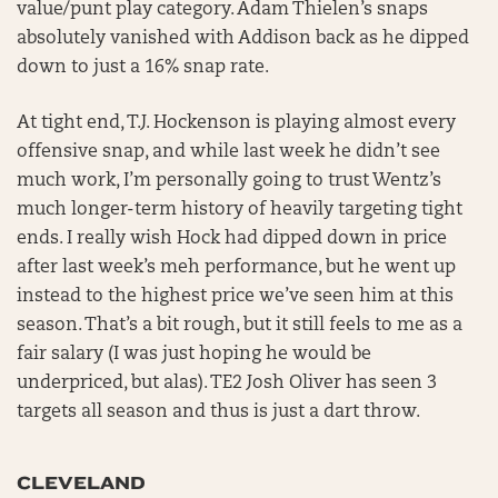
value/punt play category. Adam Thielen’s snaps
absolutely vanished with Addison back as he dipped
down to just a 16% snap rate.
At tight end, T.J. Hockenson is playing almost every
offensive snap, and while last week he didn’t see
much work, I’m personally going to trust Wentz’s
much longer-term history of heavily targeting tight
ends. I really wish Hock had dipped down in price
after last week’s meh performance, but he went up
instead to the highest price we’ve seen him at this
season. That’s a bit rough, but it still feels to me as a
fair salary (I was just hoping he would be
underpriced, but alas). TE2 Josh Oliver has seen 3
targets all season and thus is just a dart throw.
CLEVELAND