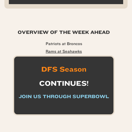
OVERVIEW OF THE WEEK AHEAD
Patriots at Broncos
Rams at Seahawks
DFS Season
CONTINUES!
JOIN US THROUGH SUPERBOWL