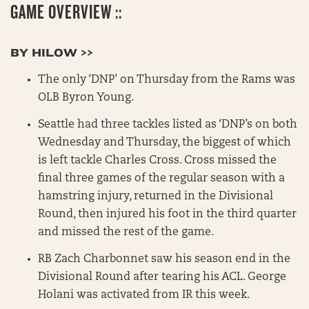
GAME OVERVIEW ::
BY HILOW >>
The only ‘DNP’ on Thursday from the Rams was
OLB Byron Young.
Seattle had three tackles listed as ‘DNP’s on both
Wednesday and Thursday, the biggest of which
is left tackle Charles Cross. Cross missed the
final three games of the regular season with a
hamstring injury, returned in the Divisional
Round, then injured his foot in the third quarter
and missed the rest of the game.
RB Zach Charbonnet saw his season end in the
Divisional Round after tearing his ACL. George
Holani was activated from IR this week.