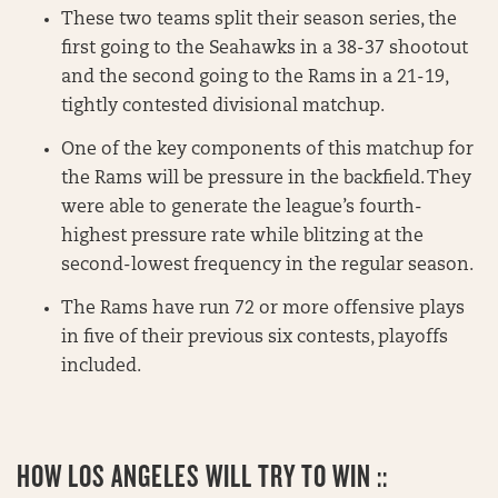
These two teams split their season series, the
first going to the Seahawks in a 38-37 shootout
and the second going to the Rams in a 21-19,
tightly contested divisional matchup.
One of the key components of this matchup for
the Rams will be pressure in the backfield. They
were able to generate the league’s fourth-
highest pressure rate while blitzing at the
second-lowest frequency in the regular season.
The Rams have run 72 or more offensive plays
in five of their previous six contests, playoffs
included.
HOW LOS ANGELES WILL TRY TO WIN ::