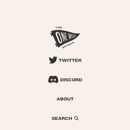
TWITTER
DISCORD
ABOUT
SEARCH