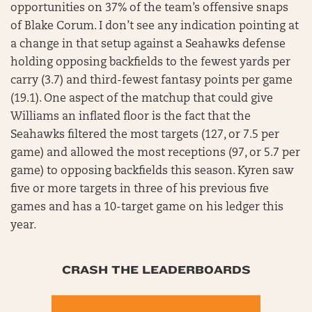
opportunities on 37% of the team’s offensive snaps
of Blake Corum. I don’t see any indication pointing at
a change in that setup against a Seahawks defense
holding opposing backfields to the fewest yards per
carry (3.7) and third-fewest fantasy points per game
(19.1). One aspect of the matchup that could give
Williams an inflated floor is the fact that the
Seahawks filtered the most targets (127, or 7.5 per
game) and allowed the most receptions (97, or 5.7 per
game) to opposing backfields this season. Kyren saw
five or more targets in three of his previous five
games and has a 10-target game on his ledger this
year.
CRASH THE LEADERBOARDS