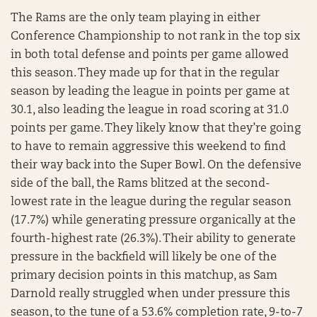
The Rams are the only team playing in either
Conference Championship to not rank in the top six
in both total defense and points per game allowed
this season. They made up for that in the regular
season by leading the league in points per game at
30.1, also leading the league in road scoring at 31.0
points per game. They likely know that they’re going
to have to remain aggressive this weekend to find
their way back into the Super Bowl. On the defensive
side of the ball, the Rams blitzed at the second-
lowest rate in the league during the regular season
(17.7%) while generating pressure organically at the
fourth-highest rate (26.3%). Their ability to generate
pressure in the backfield will likely be one of the
primary decision points in this matchup, as Sam
Darnold really struggled when under pressure this
season, to the tune of a 53.6% completion rate, 9-to-7