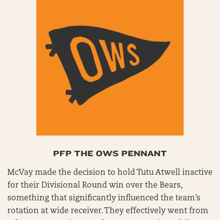
PFP THE OWS PENNANT
McVay made the decision to hold Tutu Atwell inactive
for their Divisional Round win over the Bears,
something that significantly influenced the team’s
rotation at wide receiver. They effectively went from