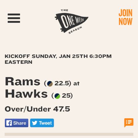
JOIN
Toggle navigation
NOW
KICKOFF SUNDAY, JAN 25TH 6:30PM
EASTERN
Rams
(
22.5) at
Hawks
(
25)
Over/Under 47.5