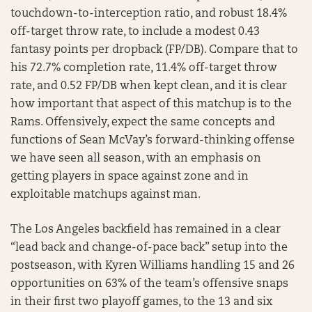
touchdown-to-interception ratio, and robust 18.4%
off-target throw rate, to include a modest 0.43
fantasy points per dropback (FP/DB). Compare that to
his 72.7% completion rate, 11.4% off-target throw
rate, and 0.52 FP/DB when kept clean, and it is clear
how important that aspect of this matchup is to the
Rams. Offensively, expect the same concepts and
functions of Sean McVay’s forward-thinking offense
we have seen all season, with an emphasis on
getting players in space against zone and in
exploitable matchups against man.
The Los Angeles backfield has remained in a clear
“lead back and change-of-pace back” setup into the
postseason, with Kyren Williams handling 15 and 26
opportunities on 63% of the team’s offensive snaps
in their first two playoff games, to the 13 and six