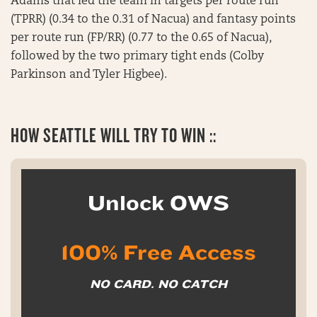
Adams that led the team in targets per route run
(TPRR) (0.34 to the 0.31 of Nacua) and fantasy points
per route run (FP/RR) (0.77 to the 0.65 of Nacua),
followed by the two primary tight ends (Colby
Parkinson and Tyler Higbee).
HOW SEATTLE WILL TRY TO WIN ::
Unlock OWS
100% Free Access
NO CARD. NO CATCH