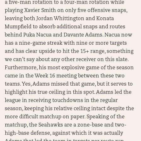
a five-man rotation to a four-man rotation while
playing Xavier Smith on only five offensive snaps,
leaving both Jordan Whittington and Konata
Mumpfield to absorb additional snaps and routes
behind Puka Nacua and Davante Adams. Nacua now
has a nine-game streak with nine or more targets
and has clear upside to hit the 15+ range, something
we can’t say about any other receiver on this slate.
Furthermore, his most explosive game of the season
came in the Week 16 meeting between these two
teams. Yes, Adams missed that game, but it serves to
highlight his true ceiling in this spot. Adams led the
league in receiving touchdowns in the regular
season, keeping his relative ceiling intact despite the
more difficult matchup on paper. Speaking of the
matchup, the Seahawks are a zone-base and two-
high-base defense, against which it was actually