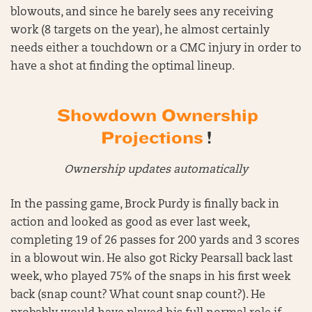
blowouts, and since he barely sees any receiving
work (8 targets on the year), he almost certainly
needs either a touchdown or a CMC injury in order to
have a shot at finding the optimal lineup.
Showdown Ownership
Projections
!
Ownership updates automatically
In the passing game, Brock Purdy is finally back in
action and looked as good as ever last week,
completing 19 of 26 passes for 200 yards and 3 scores
in a blowout win. He also got Ricky Pearsall back last
week, who played 75% of the snaps in his first week
back (snap count? What count snap count?). He