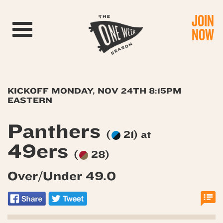
JOIN
Toggle navigation
NOW
KICKOFF MONDAY, NOV 24TH 8:15PM
EASTERN
Panthers
(
21) at
49ers
(
28)
Over/Under 49.0