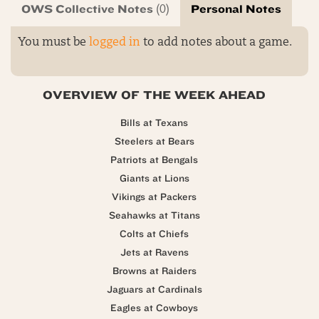
OWS Collective Notes
Personal Notes
(0)
You must be
logged in
to add notes about a game.
OVERVIEW OF THE WEEK AHEAD
Bills at Texans
Steelers at Bears
Patriots at Bengals
Giants at Lions
Vikings at Packers
Seahawks at Titans
Colts at Chiefs
Jets at Ravens
Browns at Raiders
Jaguars at Cardinals
Eagles at Cowboys