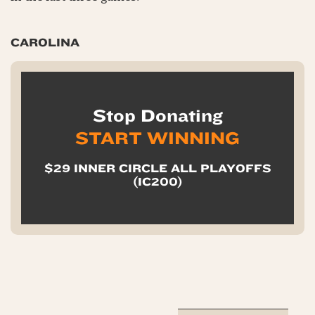
CAROLINA
Stop Donating
START WINNING
$29 INNER CIRCLE ALL PLAYOFFS
(IC200)