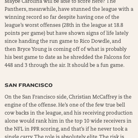
Maybe Carolina will be able to score here? The
Panthers, meanwhile, have stunned the league with a
winning record so far despite having one of the
league’s worst offenses (28th in the league at 18.8
points per game) but have shown signs of life lately
since handing the run game to Rico Dowdle, and
then Bryce Young is coming off of what is probably
his best game to date as he shredded the Falcons for
448 and 3 through the air. It should be a fun game.
SAN FRANCISCO
On the San Francisco side, Christian McCaffrey is the
engine of the offense. He’s one of the few true bell
cow backs in the league, and his receiving production
alone would rank him in the top 10 wide receivers in
the NFL in PPR scoring, and that’s if he never took a
single carry. The role is absolutely elite. The risk is