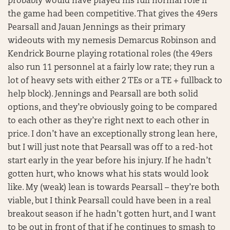
probably would have played his full normal role if
the game had been competitive. That gives the 49ers
Pearsall and Jauan Jennings as their primary
wideouts with my nemesis Demarcus Robinson and
Kendrick Bourne playing rotational roles (the 49ers
also run 11 personnel at a fairly low rate; they run a
lot of heavy sets with either 2 TEs or a TE + fullback to
help block). Jennings and Pearsall are both solid
options, and they’re obviously going to be compared
to each other as they’re right next to each other in
price. I don’t have an exceptionally strong lean here,
but I will just note that Pearsall was off to a red-hot
start early in the year before his injury. If he hadn’t
gotten hurt, who knows what his stats would look
like. My (weak) lean is towards Pearsall – they’re both
viable, but I think Pearsall could have been in a real
breakout season if he hadn’t gotten hurt, and I want
to be out in front of that if he continues to smash to