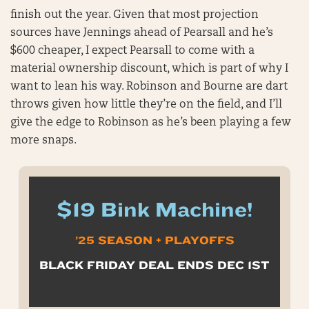
finish out the year. Given that most projection
sources have Jennings ahead of Pearsall and he’s
$600 cheaper, I expect Pearsall to come with a
material ownership discount, which is part of why I
want to lean his way. Robinson and Bourne are dart
throws given how little they’re on the field, and I’ll
give the edge to Robinson as he’s been playing a few
more snaps.
$19 Bink Machine!
’25 SEASON + PLAYOFFS
BLACK FRIDAY DEAL ENDS DEC 1ST