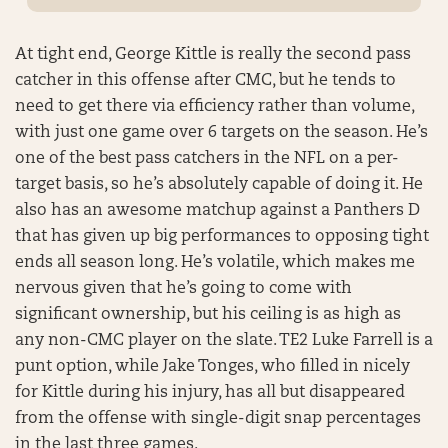
At tight end, George Kittle is really the second pass
catcher in this offense after CMC, but he tends to
need to get there via efficiency rather than volume,
with just one game over 6 targets on the season. He’s
one of the best pass catchers in the NFL on a per-
target basis, so he’s absolutely capable of doing it. He
also has an awesome matchup against a Panthers D
that has given up big performances to opposing tight
ends all season long. He’s volatile, which makes me
nervous given that he’s going to come with
significant ownership, but his ceiling is as high as
any non-CMC player on the slate. TE2 Luke Farrell is a
punt option, while Jake Tonges, who filled in nicely
for Kittle during his injury, has all but disappeared
from the offense with single-digit snap percentages
in the last three games.