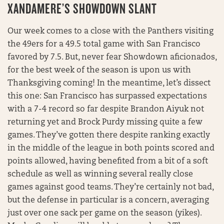
XANDAMERE’S SHOWDOWN SLANT
Our week comes to a close with the Panthers visiting
the 49ers for a 49.5 total game with San Francisco
favored by 7.5. But, never fear Showdown aficionados,
for the best week of the season is upon us with
Thanksgiving coming! In the meantime, let’s dissect
this one: San Francisco has surpassed expectations
with a 7-4 record so far despite Brandon Aiyuk not
returning yet and Brock Purdy missing quite a few
games. They’ve gotten there despite ranking exactly
in the middle of the league in both points scored and
points allowed, having benefited from a bit of a soft
schedule as well as winning several really close
games against good teams. They’re certainly not bad,
but the defense in particular is a concern, averaging
just over one sack per game on the season (yikes).