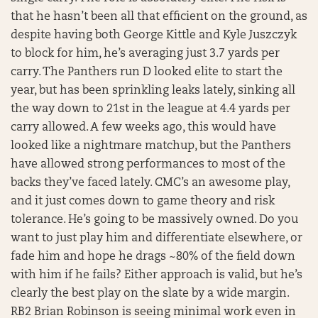
that he hasn’t been all that efficient on the ground, as
despite having both George Kittle and Kyle Juszczyk
to block for him, he’s averaging just 3.7 yards per
carry. The Panthers run D looked elite to start the
year, but has been sprinkling leaks lately, sinking all
the way down to 21st in the league at 4.4 yards per
carry allowed. A few weeks ago, this would have
looked like a nightmare matchup, but the Panthers
have allowed strong performances to most of the
backs they’ve faced lately. CMC’s an awesome play,
and it just comes down to game theory and risk
tolerance. He’s going to be massively owned. Do you
want to just play him and differentiate elsewhere, or
fade him and hope he drags ~80% of the field down
with him if he fails? Either approach is valid, but he’s
clearly the best play on the slate by a wide margin.
RB2 Brian Robinson is seeing minimal work even in