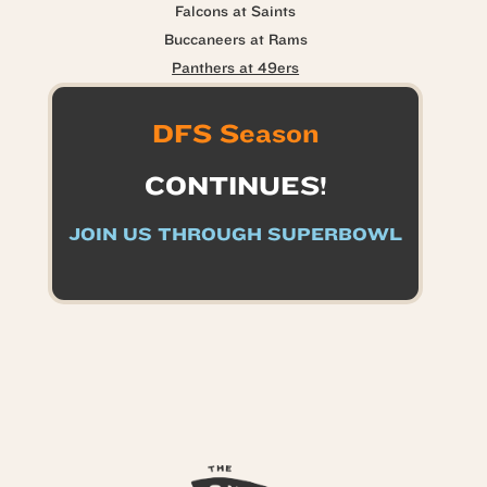
Falcons at Saints
Buccaneers at Rams
Panthers at 49ers
DFS Season
CONTINUES!
JOIN US THROUGH SUPERBOWL