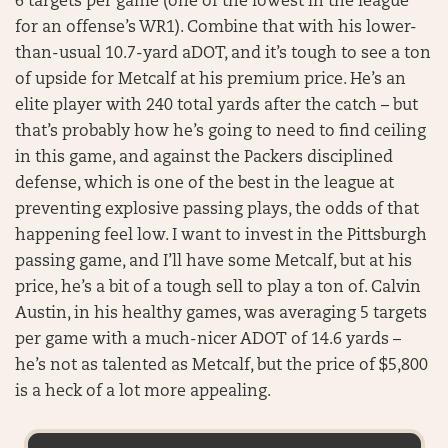
6 targets per game (one of the lowest in the league
for an offense’s WR1). Combine that with his lower-
than-usual 10.7-yard aDOT, and it’s tough to see a ton
of upside for Metcalf at his premium price. He’s an
elite player with 240 total yards after the catch – but
that’s probably how he’s going to need to find ceiling
in this game, and against the Packers disciplined
defense, which is one of the best in the league at
preventing explosive passing plays, the odds of that
happening feel low. I want to invest in the Pittsburgh
passing game, and I’ll have some Metcalf, but at his
price, he’s a bit of a tough sell to play a ton of. Calvin
Austin, in his healthy games, was averaging 5 targets
per game with a much-nicer ADOT of 14.6 yards –
he’s not as talented as Metcalf, but the price of $5,800
is a heck of a lot more appealing.