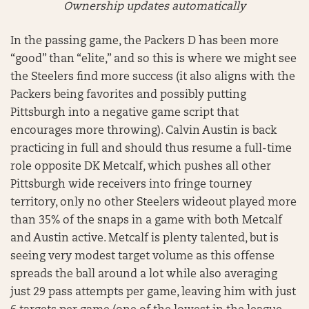
Ownership updates automatically
In the passing game, the Packers D has been more
“good” than “elite,” and so this is where we might see
the Steelers find more success (it also aligns with the
Packers being favorites and possibly putting
Pittsburgh into a negative game script that
encourages more throwing). Calvin Austin is back
practicing in full and should thus resume a full-time
role opposite DK Metcalf, which pushes all other
Pittsburgh wide receivers into fringe tourney
territory, only no other Steelers wideout played more
than 35% of the snaps in a game with both Metcalf
and Austin active. Metcalf is plenty talented, but is
seeing very modest target volume as this offense
spreads the ball around a lot while also averaging
just 29 pass attempts per game, leaving him with just