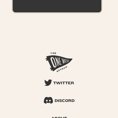
TWITTER
DISCORD