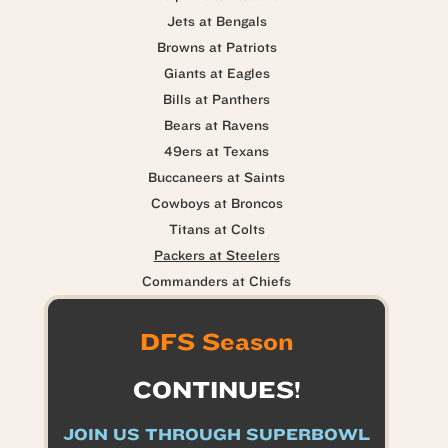
Jets at Bengals
Browns at Patriots
Giants at Eagles
Bills at Panthers
Bears at Ravens
49ers at Texans
Buccaneers at Saints
Cowboys at Broncos
Titans at Colts
Packers at Steelers
Commanders at Chiefs
DFS Season
CONTINUES!
JOIN US THROUGH SUPERBOWL