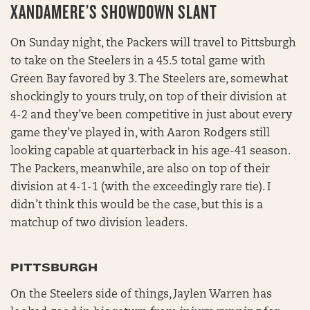
XANDAMERE’S SHOWDOWN SLANT
On Sunday night, the Packers will travel to Pittsburgh
to take on the Steelers in a 45.5 total game with
Green Bay favored by 3. The Steelers are, somewhat
shockingly to yours truly, on top of their division at
4-2 and they’ve been competitive in just about every
game they’ve played in, with Aaron Rodgers still
looking capable at quarterback in his age-41 season.
The Packers, meanwhile, are also on top of their
division at 4-1-1 (with the exceedingly rare tie). I
didn’t think this would be the case, but this is a
matchup of two division leaders.
PITTSBURGH
On the Steelers side of things, Jaylen Warren has