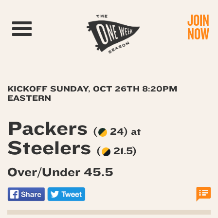
JOIN
Toggle navigation
NOW
KICKOFF SUNDAY, OCT 26TH 8:20PM
EASTERN
Packers
(
24) at
Steelers
(
21.5)
Over/Under 45.5