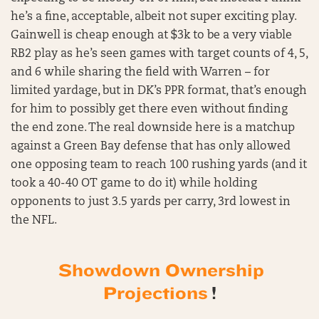
he’s a fine, acceptable, albeit not super exciting play.
Gainwell is cheap enough at $3k to be a very viable
RB2 play as he’s seen games with target counts of 4, 5,
and 6 while sharing the field with Warren – for
limited yardage, but in DK’s PPR format, that’s enough
for him to possibly get there even without finding
the end zone. The real downside here is a matchup
against a Green Bay defense that has only allowed
one opposing team to reach 100 rushing yards (and it
took a 40-40 OT game to do it) while holding
opponents to just 3.5 yards per carry, 3rd lowest in
the NFL.
Showdown Ownership
Projections
!