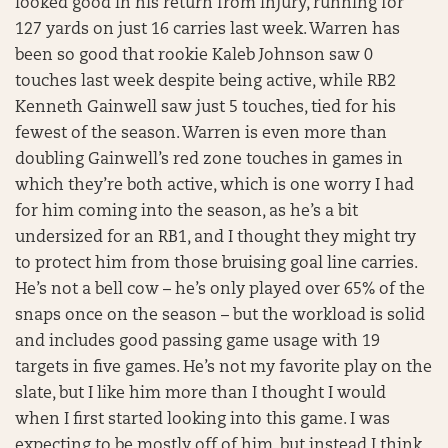
looked good in his return from injury, running for
127 yards on just 16 carries last week. Warren has
been so good that rookie Kaleb Johnson saw 0
touches last week despite being active, while RB2
Kenneth Gainwell saw just 5 touches, tied for his
fewest of the season. Warren is even more than
doubling Gainwell’s red zone touches in games in
which they’re both active, which is one worry I had
for him coming into the season, as he’s a bit
undersized for an RB1, and I thought they might try
to protect him from those bruising goal line carries.
He’s not a bell cow – he’s only played over 65% of the
snaps once on the season – but the workload is solid
and includes good passing game usage with 19
targets in five games. He’s not my favorite play on the
slate, but I like him more than I thought I would
when I first started looking into this game. I was
expecting to be mostly off of him, but instead I think