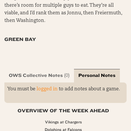
there’s room for multiple guys to eat. They’re all
viable, and I’d rank them as Jonnu, then Freiermuth,
then Washington.
GREEN BAY
OWS Collective Notes
Personal Notes
(0)
You must be
logged in
to add notes about a game.
OVERVIEW OF THE WEEK AHEAD
Vikings at Chargers
Dolphins at Falcons