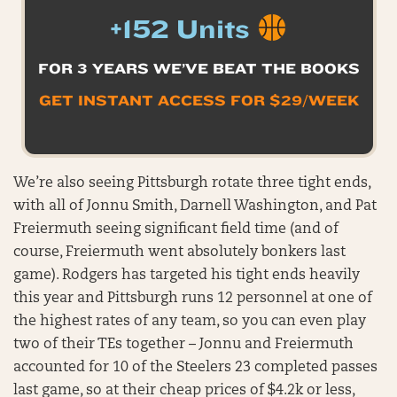
+152 Units
FOR 3 YEARS WE’VE BEAT THE BOOKS
GET INSTANT ACCESS FOR $29/WEEK
We’re also seeing Pittsburgh rotate three tight ends,
with all of Jonnu Smith, Darnell Washington, and Pat
Freiermuth seeing significant field time (and of
course, Freiermuth went absolutely bonkers last
game). Rodgers has targeted his tight ends heavily
this year and Pittsburgh runs 12 personnel at one of
the highest rates of any team, so you can even play
two of their TEs together – Jonnu and Freiermuth
accounted for 10 of the Steelers 23 completed passes
last game, so at their cheap prices of $4.2k or less,