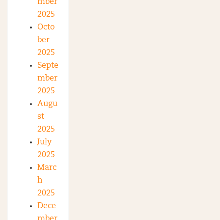
mber
2025
Octo
ber
2025
Septe
mber
2025
Augu
st
2025
July
2025
Marc
h
2025
Dece
mber