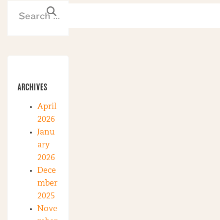
ARCHIVES
April
2026
Janu
ary
2026
Dece
mber
2025
Nove