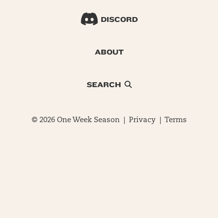
DISCORD
ABOUT
SEARCH
© 2026 One Week Season |
Privacy
|
Terms