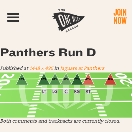
JOIN
Toggle navigation
NOW
Panthers Run D
Published
at
1448 × 496
in
Jaguars at Panthers
Both comments and trackbacks are currently closed.