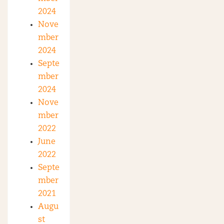
2024
Nove
mber
2024
Septe
mber
2024
Nove
mber
2022
June
2022
Septe
mber
2021
Augu
st