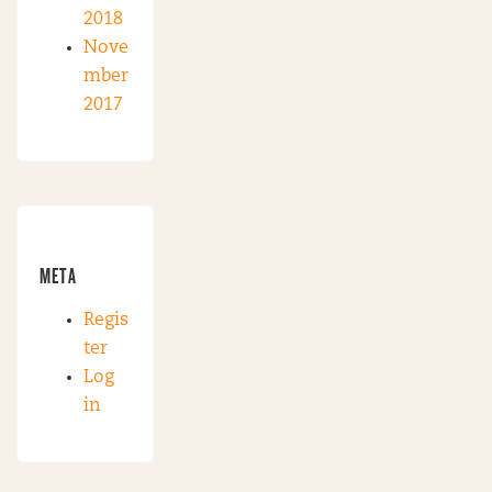
2018
Nove
mber
2017
META
Regis
ter
Log
in