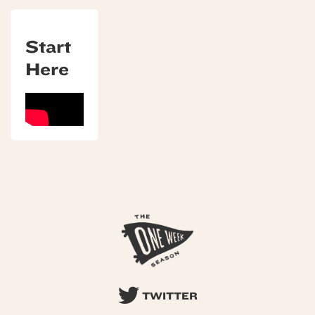
Start
Here
TWITTER