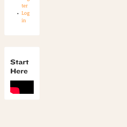
ter
Log
in
Start
Here