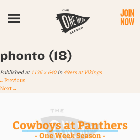
JOIN
Toggle navigation
NOW
phonto (18)
Published
at
1136 × 640
in
49ers at Vikings
←
Previous
Next
→