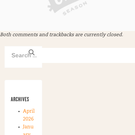
Both comments and trackbacks are currently closed.
ARCHIVES
April
2026
Janu
ary