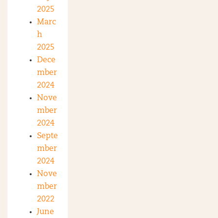
2025
Marc
h
2025
Dece
mber
2024
Nove
mber
2024
Septe
mber
2024
Nove
mber
2022
June