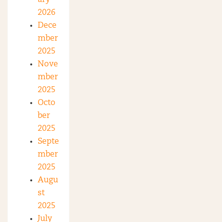
2026
Dece
mber
2025
Nove
mber
2025
Octo
ber
2025
Septe
mber
2025
Augu
st
2025
July