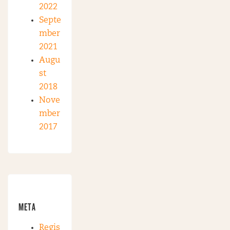
2022
Septe
mber
2021
Augu
st
2018
Nove
mber
2017
META
Regis