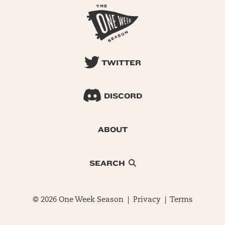
TWITTER
DISCORD
ABOUT
SEARCH
© 2026 One Week Season |
Privacy
|
Terms