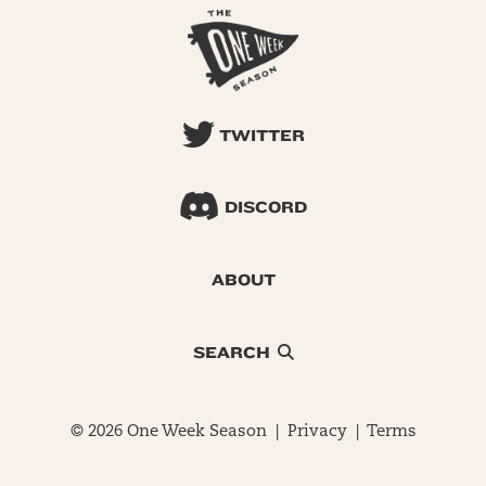
TWITTER
DISCORD
ABOUT
SEARCH
© 2026 One Week Season |
Privacy
|
Terms