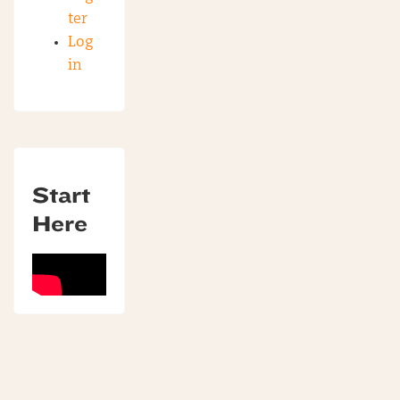
ter
Log
in
Start
Here