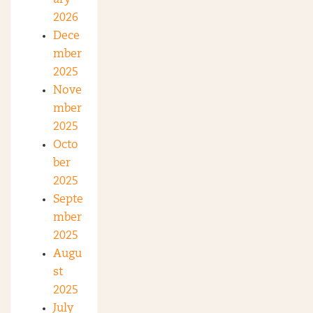
2026
Dece
mber
2025
Nove
mber
2025
Octo
ber
2025
Septe
mber
2025
Augu
st
2025
July