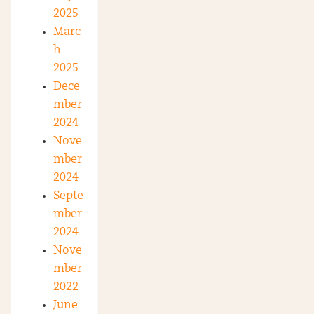
2025
Marc
h
2025
Dece
mber
2024
Nove
mber
2024
Septe
mber
2024
Nove
mber
2022
June