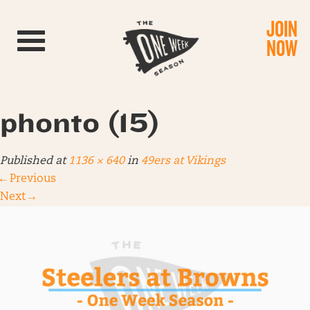
JOIN
Toggle navigation
NOW
phonto (15)
Published
at
1136 × 640
in
49ers at Vikings
←
Previous
Next
→