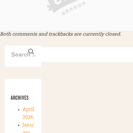
Both comments and trackbacks are currently closed.
ARCHIVES
April
2026
Janu
ary