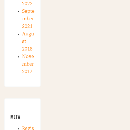
2022
Septe
mber
2021
Augu
st
2018
Nove
mber
2017
META
Regis