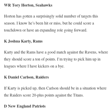
WR Tory Horton, Seahawks
Horton has gotten a surprisingly solid number of targets this
season. I know he’s been hit or miss, but he could score a
touchdown or have an expanding role going forward.
K Joshua Karty, Rams
Karty and the Rams have a good match against the Ravens, where
they should score a ton of points. I’m trying to pick him up in
leagues where I have kickers on a bye.
K Daniel Carlson, Raiders
If Karty is picked up, then Carlson should be in a situation where
the Raiders score 20-plus points against the Titans.
D New England Patriots