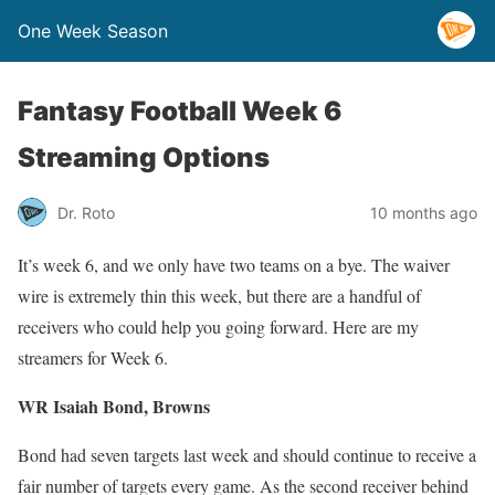
One Week Season
Fantasy Football Week 6
Streaming Options
Dr. Roto
10 months ago
It’s week 6, and we only have two teams on a bye. The waiver
wire is extremely thin this week, but there are a handful of
receivers who could help you going forward. Here are my
streamers for Week 6.
WR Isaiah Bond, Browns
Bond had seven targets last week and should continue to receive a
fair number of targets every game. As the second receiver behind