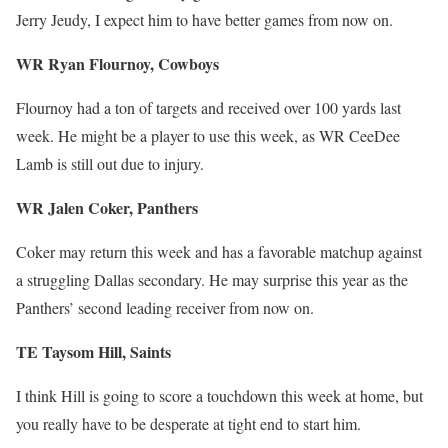
Jerry Jeudy, I expect him to have better games from now on.
WR Ryan Flournoy, Cowboys
Flournoy had a ton of targets and received over 100 yards last
week. He might be a player to use this week, as WR CeeDee
Lamb is still out due to injury.
WR Jalen Coker, Panthers
Coker may return this week and has a favorable matchup against
a struggling Dallas secondary. He may surprise this year as the
Panthers’ second leading receiver from now on.
TE Taysom Hill, Saints
I think Hill is going to score a touchdown this week at home, but
you really have to be desperate at tight end to start him.