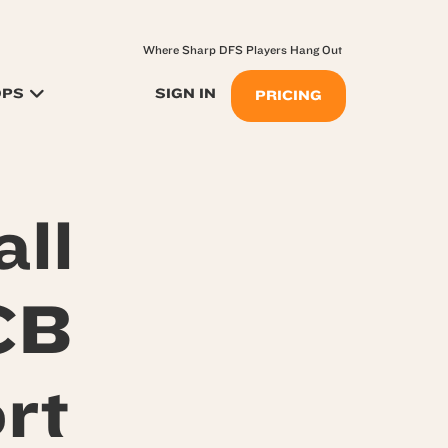
Where Sharp DFS Players Hang Out
OPS
SIGN IN
PRICING
ll
CB
rt