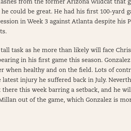
lashes from the former Arizona Wildcat that g
t he could be great. He had his first 100-yard 
ession in Week 3 against Atlanta despite his
ts.
tall task as he more than likely will face Chri
earing in his first game this season. Gonzalez 
 when healthy and on the field. Lots of cont
latest injury he suffered back in July. Neverth
t there this week barring a setback, and he wil
Millan out of the game, which Gonzalez is mo