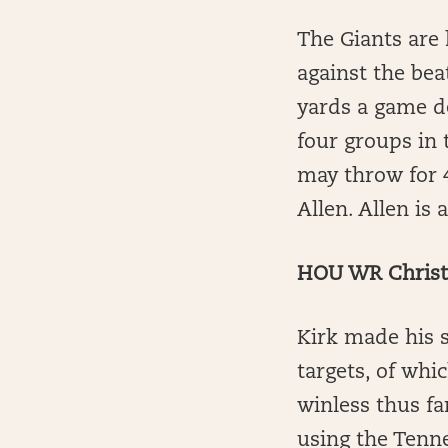
The Giants are 
against the beat
yards a game de
four groups in 
may throw for 
Allen. Allen is
HOU WR Christi
Kirk made his s
targets, of whi
winless thus fa
using the Tenne