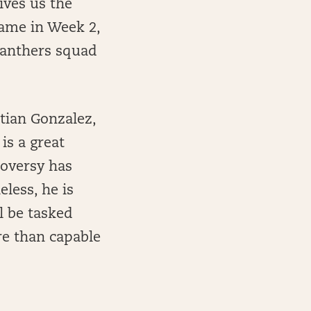
ives us the
game in Week 2,
 Panthers squad
stian Gonzalez,
is a great
roversy has
eless, he is
l be tasked
re than capable