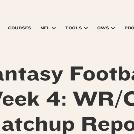
COURSES
NFL
TOOLS
OWS
PR
antasy Footba
eek 4: WR/
atchup Repo