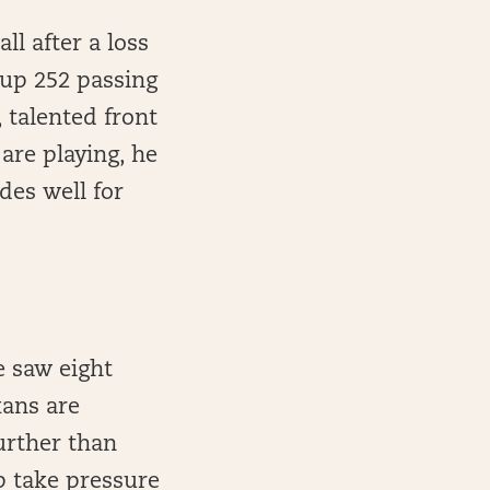
ll after a loss
g up 252 passing
 talented front
are playing, he
es well for
e saw eight
xans are
further than
lp take pressure