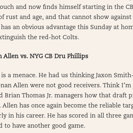
couch and now finds himself starting in the CB
 of rust and age, and that cannot show against 
as an obvious advantage this Sunday at ho
xtinguish the red-hot Colts.
Allen vs. NYG CB Dru Phillips
is a menace. He had us thinking Jaxon Smith-
nan Allen were not good receivers. Think I’m
d Brian Thomas Jr. managers how that draft p
. Allen has once again become the reliable tar
ly in his career. He has scored in all three ga
ed to have another good game.