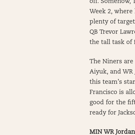
off. Somehow, T
Week 2, where h
plenty of targe
QB Trevor Lawr
the tall task of
The Niners are
Aiyuk, and WR J
this team’s sta
Francisco is al
good for the fi
ready for Jackso
MIN WR Jordan 