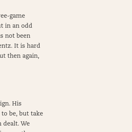
hree-game
ut in an odd
as not been
ntz. It is hard
ut then again,
ign. His
to be, but take
n dealt. We