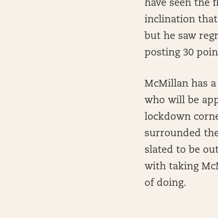
have seen the f
inclination tha
but he saw regr
posting 30 poin
McMillan has a 
who will be app
lockdown corner
surrounded the 
slated to be ou
with taking Mc
of doing.