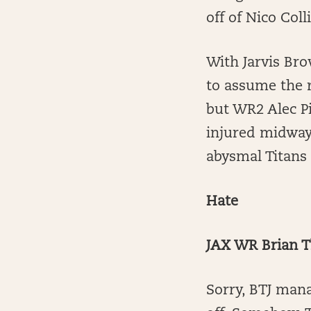
off of Nico Coll
With Jarvis Bro
to assume the r
but WR2 Alec Pi
injured midway
abysmal Titans 
Hate
JAX WR Brian T
Sorry, BTJ mana