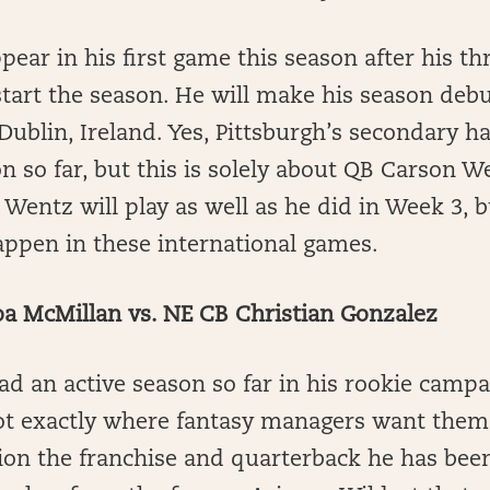
pear in his first game this season after his t
tart the season. He will make his season deb
 Dublin, Ireland. Yes, Pittsburgh’s secondary h
n so far, but this is solely about QB Carson We
 Wentz will play as well as he did in Week 3, b
appen in these international games.
a McMillan vs. NE CB Christian Gonzalez
d an active season so far in his rookie campa
t exactly where fantasy managers want them 
ion the franchise and quarterback he has bee