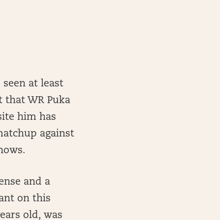
seen at least
bt that WR Puka
site him has
matchup against
shows.
fense and a
ant on this
ears old, was