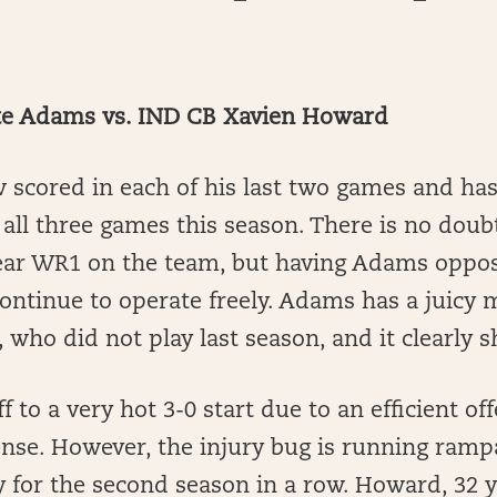
e Adams vs. IND CB Xavien Howard
scored in each of his last two games and has 
n all three games this season. There is no dou
lear WR1 on the team, but having Adams oppo
ontinue to operate freely. Adams has a juicy 
who did not play last season, and it clearly 
f to a very hot 3-0 start due to an efficient of
ense. However, the injury bug is running ramp
 for the second season in a row. Howard, 32 y