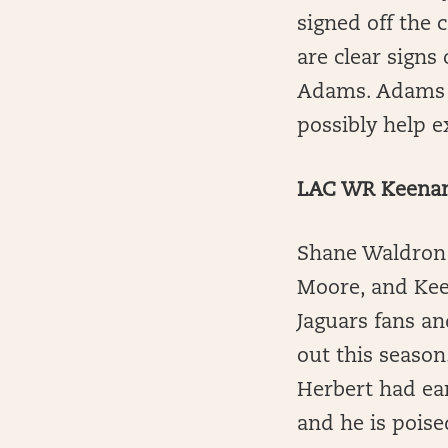
signed off the 
are clear signs
Adams. Adams h
possibly help e
LAC WR Keenan 
Shane Waldron 
Moore, and Kee
Jaguars fans an
out this season
Herbert had ear
and he is pois