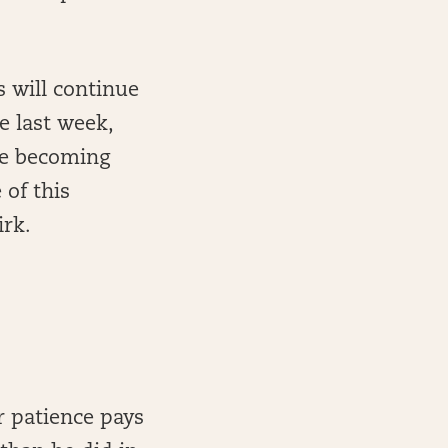
s will continue
e last week,
ore becoming
of this
irk.
r patience pays