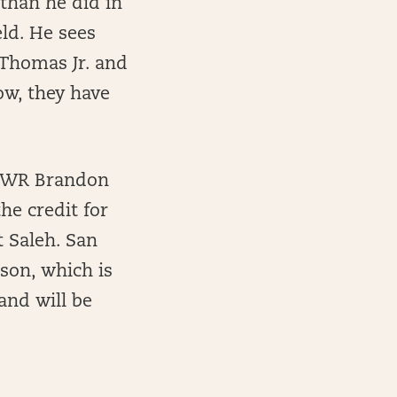
than he did in
ld. He sees
, Thomas Jr. and
ow, they have
e, WR Brandon
he credit for
t Saleh. San
ason, which is
and will be