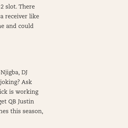
2 slot. There
a receiver like
me and could
Njigba, DJ
 joking? Ask
ick is working
get QB Justin
mes this season,