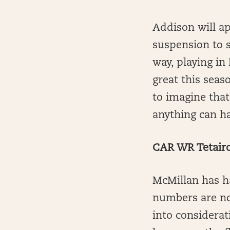
Addison will ap
suspension to s
way, playing in
great this seaso
to imagine that
anything can h
CAR WR Tetairo
McMillan has ha
numbers are no
into considerat