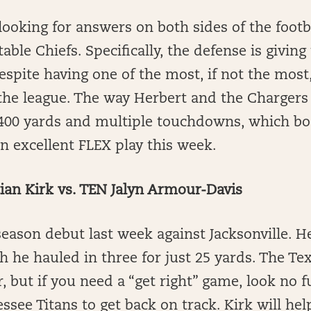
looking for answers on both sides of the footba
able Chiefs. Specifically, the defense is givin
spite having one of the most, if not the most,
the league. The way Herbert and the Chargers 
400 yards and multiple touchdowns, which bod
 an excellent FLEX play this week.
an Kirk vs. TEN Jalyn Armour-Davis
eason debut last week against Jacksonville. H
ch he hauled in three for just 25 yards. The Te
r, but if you need a “get right” game, look no 
ssee Titans to get back on track. Kirk will he