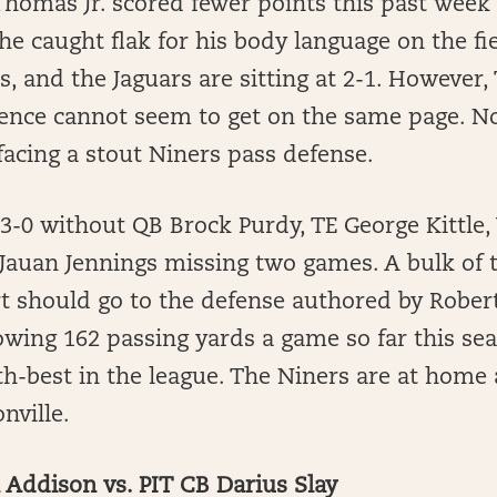
homas Jr. scored fewer points this past week 
e caught flak for his body language on the fie
ts, and the Jaguars are sitting at 2-1. However
ence cannot seem to get on the same page. N
 facing a stout Niners pass defense.
 3-0 without QB Brock Purdy, TE George Kittl
auan Jennings missing two games. A bulk of t
rt should go to the defense authored by Rober
lowing 162 passing yards a game so far this se
fth-best in the league. The Niners are at home 
nville.
Addison vs. PIT CB Darius Slay