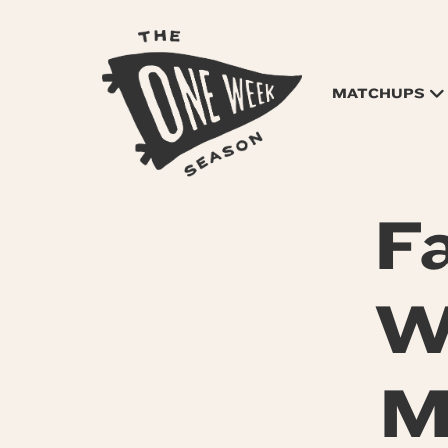
MATCHUPS
F
W
M