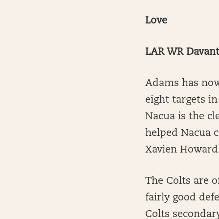
Love
LAR WR Davant
Adams has now 
eight targets i
Nacua is the c
helped Nacua c
Xavien Howard, 
The Colts are of
fairly good def
Colts secondary