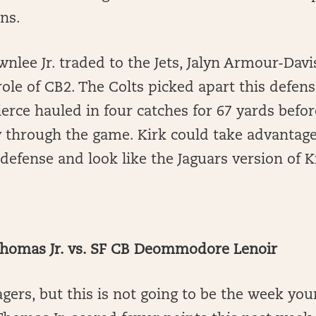
ins.
wnlee Jr. traded to the Jets, Jalyn Armour-Davi
ole of CB2. The Colts picked apart this defens
erce hauled in four catches for 67 yards bef
 through the game. Kirk could take advantage 
defense and look like the Jaguars version of K
homas Jr. vs. SF CB Deommodore Lenoir
gers, but this is not going to be the week you