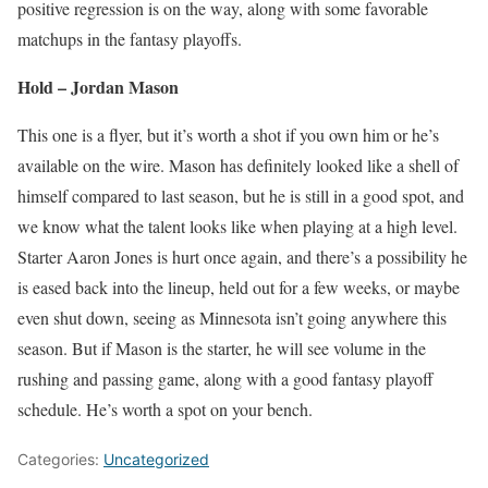
positive regression is on the way, along with some favorable
matchups in the fantasy playoffs.
Hold – Jordan Mason
This one is a flyer, but it’s worth a shot if you own him or he’s
available on the wire. Mason has definitely looked like a shell of
himself compared to last season, but he is still in a good spot, and
we know what the talent looks like when playing at a high level.
Starter Aaron Jones is hurt once again, and there’s a possibility he
is eased back into the lineup, held out for a few weeks, or maybe
even shut down, seeing as Minnesota isn’t going anywhere this
season. But if Mason is the starter, he will see volume in the
rushing and passing game, along with a good fantasy playoff
schedule. He’s worth a spot on your bench.
Categories:
Uncategorized