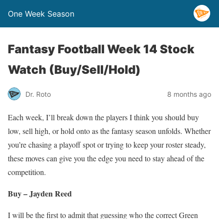
One Week Season
Fantasy Football Week 14 Stock
Watch (Buy/Sell/Hold)
Dr. Roto
8 months ago
Each week, I’ll break down the players I think you should buy
low, sell high, or hold onto as the fantasy season unfolds. Whether
you’re chasing a playoff spot or trying to keep your roster steady,
these moves can give you the edge you need to stay ahead of the
competition.
Buy – Jayden Reed
I will be the first to admit that guessing who the correct Green