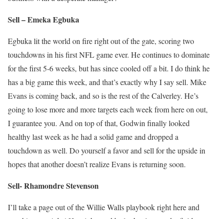
Sell – Emeka Egbuka
Egbuka lit the world on fire right out of the gate, scoring two
touchdowns in his first NFL game ever. He continues to dominate
for the first 5-6 weeks, but has since cooled off a bit. I do think he
has a big game this week, and that’s exactly why I say sell. Mike
Evans is coming back, and so is the rest of the Calverley. He’s
going to lose more and more targets each week from here on out,
I guarantee you. And on top of that, Godwin finally looked
healthy last week as he had a solid game and dropped a
touchdown as well. Do yourself a favor and sell for the upside in
hopes that another doesn’t realize Evans is returning soon.
Sell- Rhamondre Stevenson
I’ll take a page out of the Willie Walls playbook right here and