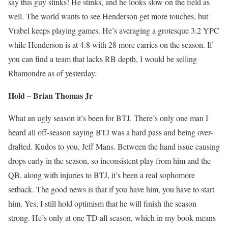
say this guy stinks! He stinks, and he looks slow on the field as
well. The world wants to see Henderson get more touches, but
Vrabel keeps playing games. He’s averaging a grotesque 3.2 YPC
while Henderson is at 4.8 with 28 more carries on the season. If
you can find a team that lacks RB depth, I would be selling
Rhamondre as of yesterday.
Hold – Brian Thomas Jr
What an ugly season it’s been for BTJ. There’s only one man I
heard all off-season saying BTJ was a hard pass and being over-
drafted. Kudos to you, Jeff Mans. Between the hand issue causing
drops early in the season, so inconsistent play from him and the
QB, along with injuries to BTJ, it’s been a real sophomore
setback. The good news is that if you have him, you have to start
him. Yes, I still hold optimism that he will finish the season
strong. He’s only at one TD all season, which in my book means