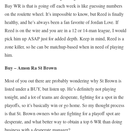
Bay WR is that is going off each week is like guessing numbers
on the roulette wheel. It’s impossible to know, but Reed is finally
healthy, and he’s always been a fan favorite of Jordan Love. If
Reed is on the wire and you are in a 12 or 14-man league, I would
pick him up ASAP just for added depth. Keep in mind, Reed is a
zone killer, so he can be matchup-based when in need of playing
him.
Buy – Amon Ra St Brown
Most of you out there are probably wondering why St Brown is
listed under a BUY, but listen up. He’s definitely not playing
tonight, and a lot of teams are desperate, fighting for a spot in the
playoffs, so it’s basically win or go home. So my thought process
is that St. Brown owners who are fighting for a playoff spot are
desperate, and what better way to obtain a top 6 WR than doing
business with a desperate manager?