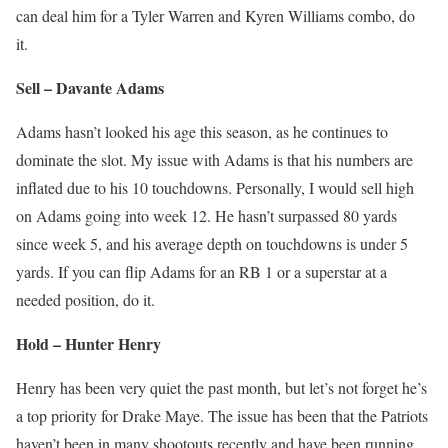
can deal him for a Tyler Warren and Kyren Williams combo, do
it.
Sell – Davante Adams
Adams hasn’t looked his age this season, as he continues to
dominate the slot. My issue with Adams is that his numbers are
inflated due to his 10 touchdowns. Personally, I would sell high
on Adams going into week 12. He hasn’t surpassed 80 yards
since week 5, and his average depth on touchdowns is under 5
yards. If you can flip Adams for an RB 1 or a superstar at a
needed position, do it.
Hold – Hunter Henry
Henry has been very quiet the past month, but let’s not forget he’s
a top priority for Drake Maye. The issue has been that the Patriots
haven’t been in many shootouts recently and have been running