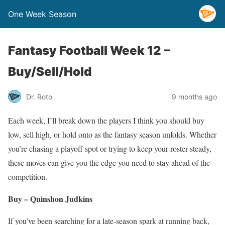
One Week Season
Fantasy Football Week 12 –
Buy/Sell/Hold
Dr. Roto
9 months ago
Each week, I’ll break down the players I think you should buy
low, sell high, or hold onto as the fantasy season unfolds. Whether
you’re chasing a playoff spot or trying to keep your roster steady,
these moves can give you the edge you need to stay ahead of the
competition.
Buy – Quinshon Judkins
If you’ve been searching for a late-season spark at running back,