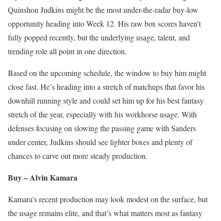
Quinshon Judkins might be the most under-the-radar buy-low
opportunity heading into Week 12. His raw box scores haven’t
fully popped recently, but the underlying usage, talent, and
trending role all point in one direction.
Based on the upcoming schedule, the window to buy him might
close fast. He’s heading into a stretch of matchups that favor his
downhill running style and could set him up for his best fantasy
stretch of the year, especially with his workhorse usage. With
defenses focusing on slowing the passing game with Sanders
under center, Judkins should see lighter boxes and plenty of
chances to carve out more steady production.
Buy – Alvin Kamara
Kamara’s recent production may look modest on the surface, but
the usage remains elite, and that’s what matters most as fantasy