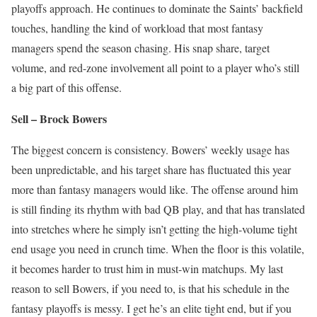
playoffs approach. He continues to dominate the Saints’ backfield
touches, handling the kind of workload that most fantasy
managers spend the season chasing. His snap share, target
volume, and red-zone involvement all point to a player who’s still
a big part of this offense.
Sell – Brock Bowers
The biggest concern is consistency. Bowers’ weekly usage has
been unpredictable, and his target share has fluctuated this year
more than fantasy managers would like. The offense around him
is still finding its rhythm with bad QB play, and that has translated
into stretches where he simply isn’t getting the high-volume tight
end usage you need in crunch time. When the floor is this volatile,
it becomes harder to trust him in must-win matchups. My last
reason to sell Bowers, if you need to, is that his schedule in the
fantasy playoffs is messy. I get he’s an elite tight end, but if you