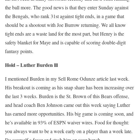
the ball more. The good news is that they enter Sunday against
the Bengals, who rank 31st against tight ends, in a game that
should be a shootout with Joe Burrow returning. We all know
tight ends are a waste land for the most part, but Henry is the
safety blanket for Maye and is capable of scoring double-digit
fantasy points.
Hold – Luther Burden lll
I mentioned Burden in my Sell Rome Odunze article last week.
His breakout is coming as his snap share has been increasing over
the last 3 weeks. Burden is the St. Brown of this Bears offense,
and head coach Ben Johnson came out this week saying Luther
has earned more opportunities. His big game is coming soon, and
he’s available in 93% of ESPN waiver wires. Food for thought:
you always want to be a week early on a player than a week late.
Do yourself a favor and stash him on your bench.