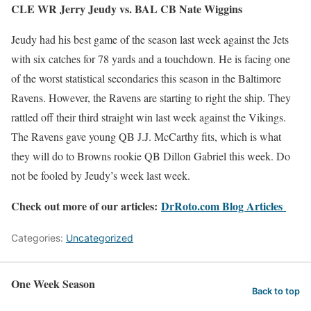
CLE WR Jerry Jeudy vs. BAL CB Nate Wiggins
Jeudy had his best game of the season last week against the Jets
with six catches for 78 yards and a touchdown. He is facing one
of the worst statistical secondaries this season in the Baltimore
Ravens. However, the Ravens are starting to right the ship. They
rattled off their third straight win last week against the Vikings.
The Ravens gave young QB J.J. McCarthy fits, which is what
they will do to Browns rookie QB Dillon Gabriel this week. Do
not be fooled by Jeudy’s week last week.
Check out more of our articles:
DrRoto.com Blog Articles
Categories:
Uncategorized
One Week Season
Back to top