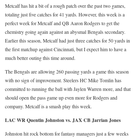
Metcalf has hit a bit of a rough patch over the past two games,
totaling just five catches for 41 yards. However, this week is a
perfect week for Metcalf and QB Aaron Rodgers to get the
chemistry going again against an abysmal Bengals secondary.
Earlier this season, Metcalf had just three catches for 50 yards in
the first matchup against Cincinnati, but I expect him to have a
much better outing this time around.
The Bengals are allowing 260 passing yards a game this season
with no sign of improvement. Steelers HC Mike Tomlin has
committed to running the ball with Jaylen Warren more, and that
should open the pass game up even more for Rodgers and
company. Metcalf is a smash play this week.
LAC WR Quentin Johnston vs. JAX CB Jarrian Jones
Johnston hit rock bottom for fantasy managers just a few weeks