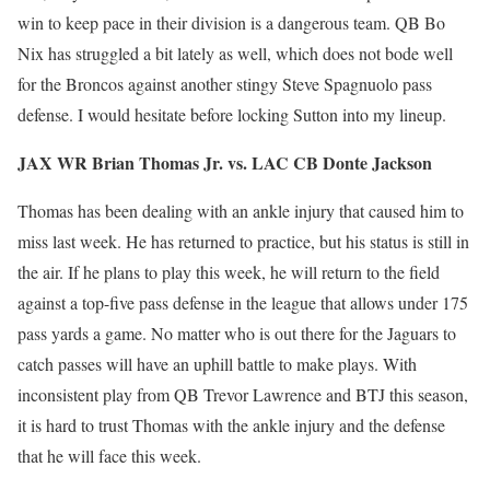
win to keep pace in their division is a dangerous team. QB Bo
Nix has struggled a bit lately as well, which does not bode well
for the Broncos against another stingy Steve Spagnuolo pass
defense. I would hesitate before locking Sutton into my lineup.
JAX WR Brian Thomas Jr. vs. LAC CB Donte Jackson
Thomas has been dealing with an ankle injury that caused him to
miss last week. He has returned to practice, but his status is still in
the air. If he plans to play this week, he will return to the field
against a top-five pass defense in the league that allows under 175
pass yards a game. No matter who is out there for the Jaguars to
catch passes will have an uphill battle to make plays. With
inconsistent play from QB Trevor Lawrence and BTJ this season,
it is hard to trust Thomas with the ankle injury and the defense
that he will face this week.