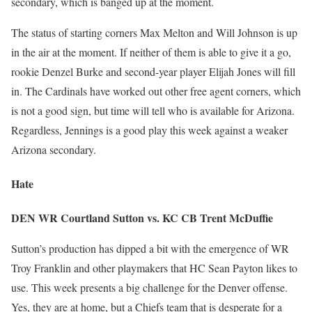
secondary, which is banged up at the moment.
The status of starting corners Max Melton and Will Johnson is up
in the air at the moment. If neither of them is able to give it a go,
rookie Denzel Burke and second-year player Elijah Jones will fill
in. The Cardinals have worked out other free agent corners, which
is not a good sign, but time will tell who is available for Arizona.
Regardless, Jennings is a good play this week against a weaker
Arizona secondary.
Hate
DEN WR Courtland Sutton vs. KC CB Trent McDuffie
Sutton’s production has dipped a bit with the emergence of WR
Troy Franklin and other playmakers that HC Sean Payton likes to
use. This week presents a big challenge for the Denver offense.
Yes, they are at home, but a Chiefs team that is desperate for a