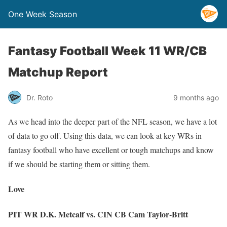
One Week Season
Fantasy Football Week 11 WR/CB
Matchup Report
Dr. Roto
9 months ago
As we head into the deeper part of the NFL season, we have a lot
of data to go off. Using this data, we can look at key WRs in
fantasy football who have excellent or tough matchups and know
if we should be starting them or sitting them.
Love
PIT WR D.K. Metcalf vs. CIN CB Cam Taylor-Britt