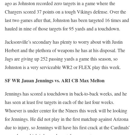
ago as Johnston recorded zero targets in a game where the
Chargers scored 37 points on a tough Vikings defense. Over the
last two games after that, Johnston has been targeted 16 times and
hauled in nine of those targets for 95 yards and a touchdown.
Jacksonville’s secondary has plenty to worry about with Justin
Herbert and the plethora of weapons he has at his disposal. The
Jags are giving up 252 passing yards a game this season, so
Johnston is a very serviceable WR2 or FLEX play this week.
SF WR Jauan Jennings vs. ARI CB Max Melton
Jennings has scored a touchdown in back-to-back weeks, and he
has seen at least five targets in each of the last four weeks.
Whoever is under center for the Niners this week will be looking
for Jennings. He did not play in the first matchup against Arizona
due to injury, so Jennings will have his first crack at the Cardinals’