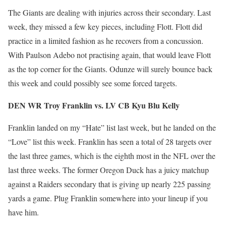
The Giants are dealing with injuries across their secondary. Last
week, they missed a few key pieces, including Flott. Flott did
practice in a limited fashion as he recovers from a concussion.
With Paulson Adebo not practising again, that would leave Flott
as the top corner for the Giants. Odunze will surely bounce back
this week and could possibly see some forced targets.
DEN WR Troy Franklin vs. LV CB Kyu Blu Kelly
Franklin landed on my “Hate” list last week, but he landed on the
“Love” list this week. Franklin has seen a total of 28 targets over
the last three games, which is the eighth most in the NFL over the
last three weeks. The former Oregon Duck has a juicy matchup
against a Raiders secondary that is giving up nearly 225 passing
yards a game. Plug Franklin somewhere into your lineup if you
have him.