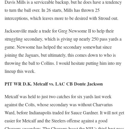
Davis Mills is a serviceable backup, but he does have a tendency
to turn the ball over. In 26 starts, Mills has thrown 25
interceptions, which leaves more to be desired with Stroud out.
Jacksonville made a trade for Greg Newsome II to help their
struggling secondary, which is giving up nearly 250 pass yards a
game. Newsome has helped the secondary somewhat since
joining the Jaguars, but ultimately, this comes down to who is
throwing the ball to Collins. I would hesitate putting him into my
lineup this week.
PIT WR D.K. Metcalf vs. LAC CB Donte Jackson
Metcalf was held to just two catches for six yards last week
against the Colts, whose secondary was without Charvarius
Ward, before Indianapolis traded for Sauce Gardner. It will not get
easier for Metcalf and the Steelers offense against a good
Chargers secondary. The Chargers boast the NFL’s third-best pass