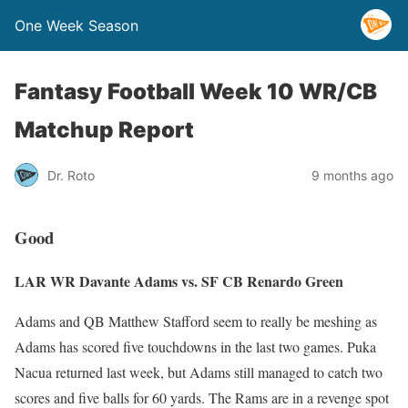
One Week Season
Fantasy Football Week 10 WR/CB
Matchup Report
Dr. Roto
9 months ago
Good
LAR WR Davante Adams vs. SF CB Renardo Green
Adams and QB Matthew Stafford seem to really be meshing as
Adams has scored five touchdowns in the last two games. Puka
Nacua returned last week, but Adams still managed to catch two
scores and five balls for 60 yards. The Rams are in a revenge spot