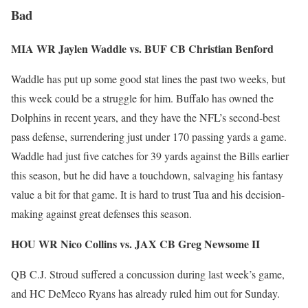
Bad
MIA WR Jaylen Waddle vs. BUF CB Christian Benford
Waddle has put up some good stat lines the past two weeks, but
this week could be a struggle for him. Buffalo has owned the
Dolphins in recent years, and they have the NFL’s second-best
pass defense, surrendering just under 170 passing yards a game.
Waddle had just five catches for 39 yards against the Bills earlier
this season, but he did have a touchdown, salvaging his fantasy
value a bit for that game. It is hard to trust Tua and his decision-
making against great defenses this season.
HOU WR Nico Collins vs. JAX CB Greg Newsome II
QB C.J. Stroud suffered a concussion during last week’s game,
and HC DeMeco Ryans has already ruled him out for Sunday.