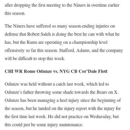
after dropping the first meeting to the Niners in overtime earlier
this season.
The Niners have suffered so many season-ending injuries on
defense that Robert Saleh is doing the best he can with what he
has, but the Rams are operating on a championship level
offensively so far this season. Stafford, Adams, and the company
will be difficult to stop this week.
CHI WR Rome Odunze vs. NYG CB Cor’Dale Flott
Odunze was held without a catch last week, which led to
Odunze’s father throwing some shade towards the Bears on X.
Odunze has been managing a heel injury since the beginning of
the season, but he landed on the injury report with the injury for
the first time last week. He did not practice on Wednesday, but
this could just be some injury maintenance.