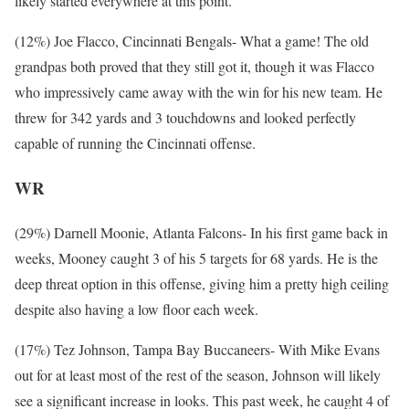
likely started everywhere at this point.
(12%) Joe Flacco, Cincinnati Bengals- What a game! The old
grandpas both proved that they still got it, though it was Flacco
who impressively came away with the win for his new team. He
threw for 342 yards and 3 touchdowns and looked perfectly
capable of running the Cincinnati offense.
WR
(29%) Darnell Moonie, Atlanta Falcons- In his first game back in
weeks, Mooney caught 3 of his 5 targets for 68 yards. He is the
deep threat option in this offense, giving him a pretty high ceiling
despite also having a low floor each week.
(17%) Tez Johnson, Tampa Bay Buccaneers- With Mike Evans
out for at least most of the rest of the season, Johnson will likely
see a significant increase in looks. This past week, he caught 4 of