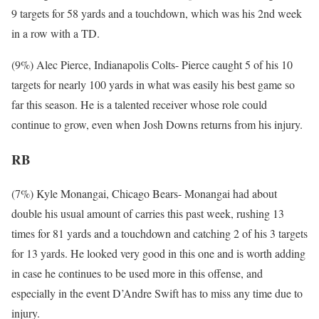
9 targets for 58 yards and a touchdown, which was his 2nd week
in a row with a TD.
(9%) Alec Pierce, Indianapolis Colts- Pierce caught 5 of his 10
targets for nearly 100 yards in what was easily his best game so
far this season. He is a talented receiver whose role could
continue to grow, even when Josh Downs returns from his injury.
RB
(7%) Kyle Monangai, Chicago Bears- Monangai had about
double his usual amount of carries this past week, rushing 13
times for 81 yards and a touchdown and catching 2 of his 3 targets
for 13 yards. He looked very good in this one and is worth adding
in case he continues to be used more in this offense, and
especially in the event D’Andre Swift has to miss any time due to
injury.