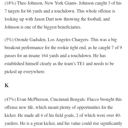
(18%) Theo Johnson, New York Giants- Johnson caught 3 of his
7 targets for 66 yards and a touchdown. This whole offense is
looking up with Jaxon Dart now throwing the football, and
Johnson is one of the biggest beneficiaries.
(5%) Oronde Gadsden, Los Angeles Chargers- This was a big
breakout performance for the rookie tight end, as he caught 7 of 9
passes for an insane 164 yards and a touchdown. He has
established himself clearly as the team’s TE1 and needs to be
picked up everywhere.
K
(47%) Evan McPherson, Cincinnati Bengals- Flacco brought this
offense new life, which meant plenty of opportunities for the
kicker. He made all 4 of his field goals, 2 of which were over 40-
yarders. He is a great kicker, and his value could rise significantly