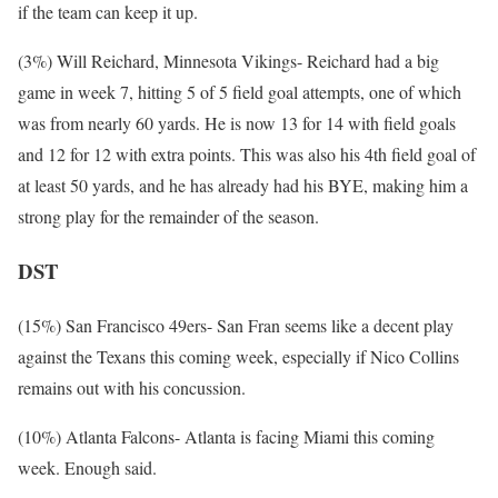
if the team can keep it up.
(3%) Will Reichard, Minnesota Vikings- Reichard had a big
game in week 7, hitting 5 of 5 field goal attempts, one of which
was from nearly 60 yards. He is now 13 for 14 with field goals
and 12 for 12 with extra points. This was also his 4th field goal of
at least 50 yards, and he has already had his BYE, making him a
strong play for the remainder of the season.
DST
(15%) San Francisco 49ers- San Fran seems like a decent play
against the Texans this coming week, especially if Nico Collins
remains out with his concussion.
(10%) Atlanta Falcons- Atlanta is facing Miami this coming
week. Enough said.