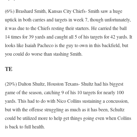
(6%) Brashard Smith, Kansas City Chiefs- Smith saw a huge
uptick in both carries and targets in week 7, though unfortunately,
it was due to the Chiefs resting their starters. He carried the ball
14 times for 39 yards and caught all 5 of his targets for 42 yards. It
looks like Isaiah Pacheco is the guy to own in this backfield, but
you could do worse than stashing Smith.
TE
(20%) Dalton Shultz, Houston Texans- Shultz had his biggest
game of the season, catching 9 of his 10 targets for nearly 100
yards. This had to do with Nico Collins sustaining a concussion,
but with the offense struggling as much as it has been, Schultz
could be utilized more to help get things going even when Collins
is back to full health.