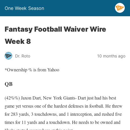
One Week Season
Fantasy Football Waiver Wire
Week 8
Dr. Roto
10 months ago
*Ownership % is from Yahoo
QB
(42%%) Jaxon Dart, New York Giants- Dart just had his best
game yet versus one of the hardest defenses in football. He threw
for 283 yards, 3 touchdowns, and 1 interception, and rushed five
times for 11 yards and a touchdown. He needs to be owned and