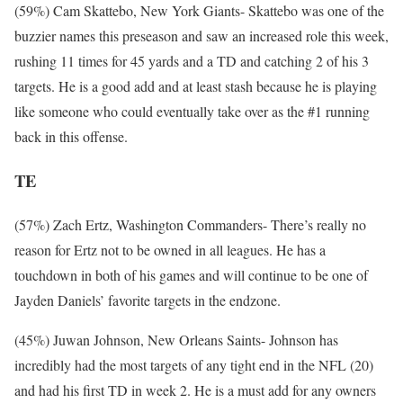
(59%) Cam Skattebo, New York Giants- Skattebo was one of the
buzzier names this preseason and saw an increased role this week,
rushing 11 times for 45 yards and a TD and catching 2 of his 3
targets. He is a good add and at least stash because he is playing
like someone who could eventually take over as the #1 running
back in this offense.
TE
(57%) Zach Ertz, Washington Commanders- There’s really no
reason for Ertz not to be owned in all leagues. He has a
touchdown in both of his games and will continue to be one of
Jayden Daniels’ favorite targets in the endzone.
(45%) Juwan Johnson, New Orleans Saints- Johnson has
incredibly had the most targets of any tight end in the NFL (20)
and had his first TD in week 2. He is a must add for any owners