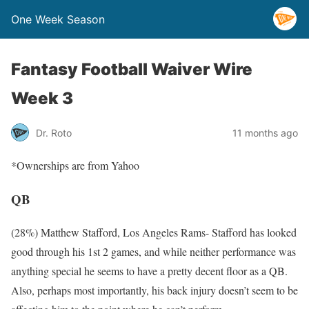
One Week Season
Fantasy Football Waiver Wire
Week 3
Dr. Roto
11 months ago
*Ownerships are from Yahoo
QB
(28%) Matthew Stafford, Los Angeles Rams- Stafford has looked
good through his 1st 2 games, and while neither performance was
anything special he seems to have a pretty decent floor as a QB.
Also, perhaps most importantly, his back injury doesn’t seem to be