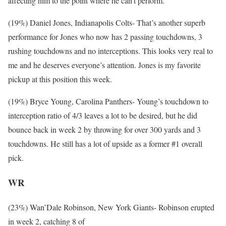
affecting him to the point where he can’t perform.
(19%) Daniel Jones, Indianapolis Colts- That’s another superb
performance for Jones who now has 2 passing touchdowns, 3
rushing touchdowns and no interceptions. This looks very real to
me and he deserves everyone’s attention. Jones is my favorite
pickup at this position this week.
(19%) Bryce Young, Carolina Panthers- Young’s touchdown to
interception ratio of 4/3 leaves a lot to be desired, but he did
bounce back in week 2 by throwing for over 300 yards and 3
touchdowns. He still has a lot of upside as a former #1 overall
pick.
WR
(23%) Wan’Dale Robinson, New York Giants- Robinson erupted
in week 2, catching 8 of