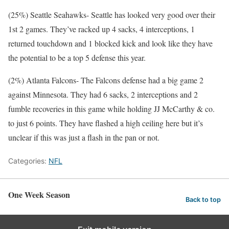
(25%) Seattle Seahawks- Seattle has looked very good over their
1st 2 games. They’ve racked up 4 sacks, 4 interceptions, 1
returned touchdown and 1 blocked kick and look like they have
the potential to be a top 5 defense this year.
(2%) Atlanta Falcons- The Falcons defense had a big game 2
against Minnesota. They had 6 sacks, 2 interceptions and 2
fumble recoveries in this game while holding JJ McCarthy & co.
to just 6 points. They have flashed a high ceiling here but it’s
unclear if this was just a flash in the pan or not.
Categories:
NFL
One Week Season
Back to top