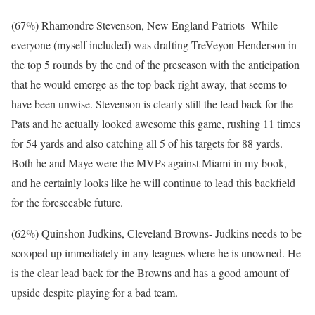
(67%) Rhamondre Stevenson, New England Patriots- While
everyone (myself included) was drafting TreVeyon Henderson in
the top 5 rounds by the end of the preseason with the anticipation
that he would emerge as the top back right away, that seems to
have been unwise. Stevenson is clearly still the lead back for the
Pats and he actually looked awesome this game, rushing 11 times
for 54 yards and also catching all 5 of his targets for 88 yards.
Both he and Maye were the MVPs against Miami in my book,
and he certainly looks like he will continue to lead this backfield
for the foreseeable future.
(62%) Quinshon Judkins, Cleveland Browns- Judkins needs to be
scooped up immediately in any leagues where he is unowned. He
is the clear lead back for the Browns and has a good amount of
upside despite playing for a bad team.