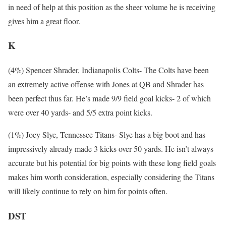
in need of help at this position as the sheer volume he is receiving
gives him a great floor.
K
(4%) Spencer Shrader, Indianapolis Colts- The Colts have been
an extremely active offense with Jones at QB and Shrader has
been perfect thus far. He’s made 9/9 field goal kicks- 2 of which
were over 40 yards- and 5/5 extra point kicks.
(1%) Joey Slye, Tennessee Titans- Slye has a big boot and has
impressively already made 3 kicks over 50 yards. He isn’t always
accurate but his potential for big points with these long field goals
makes him worth consideration, especially considering the Titans
will likely continue to rely on him for points often.
DST