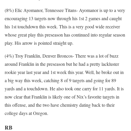
(8%) Elic Ayomanor, Tennessee Titans- Ayomanor is up to a very
encouraging 13 targets now through his 1st 2 games and caught
his 1st touchdown this week. This is a very good wide receiver
whose great play this preseason has continued into regular season
play. His arrow is pointed straight up.
(4%) Troy Franklin, Denver Broncos- There was a lot of buzz
around Franklin in the preseason but he had a pretty lackluster
rookie year last year and 1st week this year. Well, he broke out in
a big way this week, catching 8 of 9 targets and going for 89
yards and a touchdown. He also took one carry for 11 yards. It is
now clear that Franklin is likely one of Nix’s favorite targets in
this offense, and the two have chemistry dating back to their
college days at Oregon.
RB