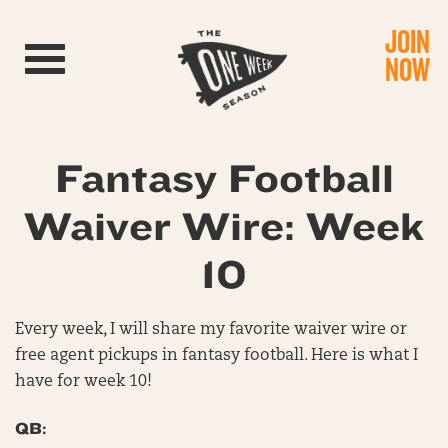
JOIN
Toggle navigation
NOW
Fantasy Football
Waiver Wire: Week
10
Every week, I will share my favorite waiver wire or
free agent pickups in fantasy football. Here is what I
have for week 10!
QB: