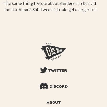
The same thing I wrote about Sanders can be said
about Johnson. Solid week 9, could get a larger role.
TWITTER
DISCORD
ABOUT