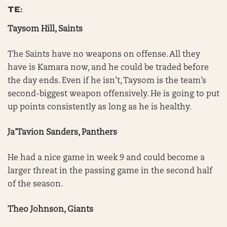
TE:
Taysom Hill, Saints
The Saints have no weapons on offense. All they
have is Kamara now, and he could be traded before
the day ends. Even if he isn’t, Taysom is the team’s
second-biggest weapon offensively. He is going to put
up points consistently as long as he is healthy.
Ja’Tavion Sanders, Panthers
He had a nice game in week 9 and could become a
larger threat in the passing game in the second half
of the season.
Theo Johnson, Giants