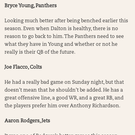
Bryce Young, Panthers
Looking much better after being benched earlier this
season. Even when Dalton is healthy, there is no
reason to go back to him. The Panthers need to see
what they have in Young and whether or not he
really is their QB of the future.
Joe Flacco, Colts
He had a really bad game on Sunday night, but that
doesn’t mean that he shouldn’t be added. He has a
great offensive line, a good WR, and a great RB, and
the players prefer him over Anthony Richardson.
Aaron Rodgers, Jets