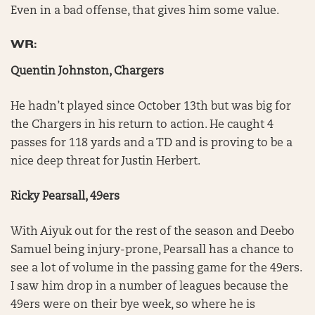
Even in a bad offense, that gives him some value.
WR:
Quentin Johnston, Chargers
He hadn’t played since October 13th but was big for
the Chargers in his return to action. He caught 4
passes for 118 yards and a TD and is proving to be a
nice deep threat for Justin Herbert.
Ricky Pearsall, 49ers
With Aiyuk out for the rest of the season and Deebo
Samuel being injury-prone, Pearsall has a chance to
see a lot of volume in the passing game for the 49ers.
I saw him drop in a number of leagues because the
49ers were on their bye week, so where he is