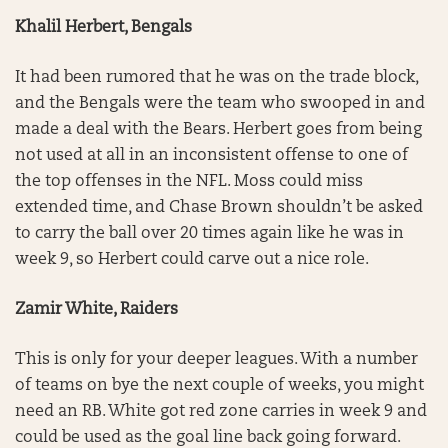
Khalil Herbert, Bengals
It had been rumored that he was on the trade block,
and the Bengals were the team who swooped in and
made a deal with the Bears. Herbert goes from being
not used at all in an inconsistent offense to one of
the top offenses in the NFL. Moss could miss
extended time, and Chase Brown shouldn’t be asked
to carry the ball over 20 times again like he was in
week 9, so Herbert could carve out a nice role.
Zamir White, Raiders
This is only for your deeper leagues. With a number
of teams on bye the next couple of weeks, you might
need an RB. White got red zone carries in week 9 and
could be used as the goal line back going forward.