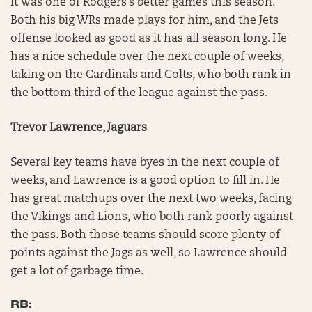
It was one of Rodgers’s better games this season.
Both his big WRs made plays for him, and the Jets
offense looked as good as it has all season long. He
has a nice schedule over the next couple of weeks,
taking on the Cardinals and Colts, who both rank in
the bottom third of the league against the pass.
Trevor Lawrence, Jaguars
Several key teams have byes in the next couple of
weeks, and Lawrence is a good option to fill in. He
has great matchups over the next two weeks, facing
the Vikings and Lions, who both rank poorly against
the pass. Both those teams should score plenty of
points against the Jags as well, so Lawrence should
get a lot of garbage time.
RB: