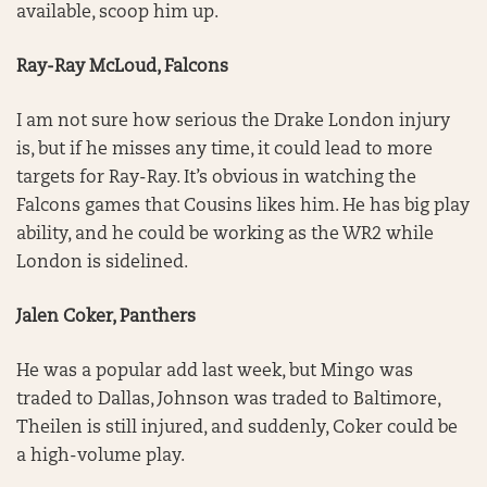
available, scoop him up.
Ray-Ray McLoud, Falcons
I am not sure how serious the Drake London injury
is, but if he misses any time, it could lead to more
targets for Ray-Ray. It’s obvious in watching the
Falcons games that Cousins likes him. He has big play
ability, and he could be working as the WR2 while
London is sidelined.
Jalen Coker, Panthers
He was a popular add last week, but Mingo was
traded to Dallas, Johnson was traded to Baltimore,
Theilen is still injured, and suddenly, Coker could be
a high-volume play.