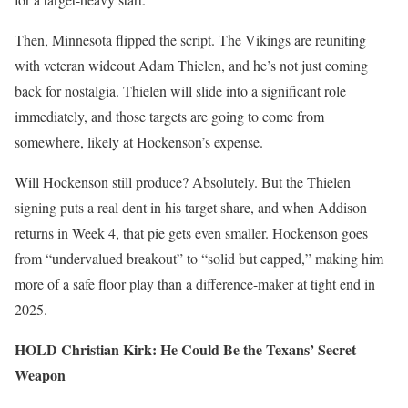
Then, Minnesota flipped the script. The Vikings are reuniting
with veteran wideout Adam Thielen, and he’s not just coming
back for nostalgia. Thielen will slide into a significant role
immediately, and those targets are going to come from
somewhere, likely at Hockenson’s expense.
Will Hockenson still produce? Absolutely. But the Thielen
signing puts a real dent in his target share, and when Addison
returns in Week 4, that pie gets even smaller. Hockenson goes
from “undervalued breakout” to “solid but capped,” making him
more of a safe floor play than a difference-maker at tight end in
2025.
HOLD Christian Kirk: He Could Be the Texans’ Secret
Weapon