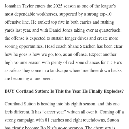
Jonathan Taylor enters the 2025 season as one of the league’s
most dependable workhorses, supported by a strong top-10
offensive line. He ranked top five in both carries and rushing
yards last year, and with Daniel Jones taking over at quarterback,
the offense is expected to sustain longer drives and create more
scoring opportunities. Head coach Shane Steichen has been clear:
how he goes is how we go, too, as an offense. Expect another
high-volume season with plenty of red-zone chances for JT. He’s
as safe as they come in a landscape where true three-down backs
are becoming a rare breed.
BUY Cortland Sutton: Is This the Year He Finally Explodes?
Courtland Sutton is heading into his eighth season, and this one
feels different. It has “career year” written all over it. Coming off a
strong campaign with 81 catches and eight touchdowns, Sutton
has clearly become Bo Nix’s go-to weapon. The chemistry is