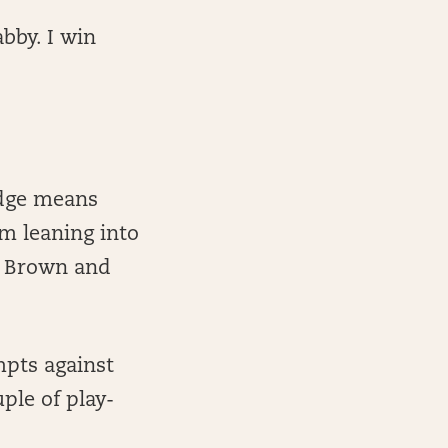
abby. I win
.
edge means
m leaning into
. Brown and
mpts against
ple of play-