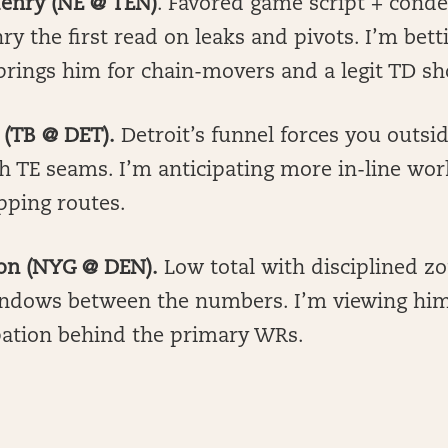
Henry (NE @ TEN)
. Favored game script + cond
y the first read on leaks and pivots. I’m bett
rings him for chain-movers and a legit TD sh
 (TB @ DET).
Detroit’s funnel forces you outsi
h TE seams. I’m anticipating more in-line wor
pping routes.
son (NYG @ DEN).
Low total with disciplined z
ndows between the numbers. I’m viewing him
ipation behind the primary WRs.