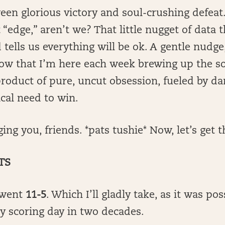
een glorious victory and soul-crushing defeat.
 “edge,” aren’t we? That little nugget of data 
tells us everything will be ok. A gentle nudge, 
ow that I’m here each week brewing up the so
roduct of pure, uncut obsession, fueled by da
cal need to win.
ng you, friends. *pats tushie* Now, let’s get t
TS
 went
11-5
. Which I’ll gladly take, as it was pos
sy scoring day in two decades.