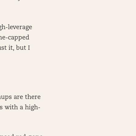
gh-leverage
ume-capped
t it, but I
hups are there
s with a high-