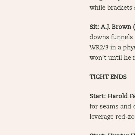
while brackets 
Sit: A.J. Brown
downs funnels 
WR2/3 in a physi
won’t until he 
TIGHT ENDS
Start: Harold F
for seams and c
leverage red-zo