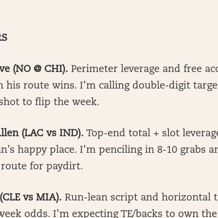
RS
ave (NO @ CHI).
Perimeter leverage and free ac
 his route wins. I’m calling double-digit targ
hot to flip the week.
llen (LAC vs IND).
Top-end total + slot levera
’s happy place. I’m penciling in 8-10 grabs a
 route for paydirt.
 (CLE vs MIA).
Run-lean script and horizontal 
-week odds. I’m expecting TE/backs to own th