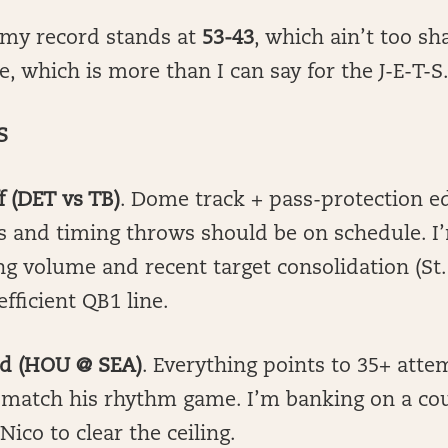
 my record stands at
53-43
, which ain’t too sh
e, which is more than I can say for the J-E-T-S
S
f (DET vs TB)
. Dome track + pass-protection 
s and timing throws should be on schedule. I’
ng volume and recent target consolidation (St
efficient QB1 line.
oud (HOU @ SEA)
. Everything points to 35+ atte
 match his rhythm game. I’m banking on a cou
Nico to clear the ceiling.