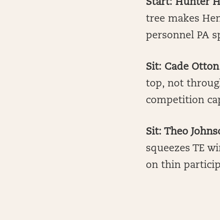
Start: Hunter 
tree makes Henr
personnel PA sp
Sit: Cade Otton
top, not throug
competition ca
Sit: Theo John
squeezes TE wi
on thin partic