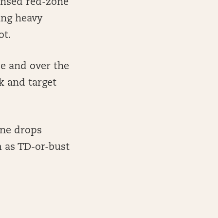
ensed red-zone
ing heavy
ot.
de and over the
k and target
one drops
 as TD-or-bust