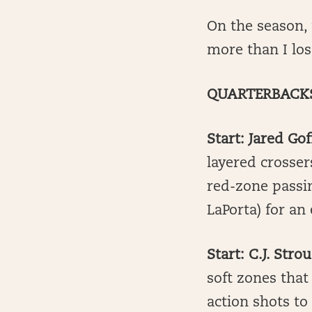
On the season,
more than I los
QUARTERBACK
Start: Jared Gof
layered crosser
red-zone passi
LaPorta) for an 
Start: C.J. Str
soft zones that
action shots to 