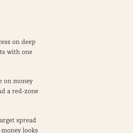
cess on deep
ets with one
ge on money
nd a red-zone
target spread
e money looks