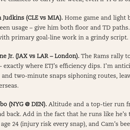
 Judkins (CLE vs MIA).
Home game and light b
een usage – give him both floor and TD paths.
ith primary goal-line work in a grindy script.
nne Jr. (JAX vs LAR – London).
The Rams rally t
– exactly where ETJ’s efficiency dips. I’m antic
s and two-minute snaps siphoning routes, lea
erseas.
ebo (NYG @ DEN).
Altitude and a top-tier run f
ad back. Add in the fact that he runs like he’s 
age 24 (injury risk every snap), and Cam’s bee