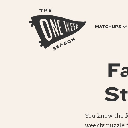
MATCHUPS
F
St
You know the fe
weekly puzzle t