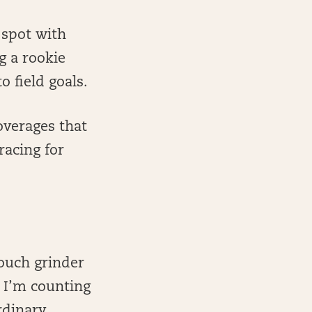
 spot with
g a rookie
o field goals.
overages that
racing for
touch grinder
. I’m counting
rdinary.