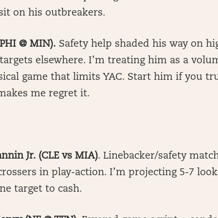
sit on his outbreakers.
 (PHI @ MIN).
Safety help shaded his way on hi
targets elsewhere. I’m treating him as a vol
cal game that limits YAC. Start him if you trus
makes me regret it.
annin Jr. (CLE vs MIA)
. Linebacker/safety matc
rossers in play-action. I’m projecting 5-7 look
ne target to cash.