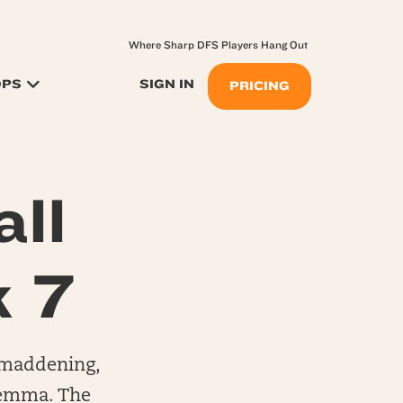
Where Sharp DFS Players Hang Out
OPS
SIGN IN
PRICING
ll
k 7
, maddening,
ilemma. The