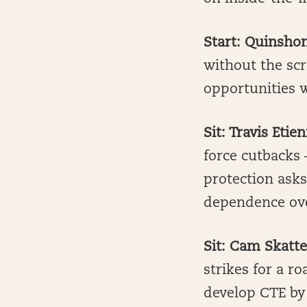
Start: Quinshon
without the scr
opportunities w
Sit: Travis Etie
force cutbacks 
protection ask
dependence ov
Sit: Cam Skatt
strikes for a ro
develop CTE by 