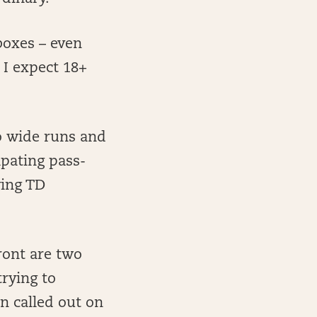
oxes – even
 I expect 18+
o wide runs and
ipating pass-
ving TD
ront are two
trying to
n called out on