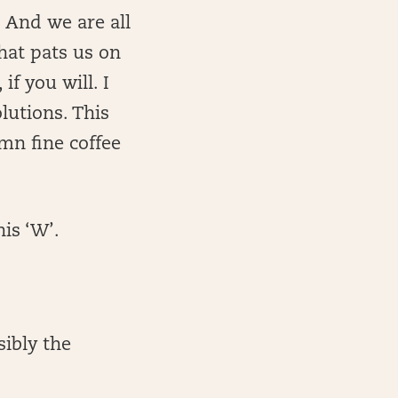
 And we are all
that pats us on
if you will. I
lutions. This
mn fine coffee
his ‘W’.
sibly the