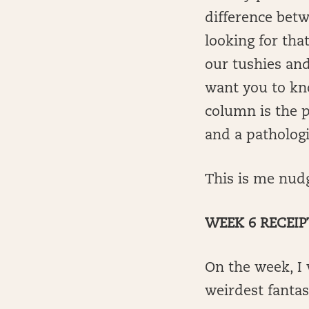
difference betw
looking for that
our tushies and 
want you to kn
column is the p
and a pathologi
This is me nudgi
WEEK 6 RECEIP
On the week, I
weirdest fanta