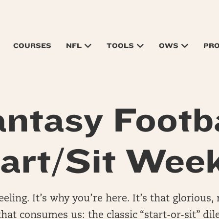
COURSES
NFL
TOOLS
OWS
PR
antasy Footba
art/Sit Wee
eling. It’s why you’re here. It’s that glorious
hat consumes us: the classic “start-or-sit” d