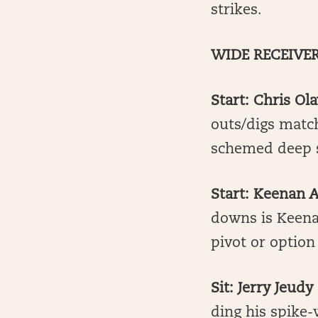
strikes.
WIDE RECEIVE
Start: Chris Ol
outs/digs match
schemed deep s
Start: Keenan A
downs is Keenan
pivot or option
Sit: Jerry Jeudy
ding his spike