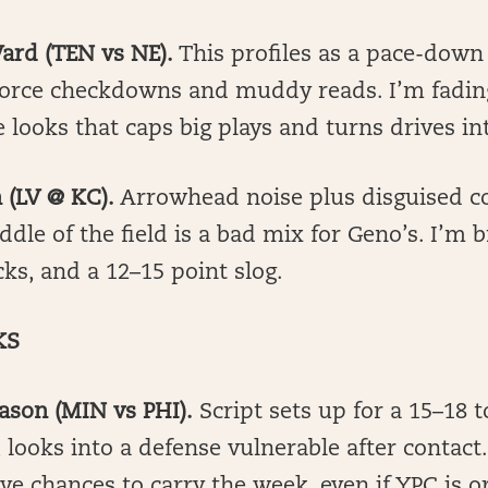
ard (TEN vs NE).
This profiles as a pace-down
 force checkdowns and muddy reads. I’m fadin
 looks that caps big plays and turns drives int
 (LV @ KC).
Arrowhead noise plus disguised c
dle of the field is a bad mix for Geno’s. I’m b
icks, and a 12–15 point slog.
KS
ason (MIN vs PHI).
Script sets up for a 15–18 
 looks into a defense vulnerable after contact
ive chances to carry the week, even if YPC is o