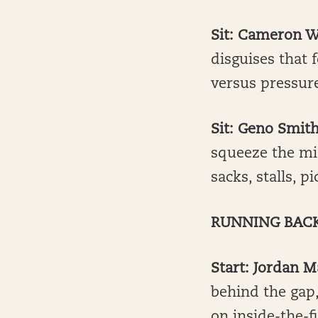
Sit: Cameron W
disguises that
versus pressure
Sit: Geno Smith
squeeze the mid
sacks, stalls, p
RUNNING BAC
Start: Jordan M
behind the gap,
on inside-the-f