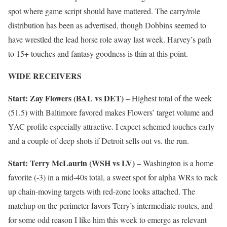
spot where game script should have mattered. The carry/role
distribution has been as advertised, though Dobbins seemed to
have wrestled the lead horse role away last week. Harvey’s path
to 15+ touches and fantasy goodness is thin at this point.
WIDE RECEIVERS
Start: Zay Flowers (BAL vs DET)
– Highest total of the week
(51.5) with Baltimore favored makes Flowers’ target volume and
YAC profile especially attractive. I expect schemed touches early
and a couple of deep shots if Detroit sells out vs. the run.
Start: Terry McLaurin (WSH vs LV)
– Washington is a home
favorite (-3) in a mid-40s total, a sweet spot for alpha WRs to rack
up chain-moving targets with red-zone looks attached. The
matchup on the perimeter favors Terry’s intermediate routes, and
for some odd reason I like him this week to emerge as relevant