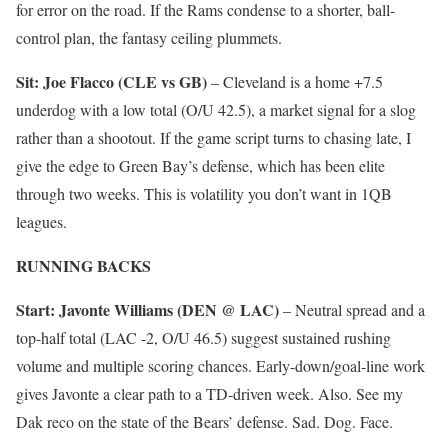
for error on the road. If the Rams condense to a shorter, ball-
control plan, the fantasy ceiling plummets.
Sit: Joe Flacco (CLE vs GB)
– Cleveland is a home +7.5
underdog with a low total (O/U 42.5), a market signal for a slog
rather than a shootout. If the game script turns to chasing late, I
give the edge to Green Bay’s defense, which has been elite
through two weeks. This is volatility you don’t want in 1QB
leagues.
RUNNING BACKS
Start: Javonte Williams (DEN @ LAC)
– Neutral spread and a
top-half total (LAC -2, O/U 46.5) suggest sustained rushing
volume and multiple scoring chances. Early-down/goal-line work
gives Javonte a clear path to a TD-driven week. Also. See my
Dak reco on the state of the Bears’ defense. Sad. Dog. Face.