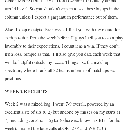
Coach Moore (Draft Day): “Don’t overthink this like your dad
would have.” So you shouldn’t expect to see these layups in the
column unless I expect a gargantuan performance out of them.
Also, I keep receipts. Each week I’ll hit you with my record for
each position from the week before. If guys I tell you to start play
favorably to their expectations, I count it as a win. If they don’t,
it’s a loss. Simple as that. I’ll also give you data each week that
will be helpful outside my recos. Things like the matchup
spectrum, where I rank all 32 teams in terms of matchups vs.
positions.
WEEK 2 RECEIPTS
Week 2 was a mixed bag: I went 7-9 overall, powered by an
excellent slate of sits (6-2) but undone by misses on my starts (1-
7), including Jonathon Taylor (otherwise known as RB1 for the
week). I nailed the fade calls at QB (2-0) and WR (2-0) –