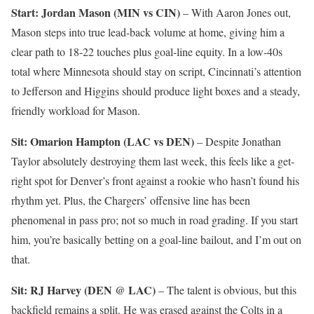
Start: Jordan Mason (MIN vs CIN)
– With Aaron Jones out,
Mason steps into true lead-back volume at home, giving him a
clear path to 18-22 touches plus goal-line equity. In a low-40s
total where Minnesota should stay on script, Cincinnati’s attention
to Jefferson and Higgins should produce light boxes and a steady,
friendly workload for Mason.
Sit: Omarion Hampton (LAC vs DEN)
– Despite Jonathan
Taylor absolutely destroying them last week, this feels like a get-
right spot for Denver’s front against a rookie who hasn’t found his
rhythm yet. Plus, the Chargers’ offensive line has been
phenomenal in pass pro; not so much in road grading. If you start
him, you’re basically betting on a goal-line bailout, and I’m out on
that.
Sit: RJ Harvey (DEN @ LAC)
– The talent is obvious, but this
backfield remains a split. He was erased against the Colts in a