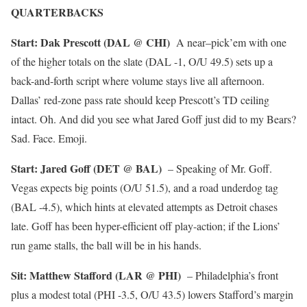
QUARTERBACKS
Start: Dak Prescott (DAL @ CHI)
A near–pick’em with one
of the higher totals on the slate (DAL -1, O/U 49.5) sets up a
back-and-forth script where volume stays live all afternoon.
Dallas’ red-zone pass rate should keep Prescott’s TD ceiling
intact. Oh. And did you see what Jared Goff just did to my Bears?
Sad. Face. Emoji.
Start: Jared Goff (DET @ BAL)
– Speaking of Mr. Goff.
Vegas expects big points (O/U 51.5), and a road underdog tag
(BAL -4.5), which hints at elevated attempts as Detroit chases
late. Goff has been hyper-efficient off play-action; if the Lions’
run game stalls, the ball will be in his hands.
Sit: Matthew Stafford (LAR @ PHI)
– Philadelphia’s front
plus a modest total (PHI -3.5, O/U 43.5) lowers Stafford’s margin