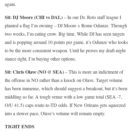
again.
Sit: DJ Moore (CHI vs DAL)
– In our Dr. Roto staff league I
planted a flag I’m owning – DJ Moore > Rome Odunze. Through
two weeks, I’m eating crow. Big time. While DJ has seen targets
and is popping around 10 points per game, it’s Odunze who looks
to be the more consistent weapon. Until he proves my draft-night
stance right, I’m buying other options.
Sit: Chris Olave (NO @ SEA)
– This is more an indictment of
the offense in NO rather than a knock on Olave. Target volume
has been immense, which should suggest a breakout, but it’s been
middling so far. A tough venue with a low game total (SEA -7,
O/U 41.5) caps route-to-TD odds. If New Orleans gets squeezed
into a slower pace, Olave’s volume will remain empty.
TIGHT ENDS