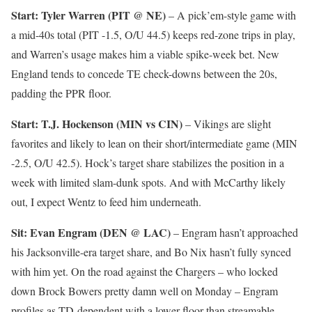
Start: Tyler Warren (PIT @ NE)
– A pick’em-style game with
a mid-40s total (PIT -1.5, O/U 44.5) keeps red-zone trips in play,
and Warren’s usage makes him a viable spike-week bet. New
England tends to concede TE check-downs between the 20s,
padding the PPR floor.
Start: T.J. Hockenson (MIN vs CIN)
– Vikings are slight
favorites and likely to lean on their short/intermediate game (MIN
-2.5, O/U 42.5). Hock’s target share stabilizes the position in a
week with limited slam-dunk spots. And with McCarthy likely
out, I expect Wentz to feed him underneath.
Sit: Evan Engram (DEN @ LAC)
– Engram hasn’t approached
his Jacksonville-era target share, and Bo Nix hasn’t fully synced
with him yet. On the road against the Chargers – who locked
down Brock Bowers pretty damn well on Monday – Engram
profiles as TD-dependent with a lower floor than streamable