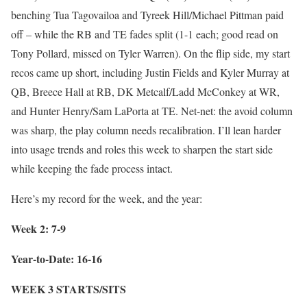
benching Tua Tagovailoa and Tyreek Hill/Michael Pittman paid
off – while the RB and TE fades split (1-1 each; good read on
Tony Pollard, missed on Tyler Warren). On the flip side, my start
recos came up short, including Justin Fields and Kyler Murray at
QB, Breece Hall at RB, DK Metcalf/Ladd McConkey at WR,
and Hunter Henry/Sam LaPorta at TE. Net-net: the avoid column
was sharp, the play column needs recalibration. I’ll lean harder
into usage trends and roles this week to sharpen the start side
while keeping the fade process intact.
Here’s my record for the week, and the year:
Week 2: 7-9
Year-to-Date: 16-16
WEEK 3 STARTS/SITS