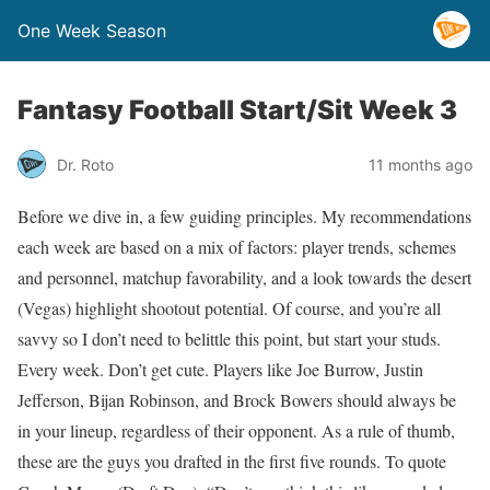
One Week Season
Fantasy Football Start/Sit Week 3
Dr. Roto
11 months ago
Before we dive in, a few guiding principles. My recommendations
each week are based on a mix of factors: player trends, schemes
and personnel, matchup favorability, and a look towards the desert
(Vegas) highlight shootout potential. Of course, and you’re all
savvy so I don’t need to belittle this point, but start your studs.
Every week. Don’t get cute. Players like Joe Burrow, Justin
Jefferson, Bijan Robinson, and Brock Bowers should always be
in your lineup, regardless of their opponent. As a rule of thumb,
these are the guys you drafted in the first five rounds. To quote