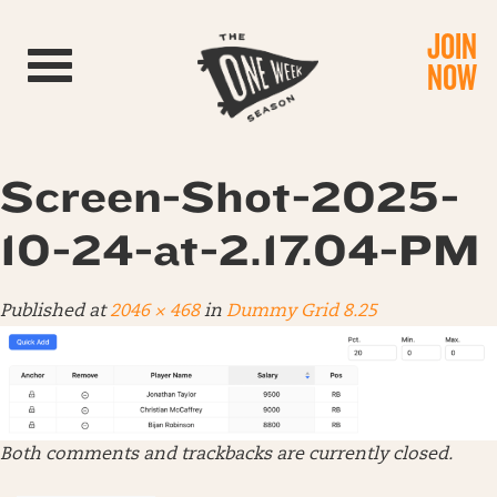
JOIN
Toggle navigation
NOW
Screen-Shot-2025-
10-24-at-2.17.04-PM
Published
at
2046 × 468
in
Dummy Grid 8.25
Both comments and trackbacks are currently closed.