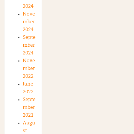
2024
Nove
mber
2024
Septe
mber
2024
Nove
mber
2022
June
2022
Septe
mber
2021
Augu
st