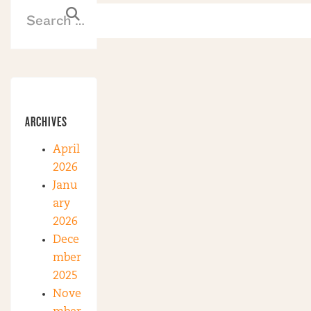
ARCHIVES
April
2026
Janu
ary
2026
Dece
mber
2025
Nove