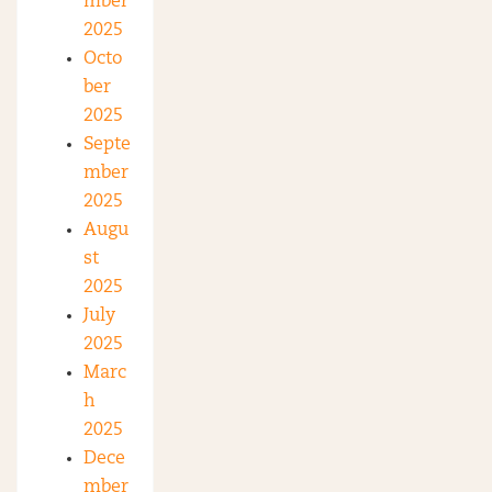
mber
2025
Octo
ber
2025
Septe
mber
2025
Augu
st
2025
July
2025
Marc
h
2025
Dece
mber