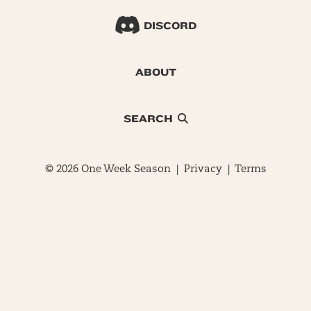
DISCORD
ABOUT
SEARCH
© 2026 One Week Season |
Privacy
|
Terms