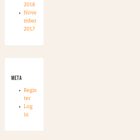
2018
Nove
mber
2017
META
Regis
ter
Log
in