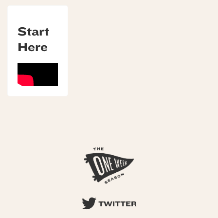
Start
Here
TWITTER