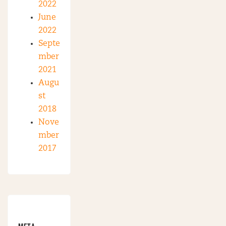
2022
June
2022
Septe
mber
2021
Augu
st
2018
Nove
mber
2017