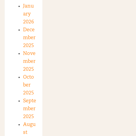
Janu
ary
2026
Dece
mber
2025
Nove
mber
2025
Octo
ber
2025
Septe
mber
2025
Augu
st