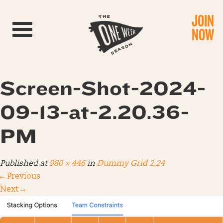
JOIN
Toggle navigation
NOW
Screen-Shot-2024-
09-13-at-2.20.36-
PM
Published
at
980 × 446
in
Dummy Grid 2.24
←
Previous
Next
→