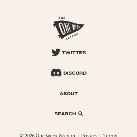
TWITTER
DISCORD
ABOUT
SEARCH
© 2026 One Week Season |
Privacy
|
Terms