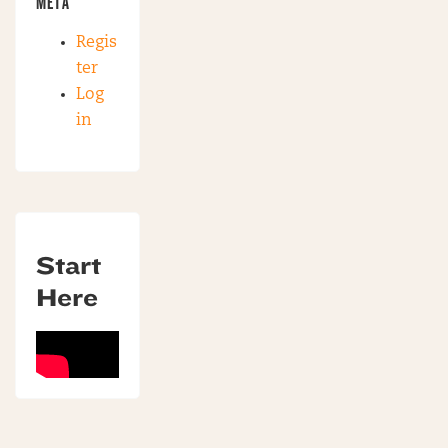
META
Regis
ter
Log
in
Start
Here