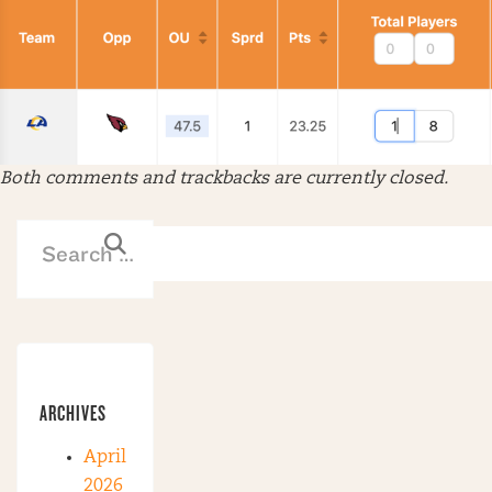
Both comments and trackbacks are currently closed.
ARCHIVES
April
2026