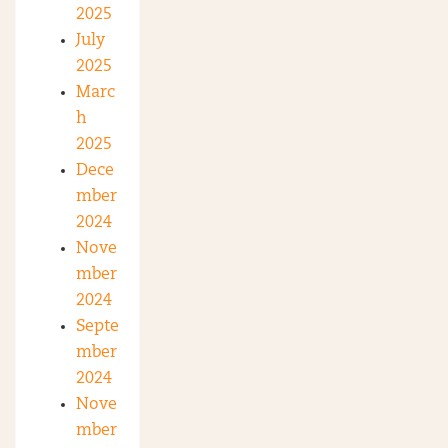
2025
July
2025
Marc
h
2025
Dece
mber
2024
Nove
mber
2024
Septe
mber
2024
Nove
mber