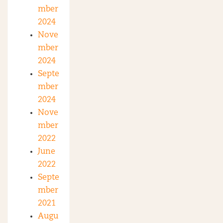
mber
2024
Nove
mber
2024
Septe
mber
2024
Nove
mber
2022
June
2022
Septe
mber
2021
Augu