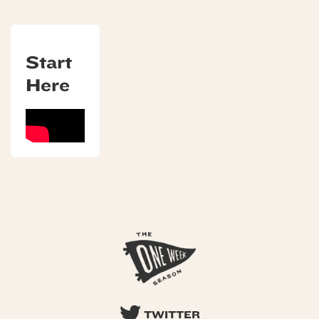
Start
Here
TWITTER