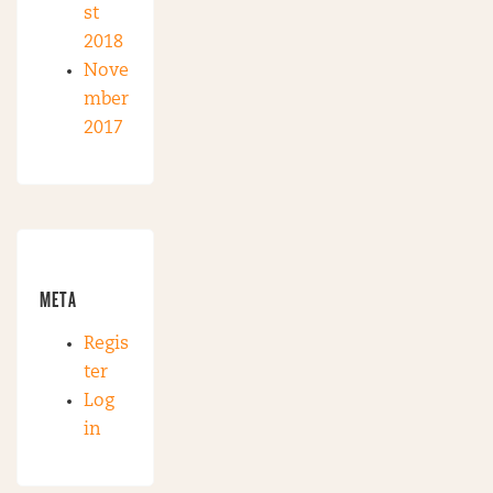
st
2018
Nove
mber
2017
META
Regis
ter
Log
in