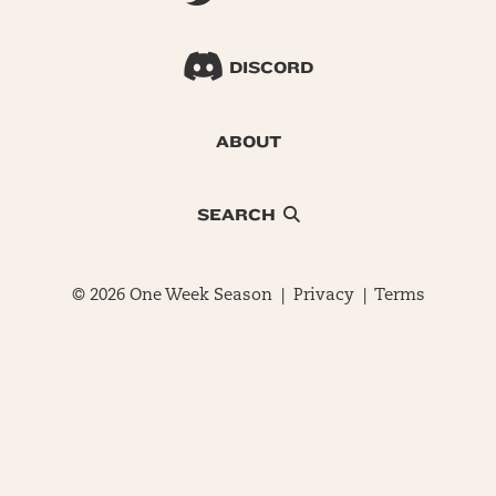
DISCORD
ABOUT
SEARCH
© 2026 One Week Season |
Privacy
|
Terms