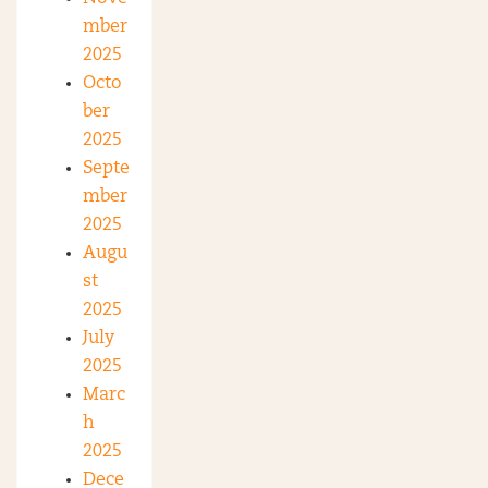
mber
2025
Octo
ber
2025
Septe
mber
2025
Augu
st
2025
July
2025
Marc
h
2025
Dece