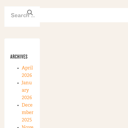
ARCHIVES
April
2026
Janu
ary
2026
Dece
mber
2025
Nove