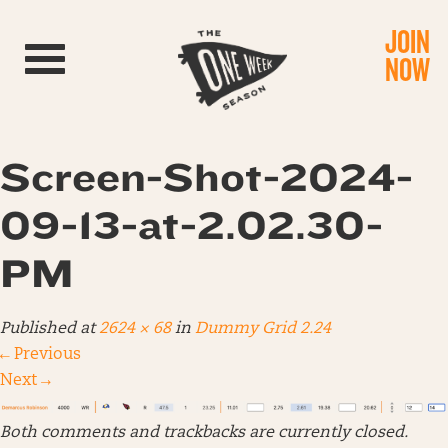
JOIN
Toggle navigation
NOW
Screen-Shot-2024-
09-13-at-2.02.30-
PM
Published
at
2624 × 68
in
Dummy Grid 2.24
←
Previous
Next
→
Both comments and trackbacks are currently closed.