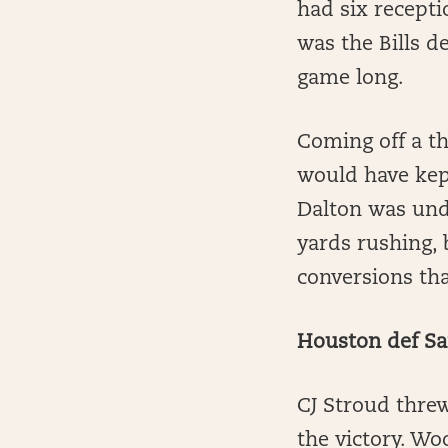
had six recept
was the Bills d
game long.
Coming off a t
would have kep
Dalton was und
yards rushing, 
conversions tha
Houston def Sa
CJ Stroud thre
the victory. Wo