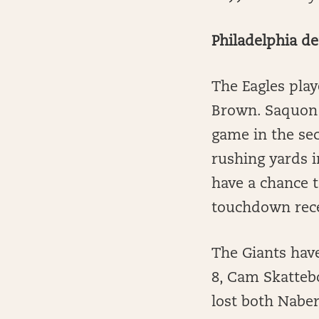
Philadelphia d
The Eagles play
Brown. Saquon 
game in the sec
rushing yards i
have a chance t
touchdown rece
The Giants have
8, Cam Skattebo
lost both Naber