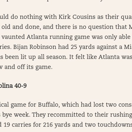
uld do nothing with Kirk Cousins as their qua
old and done, and there is no question that M
he vaunted Atlanta running game was only able
ries. Bijan Robinson had 25 yards against a M
s been lit up all season. It felt like Atlanta 
 and off its game.
olina 40-9
ical game for Buffalo, which had lost two con
s bye week. They recommitted to their rushing
 19 carries for 216 yards and two touchdowns.