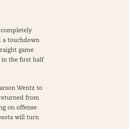
 completely
nd a touchdown
straight game
 the first half
Carson Wentz to
 returned from
ng on offense
sota will turn