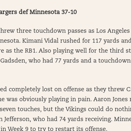
argers def Minnesota 37-10
 threw three touchdown passes as Los Angeles
esota. Kimani Vidal rushed for 117 yards a
e as the RB1. Also playing well for the third 
Gadsden, who had 77 yards and a touchdown in
ed completely lost on offense as they threw 
he was obviously playing in pain. Aaron Jones
seven touches, but the Vikings could do nothi
in Jefferson, who had 74 yards receiving. Minne
 in Week 9 to try to restart its offense.