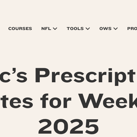
COURSES
NFL
TOOLS
OWS
PR
c’s Prescript
tes for Week
2025