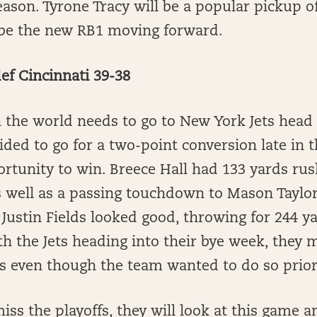
ason. Tyrone Tracy will be a popular pickup o
l be the new RB1 moving forward.
ef Cincinnati 39-38
in the world needs to go to New York Jets hea
ded to go for a two-point conversion late in 
ortunity to win. Breece Hall had 133 yards ru
 well as a passing touchdown to Mason Taylor 
Justin Fields looked good, throwing for 244 y
 the Jets heading into their bye week, they 
ds even though the team wanted to do so prio
iss the playoffs, they will look at this game a