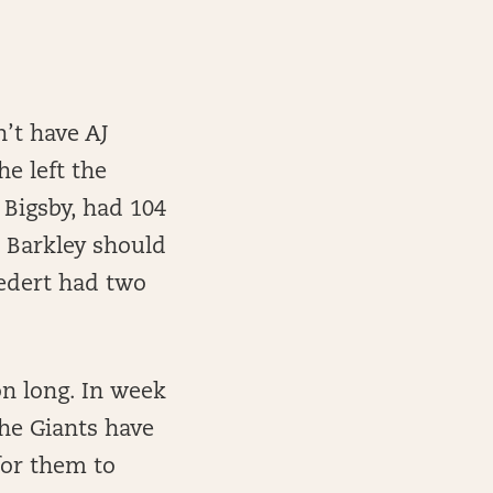
’t have AJ
e left the
 Bigsby, had 104
, Barkley should
oedert had two
on long. In week
the Giants have
for them to