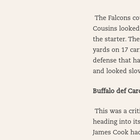
The Falcons co
Cousins looked 
the starter. T
yards on 17 car
defense that ha
and looked slow
Buffalo def Car
This was a crit
heading into it
James Cook had