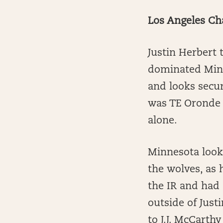
Los Angeles Ch
Justin Herbert
dominated Minn
and looks secur
was TE Oronde 
alone.
Minnesota look
the wolves, as 
the IR and had 
outside of Just
to J.J. McCarthy