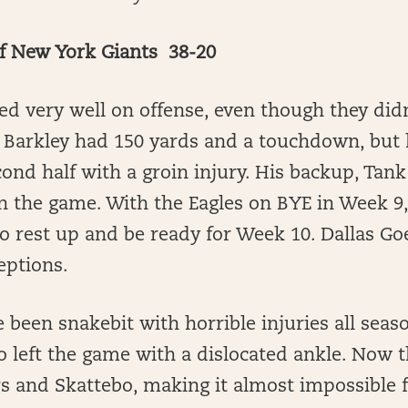
ef New York Giants 38-20
ed very well on offense, even though they didn
Barkley had 150 yards and a touchdown, but h
ond half with a groin injury. His backup, Tank
n the game. With the Eagles on BYE in Week 9
o rest up and be ready for Week 10. Dallas G
ptions.
 been snakebit with horrible injuries all seas
 left the game with a dislocated ankle. Now 
s and Skattebo, making it almost impossible 