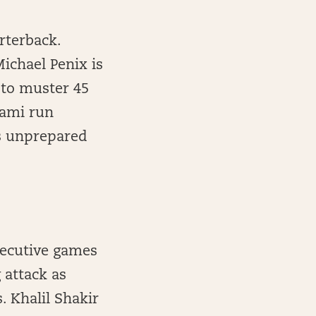
rterback.
ichael Penix is
 to muster 45
iami run
was unprepared
secutive games
 attack as
 Khalil Shakir