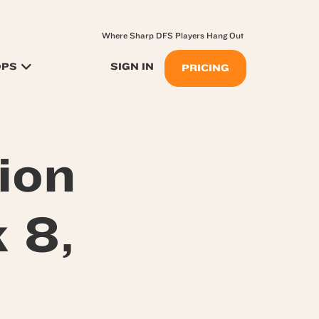
Where Sharp DFS Players Hang Out
OPS
SIGN IN
PRICING
ion
 8,