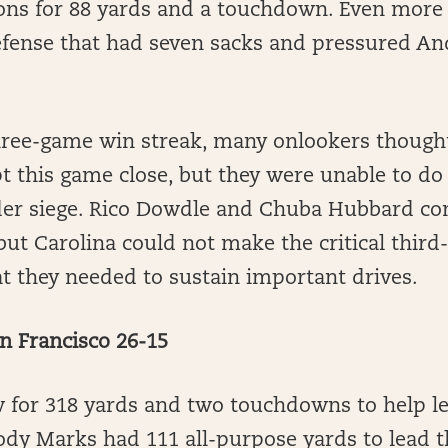
ions for 88 yards and a touchdown. Even more
efense that had seven sacks and pressured An
hree-game win streak, many onlookers thought
t this game close, but they were unable to do
er siege. Rico Dowdle and Chuba Hubbard co
but Carolina could not make the critical thir
t they needed to sustain important drives.
n Francisco 26-15
w for 318 yards and two touchdowns to help l
ody Marks had 111 all-purpose yards to lead 