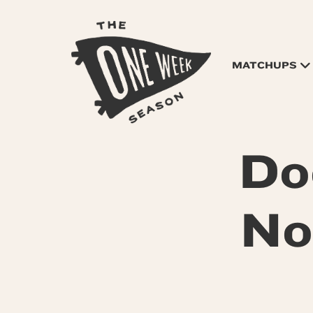
MATCHUPS
Do
No