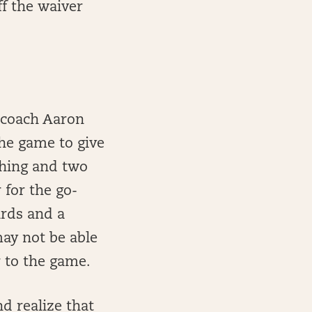
ff the waiver
d coach Aaron
the game to give
shing and two
for the go-
ards and a
may not be able
r to the game.
nd realize that