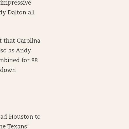
 impressive
dy Dalton all
 that Carolina
 so as Andy
mbined for 88
d-down
ead Houston to
the Texans’