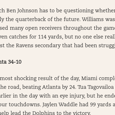
ch Ben Johnson has to be questioning whether
lly the quarterback of the future. Williams wa
ssed many open receivers throughout the ga
n catches for 114 yards, but no one else real
t the Ravens secondary that had been struggli
nta 34-10
most shocking result of the day, Miami compl
e road, beating Atlanta by 24. Tua Tagovailoa
rlier in the day with an eye injury, but he end
our touchdowns. Jaylen Waddle had 99 yards 
lp lead the Dolphins to the victory.