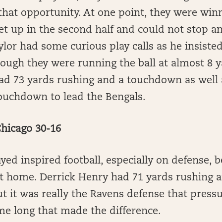
that opportunity. At one point, they were win
let up in the second half and could not stop 
ylor had some curious play calls as he insist
hough they were running the ball at almost 8 ya
d 73 yards rushing and a touchdown as well 
touchdown to lead the Bengals.
Chicago 30-16
ed inspired football, especially on defense, b
at home. Derrick Henry had 71 yards rushing 
 it was really the Ravens defense that press
me long that made the difference.