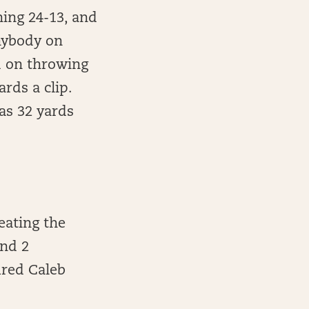
ning 24-13, and
anybody on
ed on throwing
rds a clip.
as 32 yards
eating the
and 2
ured Caleb