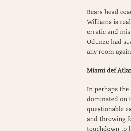
Bears head coa
Williams is rea
erratic and mi
Odunze had seve
any room agains
Miami def Atla
In perhaps the 
dominated on th
questionable ea
and throwing f
touchdown to he