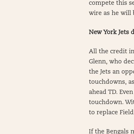
compete this se
wire as he wil
New York Jets d
All the credit 
Glenn, who deci
the Jets an opp
touchdowns, as
ahead TD. Even 
touchdown. With
to replace Fiel
If the Bengals m