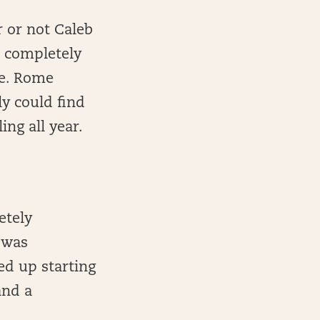
 or not Caleb
s completely
me. Rome
ly could find
ng all year.
etely
 was
ed up starting
and a