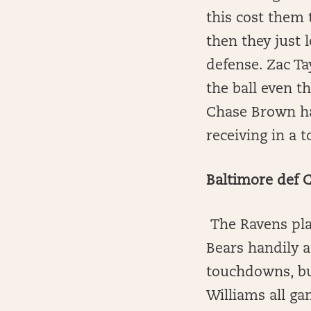
this cost them 
then they just 
defense. Zac Ta
the ball even t
Chase Brown ha
receiving in a 
Baltimore def 
The Ravens play
Bears handily 
touchdowns, but
Williams all ga