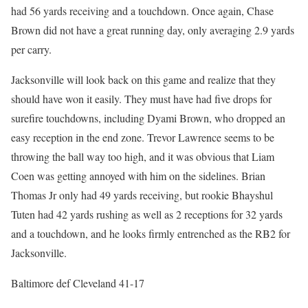
had 56 yards receiving and a touchdown. Once again, Chase
Brown did not have a great running day, only averaging 2.9 yards
per carry.
Jacksonville will look back on this game and realize that they
should have won it easily. They must have had five drops for
surefire touchdowns, including Dyami Brown, who dropped an
easy reception in the end zone. Trevor Lawrence seems to be
throwing the ball way too high, and it was obvious that Liam
Coen was getting annoyed with him on the sidelines. Brian
Thomas Jr only had 49 yards receiving, but rookie Bhayshul
Tuten had 42 yards rushing as well as 2 receptions for 32 yards
and a touchdown, and he looks firmly entrenched as the RB2 for
Jacksonville.
Baltimore def Cleveland 41-17