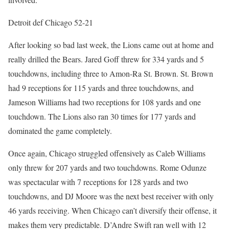
Detroit def Chicago 52-21
After looking so bad last week, the Lions came out at home and
really drilled the Bears. Jared Goff threw for 334 yards and 5
touchdowns, including three to Amon-Ra St. Brown. St. Brown
had 9 receptions for 115 yards and three touchdowns, and
Jameson Williams had two receptions for 108 yards and one
touchdown. The Lions also ran 30 times for 177 yards and
dominated the game completely.
Once again, Chicago struggled offensively as Caleb Williams
only threw for 207 yards and two touchdowns. Rome Odunze
was spectacular with 7 receptions for 128 yards and two
touchdowns, and DJ Moore was the next best receiver with only
46 yards receiving. When Chicago can’t diversify their offense, it
makes them very predictable. D’Andre Swift ran well with 12