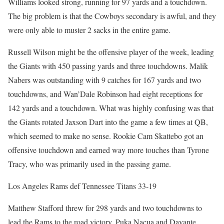
Williams looked strong, running for 97 yards and a touchdown.
The big problem is that the Cowboys secondary is awful, and they
were only able to muster 2 sacks in the entire game.
Russell Wilson might be the offensive player of the week, leading
the Giants with 450 passing yards and three touchdowns. Malik
Nabers was outstanding with 9 catches for 167 yards and two
touchdowns, and Wan’Dale Robinson had eight receptions for
142 yards and a touchdown. What was highly confusing was that
the Giants rotated Jaxson Dart into the game a few times at QB,
which seemed to make no sense. Rookie Cam Skattebo got an
offensive touchdown and earned way more touches than Tyrone
Tracy, who was primarily used in the passing game.
Los Angeles Rams def Tennessee Titans 33-19
Matthew Stafford threw for 298 yards and two touchdowns to
lead the Rams to the road victory. Puka Nacua and Davante