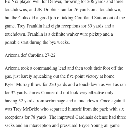
Bo Nix played well for Denver, throwing for 206 yards and three
touchdowns, and JK Dobbins ran for 76 yards on a touchdown,
but the Colts did a good job of taking Courtland Sutton out of the
game. Troy Franklin had eight receptions for 89 yards and a
touchdown. Franklin is a definite waiver wire pickup and a
possible start during the bye weeks.
Arizona def Carolina 27-22
Arizona took a commanding lead and then took their foot off the
gas, just barely squeaking out the five-point victory at home.
Kyler Murray threw for 220 yards and a touchdown as well as ran
for 32 yards. James Conner did not look very effective only
having 52 yards from scrimmage and a touchdown. Once again it
was Trey McBride who separated himself from the pack with six
receptions for 78 yards. The improved Cardinals defense had three
sacks and an interception and pressured Bryce Young all game