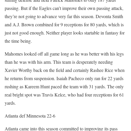
passing. But if the Eagles can’t improve their own passing attack,
they’re not going to advance very far this season. Devonta Smith
and A.J. Brown combined for 9 receptions for 80 yards, which is
just not good enough. Neither player looks startable in fantasy for
the time being.
Mahomes looked off all game long as he was better with his legs
than he was with his arm. This team is desperately needing
Xavier Worthy back on the field and certainly Rashee Rice when
he returns from suspension. Isaiah Pacheco only ran for 22 yards
rushing as Kareem Hunt paced the team with 31 yards. The only
real bright spot was Travis Kelce, who had four receptions for 61
yards.
Atlanta def Minnesota 22-6
Atlanta came into this season committed to improving its pass