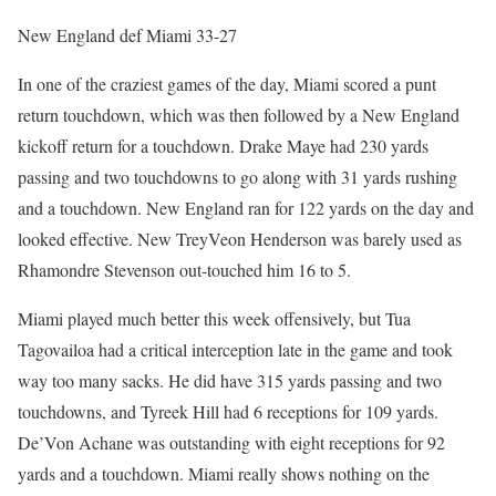
New England def Miami 33-27
In one of the craziest games of the day, Miami scored a punt
return touchdown, which was then followed by a New England
kickoff return for a touchdown. Drake Maye had 230 yards
passing and two touchdowns to go along with 31 yards rushing
and a touchdown. New England ran for 122 yards on the day and
looked effective. New TreyVeon Henderson was barely used as
Rhamondre Stevenson out-touched him 16 to 5.
Miami played much better this week offensively, but Tua
Tagovailoa had a critical interception late in the game and took
way too many sacks. He did have 315 yards passing and two
touchdowns, and Tyreek Hill had 6 receptions for 109 yards.
De’Von Achane was outstanding with eight receptions for 92
yards and a touchdown. Miami really shows nothing on the