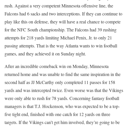
rush. Against a very competent Minnesota offensive line, the
Falcons had 6 sacks and two interceptions. If they can continue to
play like this on defense, they will have a real chance to compete
for the NFC South championship. The Falcons had 39 rushing
attempts for 218 yards limiting Michael Penix, Jr. to only 21
passing attempts. That is the way Atlanta wants to win football
games, and they achieved it on Sunday night.
After an incredible comeback win on Monday, Minnesota
returned home and was unable to find the same inspiration in the
second half as JJ McCarthy only completed 11 passes for 158
yards and was intercepted twice. Even worse was that the Vikings
were only able to rush for 78 yards. Concerning fantasy football
managers is that T.J. Hockenson, who was expected to be a top-
five tight end, finished with one catch for 12 yards on three
targets. If the Vikings can’t get him involved, they’re going to be