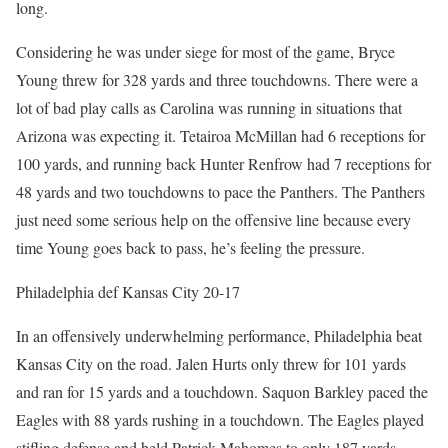
long.
Considering he was under siege for most of the game, Bryce
Young threw for 328 yards and three touchdowns. There were a
lot of bad play calls as Carolina was running in situations that
Arizona was expecting it. Tetairoa McMillan had 6 receptions for
100 yards, and running back Hunter Renfrow had 7 receptions for
48 yards and two touchdowns to pace the Panthers. The Panthers
just need some serious help on the offensive line because every
time Young goes back to pass, he’s feeling the pressure.
Philadelphia def Kansas City 20-17
In an offensively underwhelming performance, Philadelphia beat
Kansas City on the road. Jalen Hurts only threw for 101 yards
and ran for 15 yards and a touchdown. Saquon Barkley paced the
Eagles with 88 yards rushing in a touchdown. The Eagles played
stifling defense and held Patrick Mahomes to only 187 yards