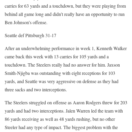
carries for 63 yards and a touchdown, but they were playing from
behind all game long and didn’t really have an opportunity to run
Ben Johnson’s offense.
Seattle def Pittsburgh 31-17
After an underwhelming performance in week 1, Kenneth Walker
came back this week with 13 carries for 105 yards and a
touchdown. The Steelers really had no answer for him. Jaxson
Smith-Njigba was outstanding with eight receptions for 103
yards, and Seattle was very aggressive on defense as they had
three sacks and two interceptions.
The Steelers struggled on offense as Aaron Rodgers threw for 203
yards and had two interceptions. Jalen Warren led the team with
86 yards receiving as well as 48 yards rushing, but no other
Steeler had any type of impact. The biggest problem with the