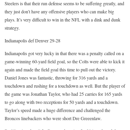
Steelers is that their run defense seems to be suffering greatly, and
they just don’t have any offensive players who can make big
plays. It’s very difficult to win in the NFL with a dink and dunk
strategy.
Indianapolis def Denver 29-28
Indianapolis got very lucky in that there was a penalty called on a
game-winning 60-yard field goal, so the Colts were able to kick it
again and made the field goal this time to pull out the victory.
Daniel Jones was fantastic, throwing for 316 yards and a
touchdown and rushing for a touchdown as well. But the player of
the game was Jonathan Taylor, who had 25 carries for 165 yards
to go along with two receptions for 50 yards and a touchdown.
Taylor’s speed made a huge difference and challenged the
Broncos linebackers who were short Dre Greeenlaw.