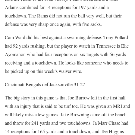
Adams combined for 14 receptions for 197 yards and a
touchdown. The Rams did not run the ball very well, but their
defense was very sharp once again, with five sacks.
Cam Ward did his best against a swarming defense. Tony Pollard
had 92 yards rushing, but the player to watch in Tennessee is Elic
Ayomanor, who had four receptions on six targets with 56 yards
receiving and a touchdown. He looks like someone who needs to
be picked up on this week’s waiver wire.
Cincinnati Bengals def Jacksonville 31-27
The big story in this game is that Joe Burrow left in the first half
with an injury that is said to be turf toe. He was given an MRI and
will likely miss a few games. Jake Browning came off the bench
and threw for 241 yards and two touchdowns. Ja’Marr Chase had
14 receptions for 165 yards and a touchdown, and Tee Higgins