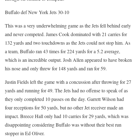
Buffalo def New York Jets 30-10
This was a very underwhelming game as the Jets fell behind early
and never competed. James Cook dominated with 21 carries for
132 yards and two touchdowns as the Jets could not stop him. As
a team, Buffalo ran 43 times for 224 yards for a 5.2 average,
which is an incredible output. Josh Allen appeared to have broken
his nose and only threw for 148 yards and ran for 59.
Justin Fields left the game with a concussion after throwing for 27
yards and running for 49. The Jets had no offense to speak of as
they only completed 10 passes on the day. Garrett Wilson had
four receptions for 50 yards, but no other Jet receiver made an
impact. Breece Hall only had 10 carries for 29 yards, which was
disappointing considering Buffalo was without their best run
stopper in Ed Oliver.