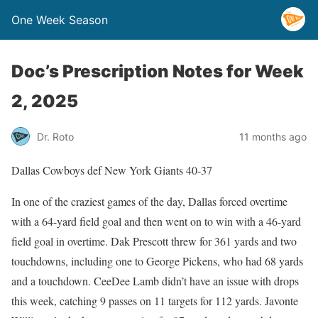
One Week Season
Doc’s Prescription Notes for Week
2, 2025
Dr. Roto
11 months ago
Dallas Cowboys def New York Giants 40-37
In one of the craziest games of the day, Dallas forced overtime
with a 64-yard field goal and then went on to win with a 46-yard
field goal in overtime. Dak Prescott threw for 361 yards and two
touchdowns, including one to George Pickens, who had 68 yards
and a touchdown. CeeDee Lamb didn’t have an issue with drops
this week, catching 9 passes on 11 targets for 112 yards. Javonte