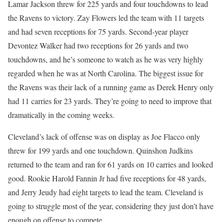
Lamar Jackson threw for 225 yards and four touchdowns to lead
the Ravens to victory. Zay Flowers led the team with 11 targets
and had seven receptions for 75 yards. Second-year player
Devontez Walker had two receptions for 26 yards and two
touchdowns, and he’s someone to watch as he was very highly
regarded when he was at North Carolina. The biggest issue for
the Ravens was their lack of a running game as Derek Henry only
had 11 carries for 23 yards. They’re going to need to improve that
dramatically in the coming weeks.
Cleveland’s lack of offense was on display as Joe Flacco only
threw for 199 yards and one touchdown. Quinshon Judkins
returned to the team and ran for 61 yards on 10 carries and looked
good. Rookie Harold Fannin Jr had five receptions for 48 yards,
and Jerry Jeudy had eight targets to lead the team. Cleveland is
going to struggle most of the year, considering they just don’t have
enough on offense to compete.