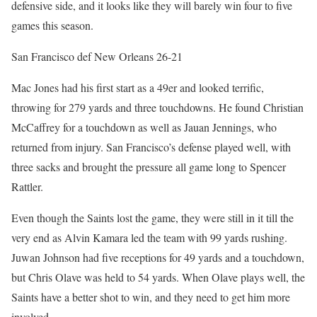
defensive side, and it looks like they will barely win four to five
games this season.
San Francisco def New Orleans 26-21
Mac Jones had his first start as a 49er and looked terrific,
throwing for 279 yards and three touchdowns. He found Christian
McCaffrey for a touchdown as well as Jauan Jennings, who
returned from injury. San Francisco’s defense played well, with
three sacks and brought the pressure all game long to Spencer
Rattler.
Even though the Saints lost the game, they were still in it till the
very end as Alvin Kamara led the team with 99 yards rushing.
Juwan Johnson had five receptions for 49 yards and a touchdown,
but Chris Olave was held to 54 yards. When Olave plays well, the
Saints have a better shot to win, and they need to get him more
involved.