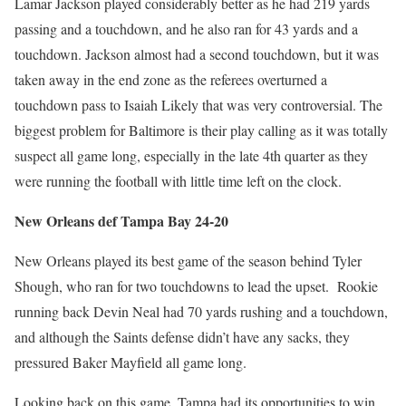
Lamar Jackson played considerably better as he had 219 yards
passing and a touchdown, and he also ran for 43 yards and a
touchdown. Jackson almost had a second touchdown, but it was
taken away in the end zone as the referees overturned a
touchdown pass to Isaiah Likely that was very controversial. The
biggest problem for Baltimore is their play calling as it was totally
suspect all game long, especially in the late 4th quarter as they
were running the football with little time left on the clock.
New Orleans def Tampa Bay 24-20
New Orleans played its best game of the season behind Tyler
Shough, who ran for two touchdowns to lead the upset. Rookie
running back Devin Neal had 70 yards rushing and a touchdown,
and although the Saints defense didn’t have any sacks, they
pressured Baker Mayfield all game long.
Looking back on this game, Tampa had its opportunities to win,