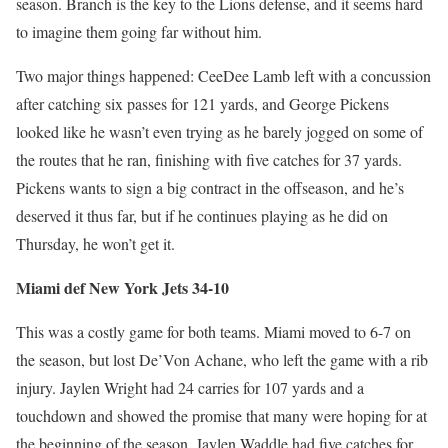
season. Branch is the key to the Lions defense, and it seems hard
to imagine them going far without him.
Two major things happened: CeeDee Lamb left with a concussion
after catching six passes for 121 yards, and George Pickens
looked like he wasn’t even trying as he barely jogged on some of
the routes that he ran, finishing with five catches for 37 yards.
Pickens wants to sign a big contract in the offseason, and he’s
deserved it thus far, but if he continues playing as he did on
Thursday, he won’t get it.
Miami def New York Jets 34-10
This was a costly game for both teams. Miami moved to 6-7 on
the season, but lost De’Von Achane, who left the game with a rib
injury. Jaylen Wright had 24 carries for 107 yards and a
touchdown and showed the promise that many were hoping for at
the beginning of the season. Jaylen Waddle had five catches for