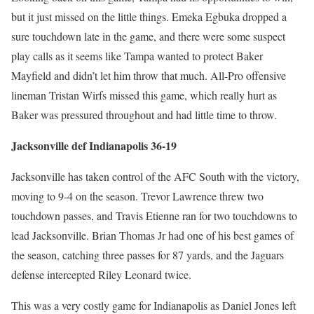
but it just missed on the little things. Emeka Egbuka dropped a
sure touchdown late in the game, and there were some suspect
play calls as it seems like Tampa wanted to protect Baker
Mayfield and didn’t let him throw that much. All-Pro offensive
lineman Tristan Wirfs missed this game, which really hurt as
Baker was pressured throughout and had little time to throw.
Jacksonville def Indianapolis 36-19
Jacksonville has taken control of the AFC South with the victory,
moving to 9-4 on the season. Trevor Lawrence threw two
touchdown passes, and Travis Etienne ran for two touchdowns to
lead Jacksonville. Brian Thomas Jr had one of his best games of
the season, catching three passes for 87 yards, and the Jaguars
defense intercepted Riley Leonard twice.
This was a very costly game for Indianapolis as Daniel Jones left