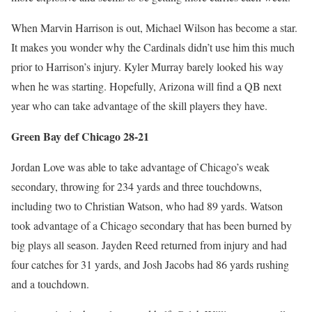
When Marvin Harrison is out, Michael Wilson has become a star.
It makes you wonder why the Cardinals didn’t use him this much
prior to Harrison’s injury. Kyler Murray barely looked his way
when he was starting. Hopefully, Arizona will find a QB next
year who can take advantage of the skill players they have.
Green Bay def Chicago 28-21
Jordan Love was able to take advantage of Chicago’s weak
secondary, throwing for 234 yards and three touchdowns,
including two to Christian Watson, who had 89 yards. Watson
took advantage of a Chicago secondary that has been burned by
big plays all season. Jayden Reed returned from injury and had
four catches for 31 yards, and Josh Jacobs had 86 yards rushing
and a touchdown.