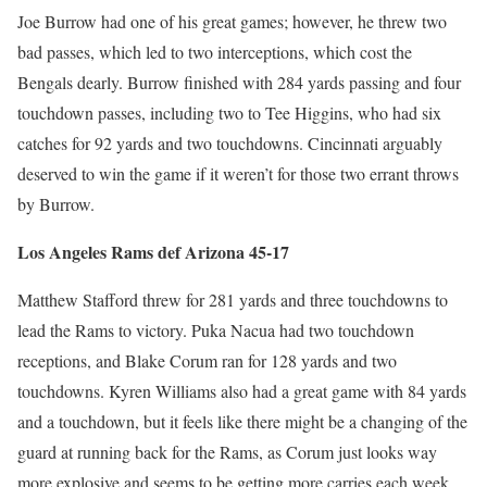
Joe Burrow had one of his great games; however, he threw two
bad passes, which led to two interceptions, which cost the
Bengals dearly. Burrow finished with 284 yards passing and four
touchdown passes, including two to Tee Higgins, who had six
catches for 92 yards and two touchdowns. Cincinnati arguably
deserved to win the game if it weren’t for those two errant throws
by Burrow.
Los Angeles Rams def Arizona 45-17
Matthew Stafford threw for 281 yards and three touchdowns to
lead the Rams to victory. Puka Nacua had two touchdown
receptions, and Blake Corum ran for 128 yards and two
touchdowns. Kyren Williams also had a great game with 84 yards
and a touchdown, but it feels like there might be a changing of the
guard at running back for the Rams, as Corum just looks way
more explosive and seems to be getting more carries each week.