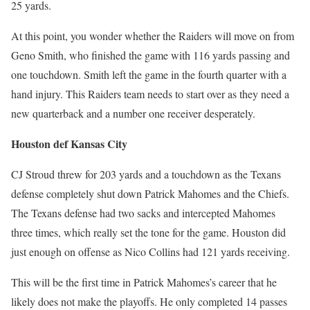
25 yards.
At this point, you wonder whether the Raiders will move on from
Geno Smith, who finished the game with 116 yards passing and
one touchdown. Smith left the game in the fourth quarter with a
hand injury. This Raiders team needs to start over as they need a
new quarterback and a number one receiver desperately.
Houston def Kansas City
CJ Stroud threw for 203 yards and a touchdown as the Texans
defense completely shut down Patrick Mahomes and the Chiefs.
The Texans defense had two sacks and intercepted Mahomes
three times, which really set the tone for the game. Houston did
just enough on offense as Nico Collins had 121 yards receiving.
This will be the first time in Patrick Mahomes’s career that he
likely does not make the playoffs. He only completed 14 passes