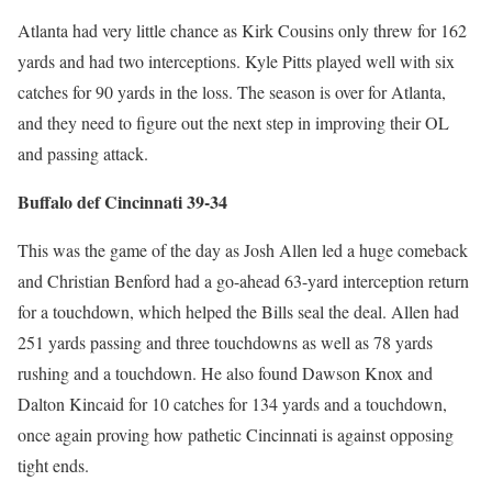
Atlanta had very little chance as Kirk Cousins only threw for 162
yards and had two interceptions. Kyle Pitts played well with six
catches for 90 yards in the loss. The season is over for Atlanta,
and they need to figure out the next step in improving their OL
and passing attack.
Buffalo def Cincinnati 39-34
This was the game of the day as Josh Allen led a huge comeback
and Christian Benford had a go-ahead 63-yard interception return
for a touchdown, which helped the Bills seal the deal. Allen had
251 yards passing and three touchdowns as well as 78 yards
rushing and a touchdown. He also found Dawson Knox and
Dalton Kincaid for 10 catches for 134 yards and a touchdown,
once again proving how pathetic Cincinnati is against opposing
tight ends.