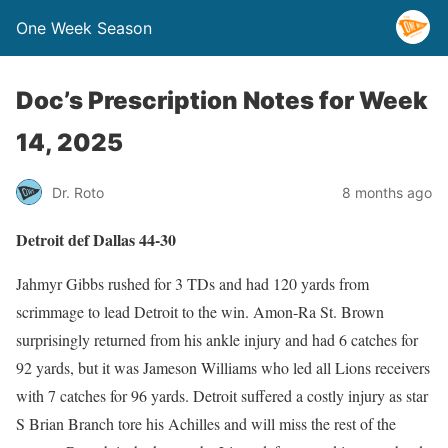
One Week Season
Doc’s Prescription Notes for Week
14, 2025
Dr. Roto
8 months ago
Detroit def Dallas 44-30
Jahmyr Gibbs rushed for 3 TDs and had 120 yards from
scrimmage to lead Detroit to the win. Amon-Ra St. Brown
surprisingly returned from his ankle injury and had 6 catches for
92 yards, but it was Jameson Williams who led all Lions receivers
with 7 catches for 96 yards. Detroit suffered a costly injury as star
S Brian Branch tore his Achilles and will miss the rest of the