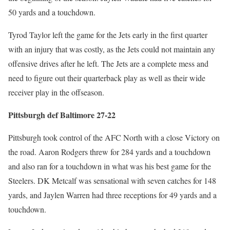
50 yards and a touchdown.
Tyrod Taylor left the game for the Jets early in the first quarter
with an injury that was costly, as the Jets could not maintain any
offensive drives after he left. The Jets are a complete mess and
need to figure out their quarterback play as well as their wide
receiver play in the offseason.
Pittsburgh def Baltimore 27-22
Pittsburgh took control of the AFC North with a close Victory on
the road. Aaron Rodgers threw for 284 yards and a touchdown
and also ran for a touchdown in what was his best game for the
Steelers. DK Metcalf was sensational with seven catches for 148
yards, and Jaylen Warren had three receptions for 49 yards and a
touchdown.