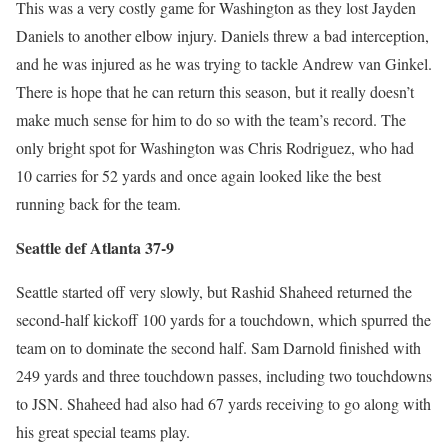
This was a very costly game for Washington as they lost Jayden
Daniels to another elbow injury. Daniels threw a bad interception,
and he was injured as he was trying to tackle Andrew van Ginkel.
There is hope that he can return this season, but it really doesn’t
make much sense for him to do so with the team’s record. The
only bright spot for Washington was Chris Rodriguez, who had
10 carries for 52 yards and once again looked like the best
running back for the team.
Seattle def Atlanta 37-9
Seattle started off very slowly, but Rashid Shaheed returned the
second-half kickoff 100 yards for a touchdown, which spurred the
team on to dominate the second half. Sam Darnold finished with
249 yards and three touchdown passes, including two touchdowns
to JSN. Shaheed had also had 67 yards receiving to go along with
his great special teams play.