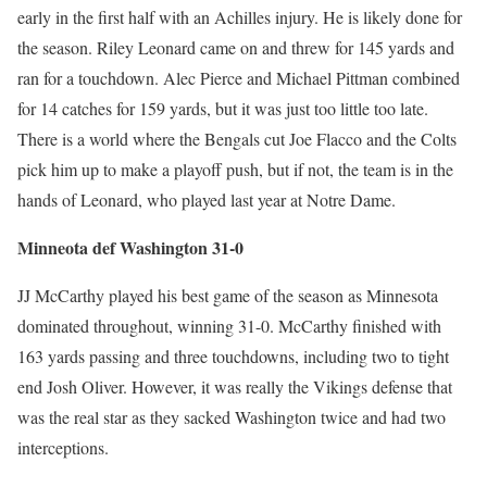
early in the first half with an Achilles injury. He is likely done for
the season. Riley Leonard came on and threw for 145 yards and
ran for a touchdown. Alec Pierce and Michael Pittman combined
for 14 catches for 159 yards, but it was just too little too late.
There is a world where the Bengals cut Joe Flacco and the Colts
pick him up to make a playoff push, but if not, the team is in the
hands of Leonard, who played last year at Notre Dame.
Minneota def Washington 31-0
JJ McCarthy played his best game of the season as Minnesota
dominated throughout, winning 31-0. McCarthy finished with
163 yards passing and three touchdowns, including two to tight
end Josh Oliver. However, it was really the Vikings defense that
was the real star as they sacked Washington twice and had two
interceptions.