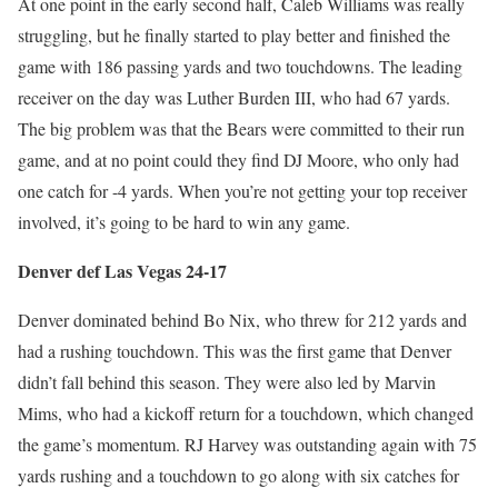
At one point in the early second half, Caleb Williams was really
struggling, but he finally started to play better and finished the
game with 186 passing yards and two touchdowns. The leading
receiver on the day was Luther Burden III, who had 67 yards.
The big problem was that the Bears were committed to their run
game, and at no point could they find DJ Moore, who only had
one catch for -4 yards. When you’re not getting your top receiver
involved, it’s going to be hard to win any game.
Denver def Las Vegas 24-17
Denver dominated behind Bo Nix, who threw for 212 yards and
had a rushing touchdown. This was the first game that Denver
didn’t fall behind this season. They were also led by Marvin
Mims, who had a kickoff return for a touchdown, which changed
the game’s momentum. RJ Harvey was outstanding again with 75
yards rushing and a touchdown to go along with six catches for