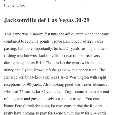
Los Angeles.
Jacksonville def Las Vegas 30-29
This game was a snooze fest until the 4th quarter, when the teams
combined to score 31 points. Trevor Lawrence had 220 yards
passing, but more importantly, he had 24 yards rushing and two
rushing touchdowns. Jacksonville lost two of their receivers
during the game as Brian Thomas left the game with an ankle
injury and Dyami Brown left the game with a concussion. The
star receiver for Jacksonville was Parker Washington with eight
receptions for 90 yards. Also looking good was Travis Etienne Jr,
who had 22 carries for 84 yards. Las Vegas came back at the end
of the game and gave themselves a chance to win. You can’t
blame Pete Carroll for going for two, considering the Raiders
really have nothing to play for. Geno Smith threw for 284 yards