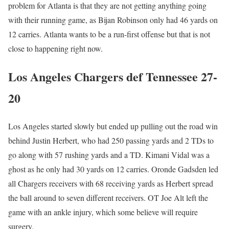
problem for Atlanta is that they are not getting anything going
with their running game, as Bijan Robinson only had 46 yards on
12 carries. Atlanta wants to be a run-first offense but that is not
close to happening right now.
Los Angeles Chargers def Tennessee 27-
20
Los Angeles started slowly but ended up pulling out the road win
behind Justin Herbert, who had 250 passing yards and 2 TDs to
go along with 57 rushing yards and a TD. Kimani Vidal was a
ghost as he only had 30 yards on 12 carries. Oronde Gadsden led
all Chargers receivers with 68 receiving yards as Herbert spread
the ball around to seven different receivers. OT Joe Alt left the
game with an ankle injury, which some believe will require
surgery.