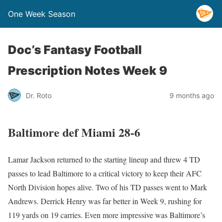
One Week Season
Doc’s Fantasy Football
Prescription Notes Week 9
Dr. Roto
9 months ago
Baltimore def Miami 28-6
Lamar Jackson returned to the starting lineup and threw 4 TD
passes to lead Baltimore to a critical victory to keep their AFC
North Division hopes alive. Two of his TD passes went to Mark
Andrews. Derrick Henry was far better in Week 9, rushing for
119 yards on 19 carries. Even more impressive was Baltimore’s