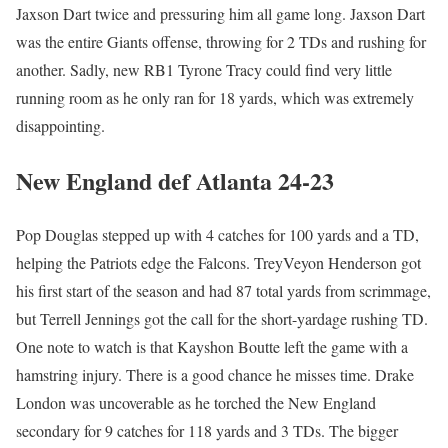
Jaxson Dart twice and pressuring him all game long. Jaxson Dart
was the entire Giants offense, throwing for 2 TDs and rushing for
another. Sadly, new RB1 Tyrone Tracy could find very little
running room as he only ran for 18 yards, which was extremely
disappointing.
New England def Atlanta 24-23
Pop Douglas stepped up with 4 catches for 100 yards and a TD,
helping the Patriots edge the Falcons. TreyVeyon Henderson got
his first start of the season and had 87 total yards from scrimmage,
but Terrell Jennings got the call for the short-yardage rushing TD.
One note to watch is that Kayshon Boutte left the game with a
hamstring injury. There is a good chance he misses time. Drake
London was uncoverable as he torched the New England
secondary for 9 catches for 118 yards and 3 TDs. The bigger