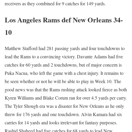
receivers as they combined for 9 catches for 149 yards.
Los Angeles Rams def New Orleans 34-
10
Matthew Stafford had 281 passing yards and four touchdowns to
lead the Rams to a convincing victory. Davante Adams had five
catches for 60 yards and 2 touchdowns, but of major concern is
Puka Nacua, who left the game with a chest injury. It remains to
be seen whether or not he will be able to play in Week 10. The
good news was that the Rams rushing attack looked fierce as both
Kyren Williams and Blake Corum ran for over 4.5 yards per carry.
The Tyler Shough era was a disaster for New Orleans as he only
threw for 176 yards and one touchdown. Alvin Kamara had six
carries for 14 yards and looks irrelevant for fantasy purposes.
Rashid Shaheed had five catches for 68 yards to lead New