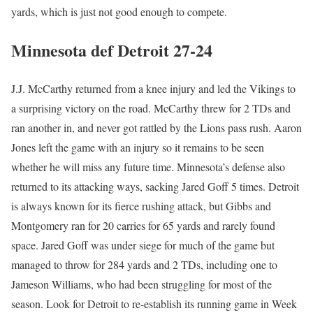
yards, which is just not good enough to compete.
Minnesota def Detroit 27-24
J.J. McCarthy returned from a knee injury and led the Vikings to
a surprising victory on the road. McCarthy threw for 2 TDs and
ran another in, and never got rattled by the Lions pass rush. Aaron
Jones left the game with an injury so it remains to be seen
whether he will miss any future time. Minnesota’s defense also
returned to its attacking ways, sacking Jared Goff 5 times. Detroit
is always known for its fierce rushing attack, but Gibbs and
Montgomery ran for 20 carries for 65 yards and rarely found
space. Jared Goff was under siege for much of the game but
managed to throw for 284 yards and 2 TDs, including one to
Jameson Williams, who had been struggling for most of the
season. Look for Detroit to re-establish its running game in Week