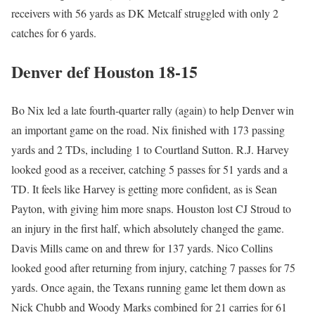
receivers with 56 yards as DK Metcalf struggled with only 2
catches for 6 yards.
Denver def Houston 18-15
Bo Nix led a late fourth-quarter rally (again) to help Denver win
an important game on the road. Nix finished with 173 passing
yards and 2 TDs, including 1 to Courtland Sutton. R.J. Harvey
looked good as a receiver, catching 5 passes for 51 yards and a
TD. It feels like Harvey is getting more confident, as is Sean
Payton, with giving him more snaps. Houston lost CJ Stroud to
an injury in the first half, which absolutely changed the game.
Davis Mills came on and threw for 137 yards. Nico Collins
looked good after returning from injury, catching 7 passes for 75
yards. Once again, the Texans running game let them down as
Nick Chubb and Woody Marks combined for 21 carries for 61