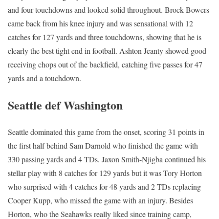
and four touchdowns and looked solid throughout. Brock Bowers
came back from his knee injury and was sensational with 12
catches for 127 yards and three touchdowns, showing that he is
clearly the best tight end in football. Ashton Jeanty showed good
receiving chops out of the backfield, catching five passes for 47
yards and a touchdown.
Seattle def Washington
Seattle dominated this game from the onset, scoring 31 points in
the first half behind Sam Darnold who finished the game with
330 passing yards and 4 TDs. Jaxon Smith-Njigba continued his
stellar play with 8 catches for 129 yards but it was Tory Horton
who surprised with 4 catches for 48 yards and 2 TDs replacing
Cooper Kupp, who missed the game with an injury. Besides
Horton, who the Seahawks really liked since training camp,