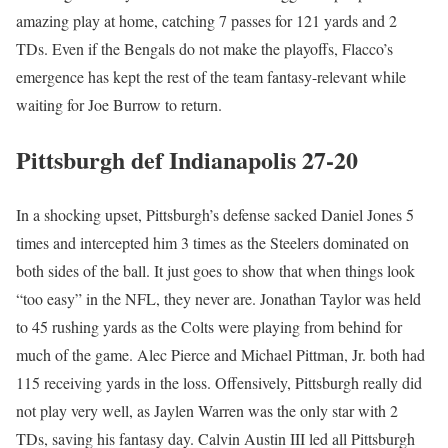
amazing play at home, catching 7 passes for 121 yards and 2
TDs. Even if the Bengals do not make the playoffs, Flacco’s
emergence has kept the rest of the team fantasy-relevant while
waiting for Joe Burrow to return.
Pittsburgh def Indianapolis 27-20
In a shocking upset, Pittsburgh’s defense sacked Daniel Jones 5
times and intercepted him 3 times as the Steelers dominated on
both sides of the ball. It just goes to show that when things look
“too easy” in the NFL, they never are. Jonathan Taylor was held
to 45 rushing yards as the Colts were playing from behind for
much of the game. Alec Pierce and Michael Pittman, Jr. both had
115 receiving yards in the loss. Offensively, Pittsburgh really did
not play very well, as Jaylen Warren was the only star with 2
TDs, saving his fantasy day. Calvin Austin III led all Pittsburgh