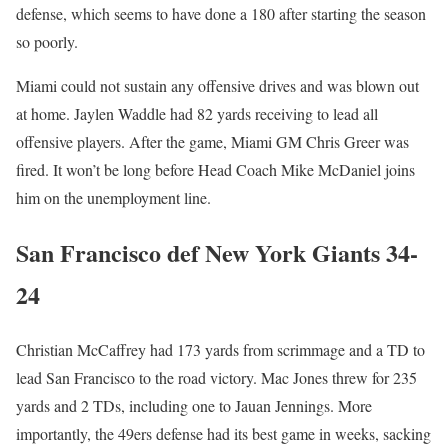
defense, which seems to have done a 180 after starting the season
so poorly.
Miami could not sustain any offensive drives and was blown out
at home. Jaylen Waddle had 82 yards receiving to lead all
offensive players. After the game, Miami GM Chris Greer was
fired. It won’t be long before Head Coach Mike McDaniel joins
him on the unemployment line.
San Francisco def New York Giants 34-
24
Christian McCaffrey had 173 yards from scrimmage and a TD to
lead San Francisco to the road victory. Mac Jones threw for 235
yards and 2 TDs, including one to Jauan Jennings. More
importantly, the 49ers defense had its best game in weeks, sacking