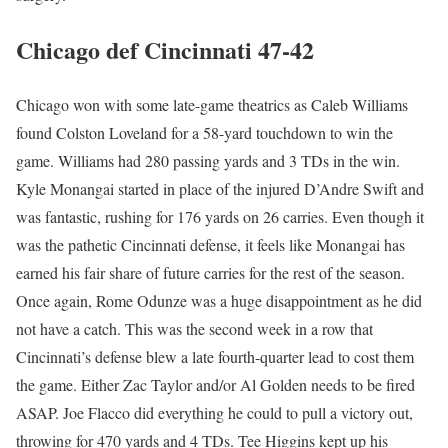
Chicago def Cincinnati 47-42
Chicago won with some late-game theatrics as Caleb Williams
found Colston Loveland for a 58-yard touchdown to win the
game. Williams had 280 passing yards and 3 TDs in the win.
Kyle Monangai started in place of the injured D’Andre Swift and
was fantastic, rushing for 176 yards on 26 carries. Even though it
was the pathetic Cincinnati defense, it feels like Monangai has
earned his fair share of future carries for the rest of the season.
Once again, Rome Odunze was a huge disappointment as he did
not have a catch. This was the second week in a row that
Cincinnati’s defense blew a late fourth-quarter lead to cost them
the game. Either Zac Taylor and/or Al Golden needs to be fired
ASAP. Joe Flacco did everything he could to pull a victory out,
throwing for 470 yards and 4 TDs. Tee Higgins kept up his