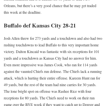
Orleans, but there’s a very good chance that he may get traded
this week at the deadline.
Buffalo def Kansas City 28-21
Josh Allen threw for 273 yards and a touchdown and also had two
rushing touchdowns to lead Buffalo to this very important home
victory. Dalton Kincaid was fantastic with six receptions for 101
yards and a touchdown as Kansas City had no answer for him.
Even more impressive was James Cook, who ran for 114 yards
against the vaunted Chiefs run defense. The Chiefs lack a running
attack, which is hurting their entire offense. Kareem Hunt ran for
49 yards, but the rest of the team had nine carries for 30 yards.
The lone bright spot on offense was Rashee Rice with four
receptions for 80 yards. The Chiefs need to work on their run
game over the BYE week if they want to catch up to Denver and