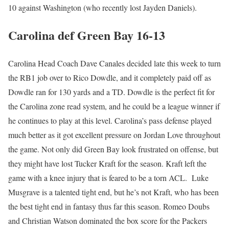
10 against Washington (who recently lost Jayden Daniels).
Carolina def Green Bay 16-13
Carolina Head Coach Dave Canales decided late this week to turn
the RB1 job over to Rico Dowdle, and it completely paid off as
Dowdle ran for 130 yards and a TD. Dowdle is the perfect fit for
the Carolina zone read system, and he could be a league winner if
he continues to play at this level. Carolina’s pass defense played
much better as it got excellent pressure on Jordan Love throughout
the game. Not only did Green Bay look frustrated on offense, but
they might have lost Tucker Kraft for the season. Kraft left the
game with a knee injury that is feared to be a torn ACL. Luke
Musgrave is a talented tight end, but he’s not Kraft, who has been
the best tight end in fantasy thus far this season. Romeo Doubs
and Christian Watson dominated the box score for the Packers