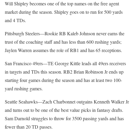
Will Shipley becomes one of the top names on the free agent
market during the season. Shipley goes on to run for 500 yards
and 4 TDs.
Pittsburgh Steelers—Rookie RB Kaleb Johnson never earns the
trust of the coaching staff and has less than 600 rushing yards;
Jaylen Warren assumes the role of RB1 and has 65 receptions.
San Francisco 49ers—TE George Kittle leads all 49ers receivers
in targets and TDs this season. RB2 Brian Robinson Jr ends up
starting four games during the season and has at least two 100-
yard rushing games.
Seattle Seahawks—Zach Charbonnet outgains Kenneth Walker Jr
and turns out to be one of the best value picks in fantasy drafts.
Sam Darnold struggles to throw for 3500 passing yards and has
fewer than 20 TD passes.