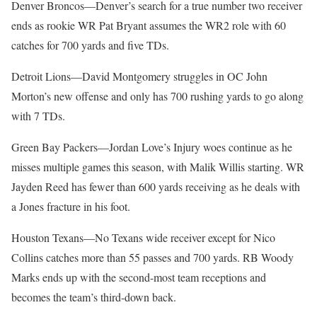
Denver Broncos—Denver’s search for a true number two receiver
ends as rookie WR Pat Bryant assumes the WR2 role with 60
catches for 700 yards and five TDs.
Detroit Lions—David Montgomery struggles in OC John
Morton’s new offense and only has 700 rushing yards to go along
with 7 TDs.
Green Bay Packers—Jordan Love’s Injury woes continue as he
misses multiple games this season, with Malik Willis starting. WR
Jayden Reed has fewer than 600 yards receiving as he deals with
a Jones fracture in his foot.
Houston Texans—No Texans wide receiver except for Nico
Collins catches more than 55 passes and 700 yards. RB Woody
Marks ends up with the second-most team receptions and
becomes the team’s third-down back.