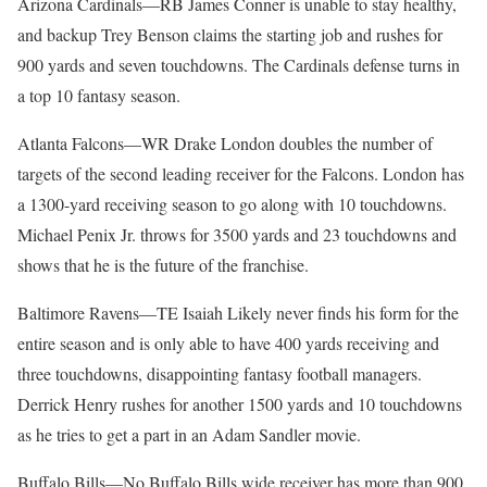
Arizona Cardinals—RB James Conner is unable to stay healthy,
and backup Trey Benson claims the starting job and rushes for
900 yards and seven touchdowns. The Cardinals defense turns in
a top 10 fantasy season.
Atlanta Falcons—WR Drake London doubles the number of
targets of the second leading receiver for the Falcons. London has
a 1300-yard receiving season to go along with 10 touchdowns.
Michael Penix Jr. throws for 3500 yards and 23 touchdowns and
shows that he is the future of the franchise.
Baltimore Ravens—TE Isaiah Likely never finds his form for the
entire season and is only able to have 400 yards receiving and
three touchdowns, disappointing fantasy football managers.
Derrick Henry rushes for another 1500 yards and 10 touchdowns
as he tries to get a part in an Adam Sandler movie.
Buffalo Bills—No Buffalo Bills wide receiver has more than 900