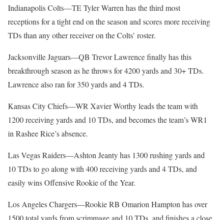
Indianapolis Colts—TE Tyler Warren has the third most
receptions for a tight end on the season and scores more receiving
TDs than any other receiver on the Colts’ roster.
Jacksonville Jaguars—QB Trevor Lawrence finally has this
breakthrough season as he throws for 4200 yards and 30+ TDs.
Lawrence also ran for 350 yards and 4 TDs.
Kansas City Chiefs—WR Xavier Worthy leads the team with
1200 receiving yards and 10 TDs, and becomes the team’s WR1
in Rashee Rice’s absence.
Las Vegas Raiders—Ashton Jeanty has 1300 rushing yards and
10 TDs to go along with 400 receiving yards and 4 TDs, and
easily wins Offensive Rookie of the Year.
Los Angeles Chargers—Rookie RB Omarion Hampton has over
1500 total yards from scrimmage and 10 TDs, and finishes a close