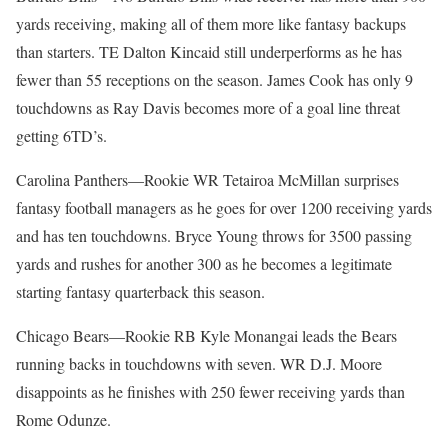
yards receiving, making all of them more like fantasy backups
than starters. TE Dalton Kincaid still underperforms as he has
fewer than 55 receptions on the season. James Cook has only 9
touchdowns as Ray Davis becomes more of a goal line threat
getting 6TD’s.
Carolina Panthers—Rookie WR Tetairoa McMillan surprises
fantasy football managers as he goes for over 1200 receiving yards
and has ten touchdowns. Bryce Young throws for 3500 passing
yards and rushes for another 300 as he becomes a legitimate
starting fantasy quarterback this season.
Chicago Bears—Rookie RB Kyle Monangai leads the Bears
running backs in touchdowns with seven. WR D.J. Moore
disappoints as he finishes with 250 fewer receiving yards than
Rome Odunze.