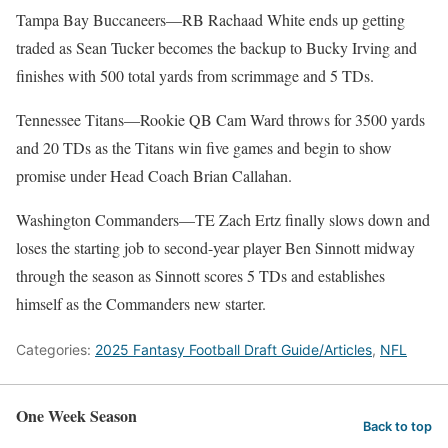
Tampa Bay Buccaneers—RB Rachaad White ends up getting
traded as Sean Tucker becomes the backup to Bucky Irving and
finishes with 500 total yards from scrimmage and 5 TDs.
Tennessee Titans—Rookie QB Cam Ward throws for 3500 yards
and 20 TDs as the Titans win five games and begin to show
promise under Head Coach Brian Callahan.
Washington Commanders—TE Zach Ertz finally slows down and
loses the starting job to second-year player Ben Sinnott midway
through the season as Sinnott scores 5 TDs and establishes
himself as the Commanders new starter.
Categories:
2025 Fantasy Football Draft Guide/Articles
,
NFL
One Week Season
Back to top