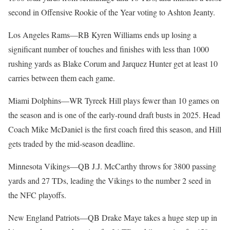
second in Offensive Rookie of the Year voting to Ashton Jeanty.
Los Angeles Rams—RB Kyren Williams ends up losing a
significant number of touches and finishes with less than 1000
rushing yards as Blake Corum and Jarquez Hunter get at least 10
carries between them each game.
Miami Dolphins—WR Tyreek Hill plays fewer than 10 games on
the season and is one of the early-round draft busts in 2025. Head
Coach Mike McDaniel is the first coach fired this season, and Hill
gets traded by the mid-season deadline.
Minnesota Vikings—QB J.J. McCarthy throws for 3800 passing
yards and 27 TDs, leading the Vikings to the number 2 seed in
the NFC playoffs.
New England Patriots—QB Drake Maye takes a huge step up in