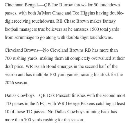
Cincinnati Bengals—QB Joe Burrow throws for 50 touchdown
passes, with both Ja’Marr Chase and Tee Higgins having double-
digit receiving touchdowns. RB Chase Brown makes fantasy
football managers true believers as he amasses 1500 total yards
from scrimmage to go along with double-digit touchdowns.
Cleveland Browns—No Cleveland Browns RB has more than
700 rushing yards, making them all completely overvalued at their
draft price. WR Isaiah Bond emerges in the second half of the
season and has multiple 100-yard games, raising his stock for the
2026 season.
Dallas Cowboys—QB Dak Prescott finishes with the second most
TD passes in the NFC, with WR George Pickens catching at least
10 of those TD passes. No Dallas Cowboys running back has
more than 700 yards rushing for the season.