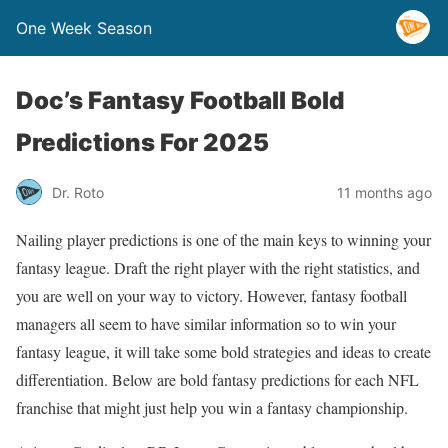
One Week Season
Doc’s Fantasy Football Bold
Predictions For 2025
Dr. Roto
11 months ago
Nailing player predictions is one of the main keys to winning your
fantasy league. Draft the right player with the right statistics, and
you are well on your way to victory. However, fantasy football
managers all seem to have similar information so to win your
fantasy league, it will take some bold strategies and ideas to create
differentiation. Below are bold fantasy predictions for each NFL
franchise that might just help you win a fantasy championship.