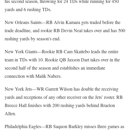
his second season, throwing for 24 TDs while running for 450
yards and 6 rushing TDs.
New Orleans Saints—RB Alvin Kamara gets traded before the
trade deadline, and rookie RB Devin Neal takes over and has 500
rushing yards by season’s end.
New York Giants—Rookie RB Cam Skattebo leads the entire
team in TDs with 10. Rookie QB Jaxson Dart takes over in the
second half of the season and establishes an immediate
connection with Malik Nabers.
New York Jets—WR Garrett Wilson has double the receiving
yards and receptions of any other receiver on the Jets’ roster. RB
Breece Hall finishes with 200 rushing yards behind Braelon
Allen.
Philadelphia Eagles—RB Saquon Barkley misses three games as