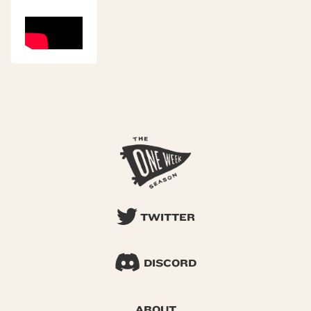
TWITTER
DISCORD
ABOUT