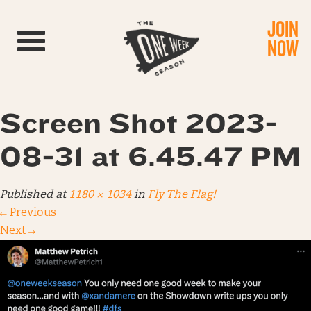
JOIN
Toggle navigation
NOW
Screen Shot 2023-
08-31 at 6.45.47 PM
Published
at
1180 × 1034
in
Fly The Flag!
←
Previous
Next
→