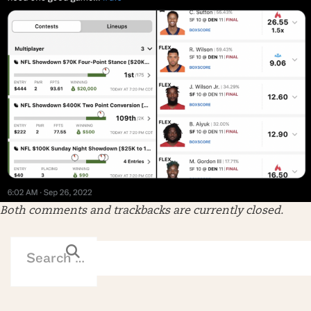
Both comments and trackbacks are currently closed.