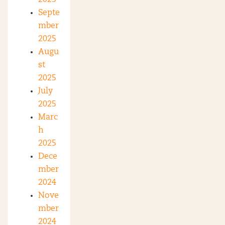
Septe
mber
2025
Augu
st
2025
July
2025
Marc
h
2025
Dece
mber
2024
Nove
mber
2024