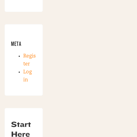
META
Regis
ter
Log
in
Start
Here