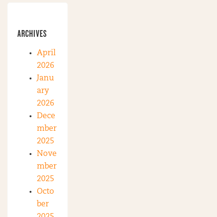
ARCHIVES
April
2026
Janu
ary
2026
Dece
mber
2025
Nove
mber
2025
Octo
ber
2025