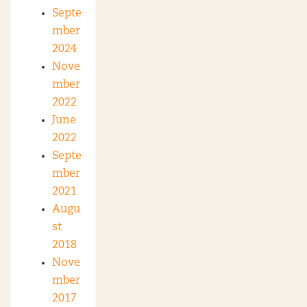
Septe
mber
2024
Nove
mber
2022
June
2022
Septe
mber
2021
Augu
st
2018
Nove
mber
2017