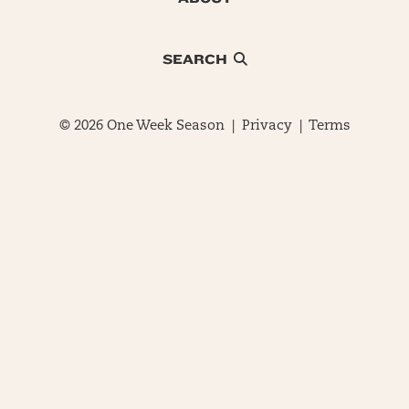
SEARCH
© 2026 One Week Season |
Privacy
|
Terms