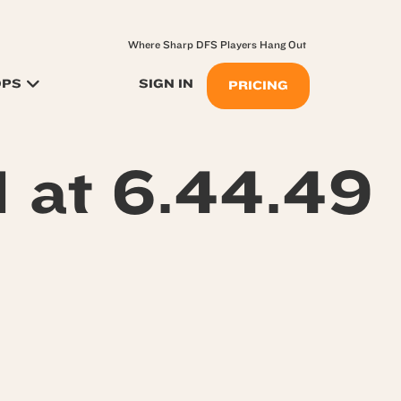
Where Sharp DFS Players Hang Out
OPS
SIGN IN
PRICING
 at 6.44.49