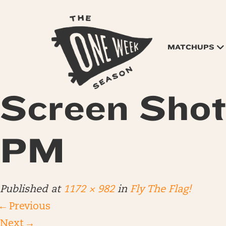
MATCHUPS
Screen Shot
PM
Published
at
1172 × 982
in
Fly The Flag!
←
Previous
Next
→