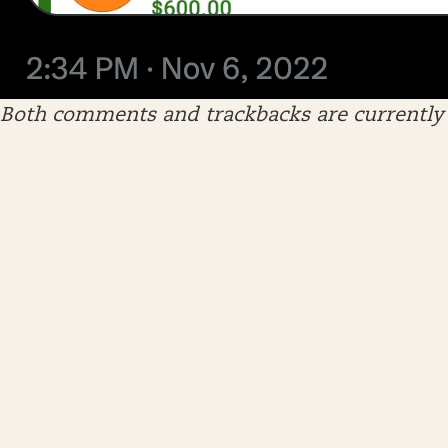
Both comments and trackbacks are currently 
ARCHIVES
April 2026
January 2026
December 2025