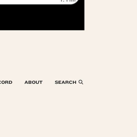
CORD
ABOUT
SEARCH