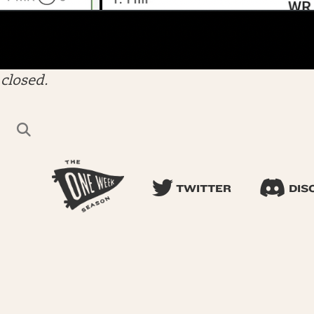
closed.
TWITTER
DIS