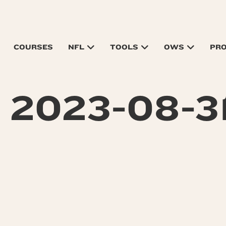
COURSES
NFL
TOOLS
OWS
PR
 2023-08-31