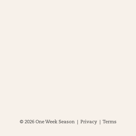
© 2026 One Week Season |
Privacy
|
Terms