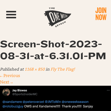
JOIN
Toggle navigation
NOW
Screen-Shot-2023-
08-31-at-6.31.01-PM
Published
at
1168 × 850
in
Fly The Flag!
←
Previous
Next
→