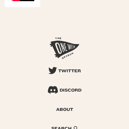
TWITTER
DISCORD
ABOUT
SEARCH