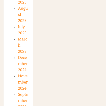
2025
Augu
st
2025
July
2025
Marc
h
2025
Dece
mber
2024
Nove
mber
2024
Septe
mber