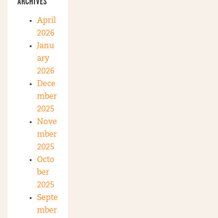
ARCHIVES
April
2026
Janu
ary
2026
Dece
mber
2025
Nove
mber
2025
Octo
ber
2025
Septe
mber