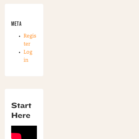
META
Regis
ter
Log
in
Start
Here