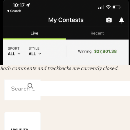
Both comments and trackbacks are currently closed.