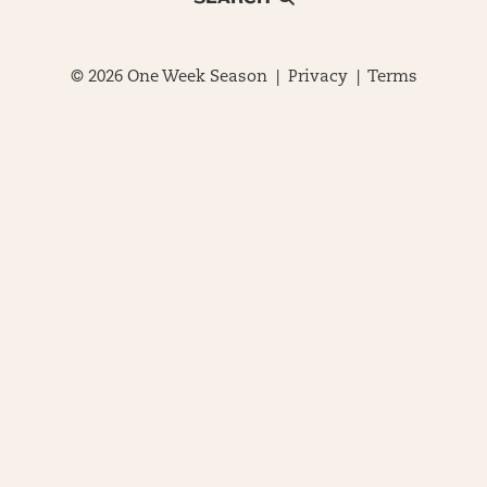
© 2026 One Week Season |
Privacy
|
Terms