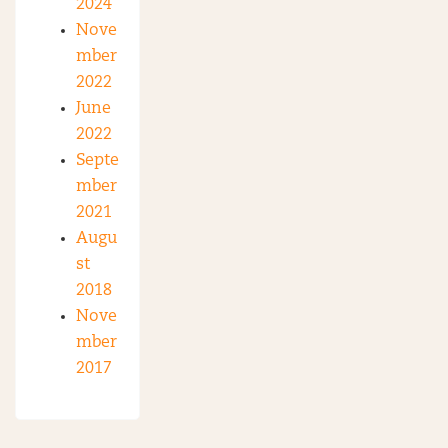
2024
Nove
mber
2022
June
2022
Septe
mber
2021
Augu
st
2018
Nove
mber
2017