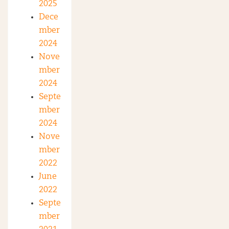
2025
Dece
mber
2024
Nove
mber
2024
Septe
mber
2024
Nove
mber
2022
June
2022
Septe
mber