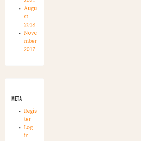
2021
Augu
st
2018
Nove
mber
2017
META
Regis
ter
Log
in