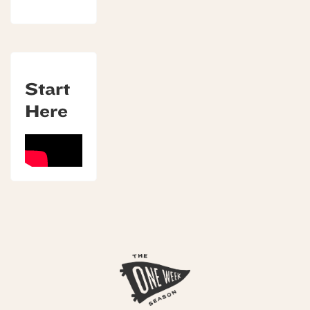
Start
Here