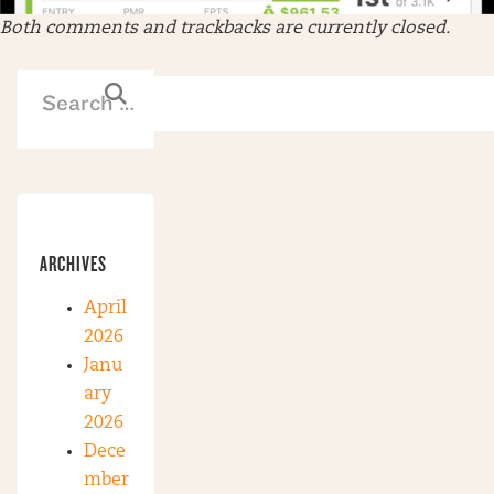
Both comments and trackbacks are currently closed.
ARCHIVES
April
2026
Janu
ary
2026
Dece
mber