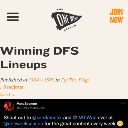
JOIN
Toggle navigation
NOW
Winning DFS
Lineups
Published
at
1194 × 1500
in
Fly The Flag!
←
Previous
Next
→