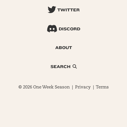
TWITTER
DISCORD
ABOUT
SEARCH
© 2026 One Week Season |
Privacy
|
Terms