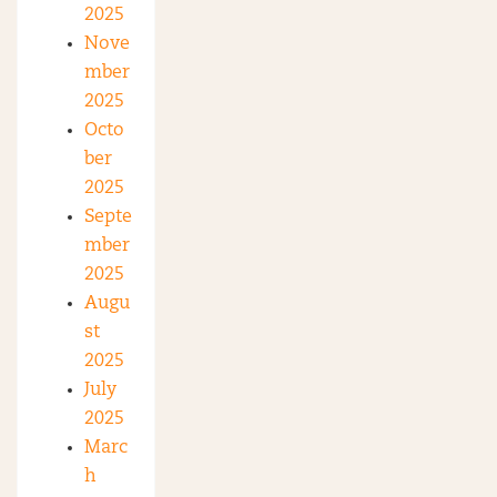
2025
Nove
mber
2025
Octo
ber
2025
Septe
mber
2025
Augu
st
2025
July
2025
Marc
h