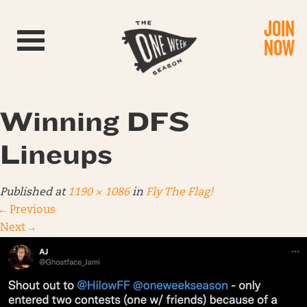
JOIN
Toggle navigation
NOW
Winning DFS
Lineups
Published
at
1190 × 1086
in
Fly The Flag!
←
Previous
Next
→