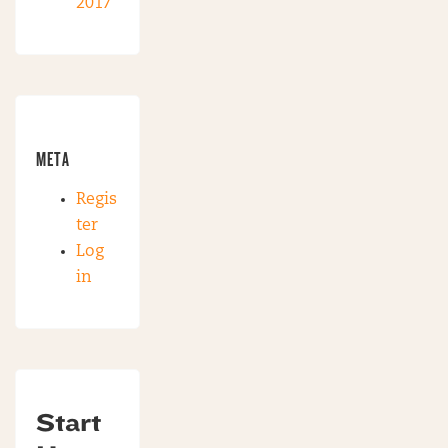
2017
META
Regis
ter
Log
in
Start