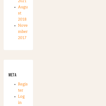
2021
Augu
st
2018
Nove
mber
2017
META
Regis
ter
Log
in