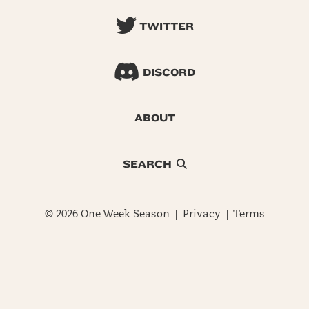
TWITTER
DISCORD
ABOUT
SEARCH
© 2026 One Week Season |
Privacy
|
Terms