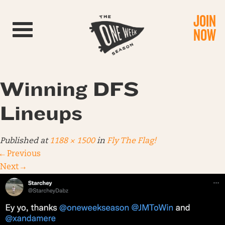
JOIN
Toggle navigation
NOW
Winning DFS
Lineups
Published
at
1188 × 1500
in
Fly The Flag!
←
Previous
Next
→