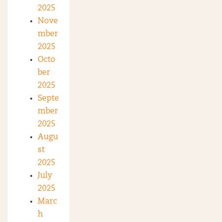
2025
Nove
mber
2025
Octo
ber
2025
Septe
mber
2025
Augu
st
2025
July
2025
Marc
h