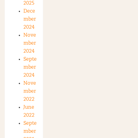
2025
Dece
mber
2024
Nove
mber
2024
Septe
mber
2024
Nove
mber
2022
June
2022
Septe
mber