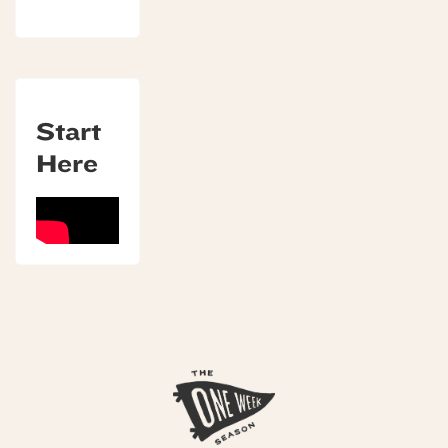
Start
Here