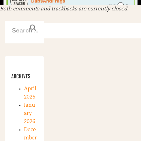
Both comments and trackbacks are currently closed.
ARCHIVES
April
2026
Janu
ary
2026
Dece
mber