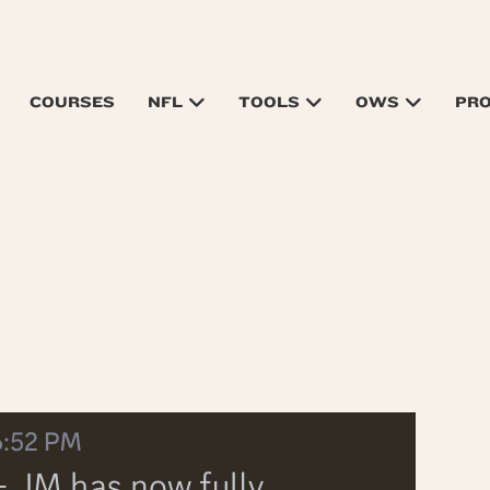
COURSES
NFL
TOOLS
OWS
PR