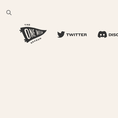
TWITTER
DIS