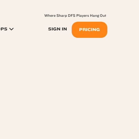
Where Sharp DFS Players Hang Out
OPS
SIGN IN
PRICING