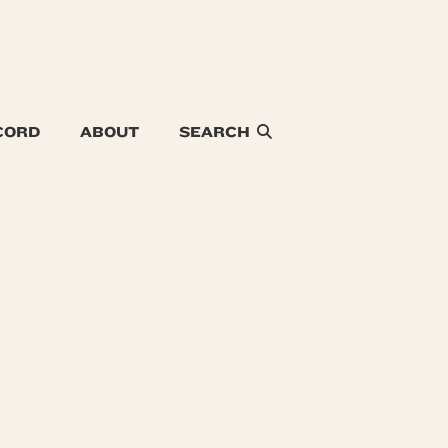
CORD
ABOUT
SEARCH