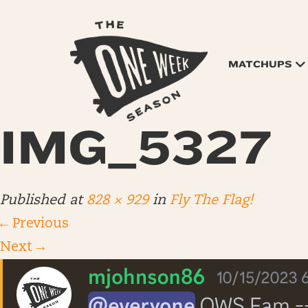
MATCHUPS
IMG_5327
Published
at
828 × 929
in
Fly The Flag!
←
Previous
Next
→