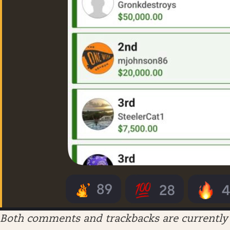
Both comments and trackbacks are currently 