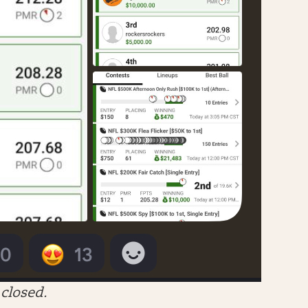
closed.