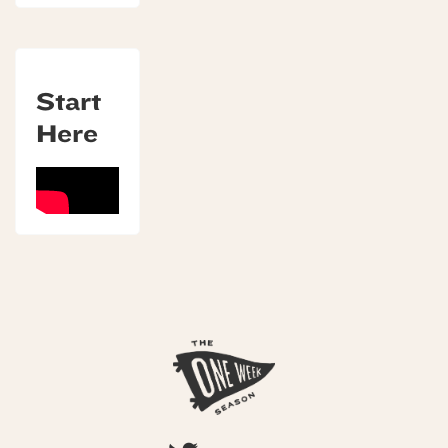
Start
Here