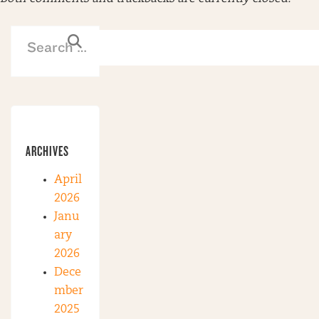
ARCHIVES
April
2026
Janu
ary
2026
Dece
mber
2025