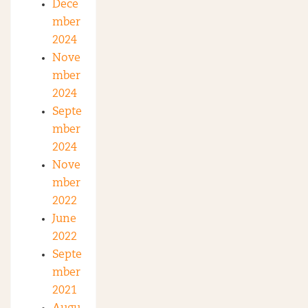
Dece
mber
2024
Nove
mber
2024
Septe
mber
2024
Nove
mber
2022
June
2022
Septe
mber
2021