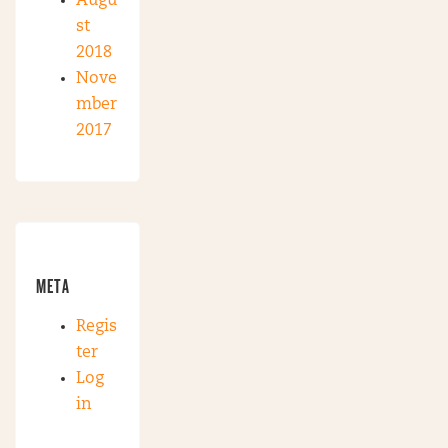
Augu
st
2018
Nove
mber
2017
META
Regis
ter
Log
in