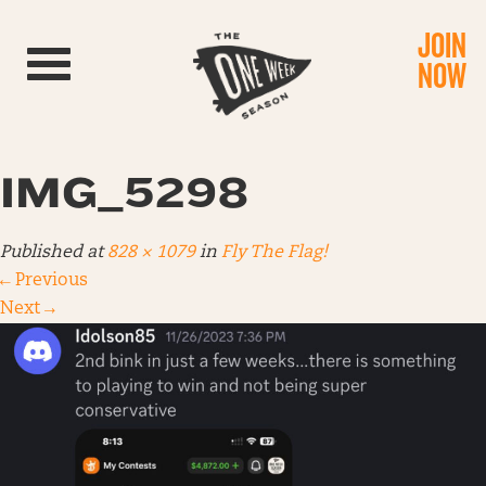
JOIN
Toggle navigation
NOW
IMG_5298
Published
at
828 × 1079
in
Fly The Flag!
←
Previous
Next
→