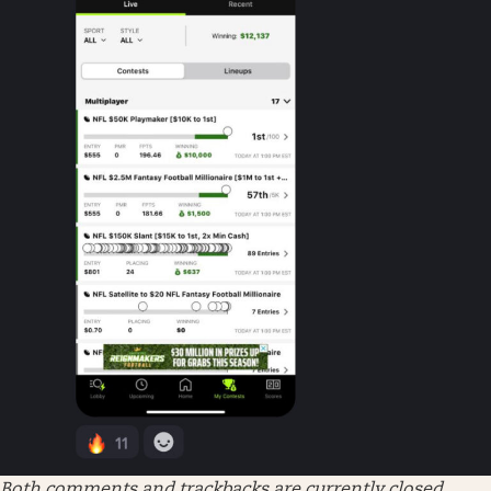
Both comments and trackbacks are currently closed.