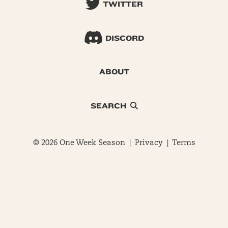
TWITTER
DISCORD
ABOUT
SEARCH
© 2026 One Week Season |
Privacy
|
Terms