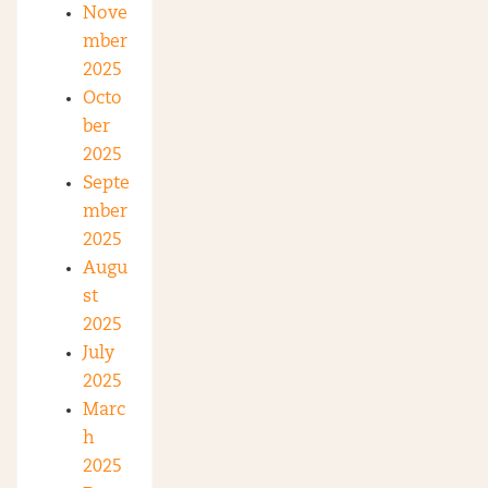
Nove
mber
2025
Octo
ber
2025
Septe
mber
2025
Augu
st
2025
July
2025
Marc
h
2025