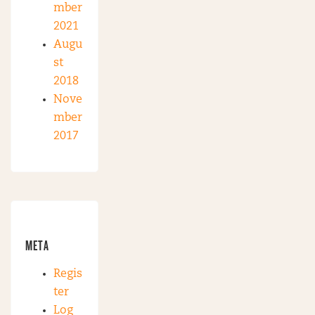
mber
2021
Augu
st
2018
Nove
mber
2017
META
Regis
ter
Log