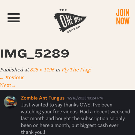
JOIN
Toggle navigation
NOW
IMG_5289
Published
at
828 × 1196
in
Fly The Flag!
←
Previous
Next
→