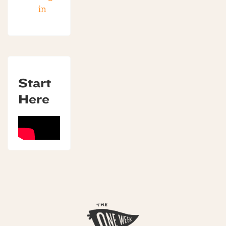
in
Start
Here