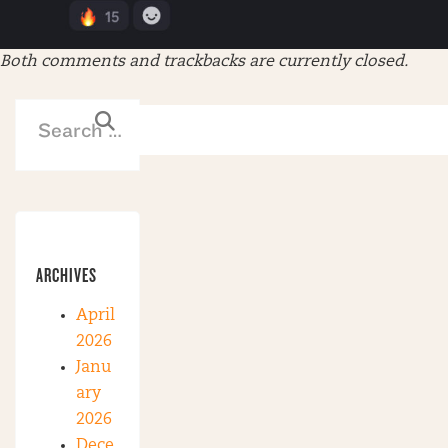
Both comments and trackbacks are currently closed.
ARCHIVES
April
2026
Janu
ary
2026
Dece