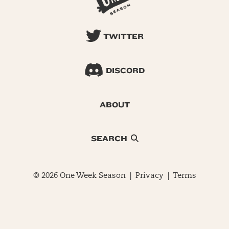
TWITTER
DISCORD
ABOUT
SEARCH
© 2026 One Week Season |
Privacy
|
Terms