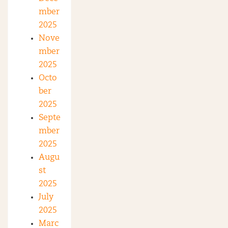
mber
2025
Nove
mber
2025
Octo
ber
2025
Septe
mber
2025
Augu
st
2025
July
2025
Marc