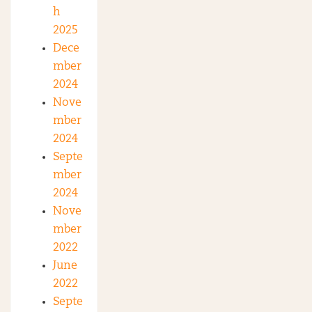
h
2025
Dece
mber
2024
Nove
mber
2024
Septe
mber
2024
Nove
mber
2022
June
2022
Septe