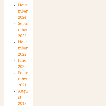
Nove
mber
2024
Septe
mber
2024
Nove
mber
2022
June
2022
Septe
mber
2021
Augu
st
2018