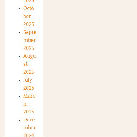
2025
Octo
ber
2025
Septe
mber
2025
Augu
st
2025
July
2025
Marc
h
2025
Dece
mber
2024