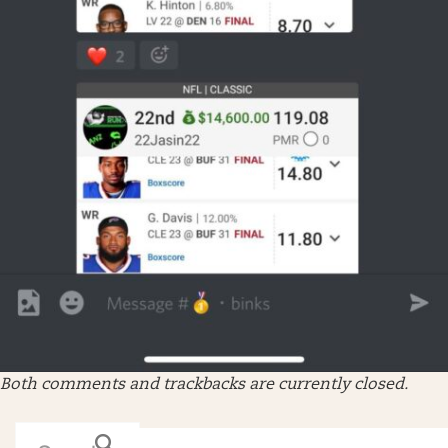
Both comments and trackbacks are currently closed.