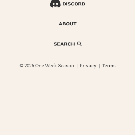
DISCORD
ABOUT
SEARCH
© 2026 One Week Season |
Privacy
|
Terms