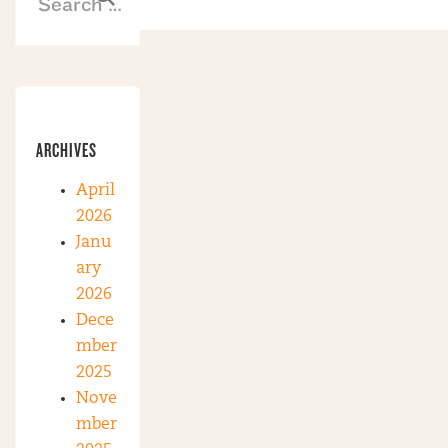
ARCHIVES
April
2026
Janu
ary
2026
Dece
mber
2025
Nove
mber