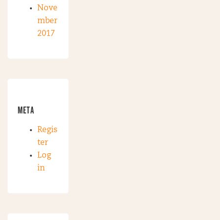
Nove
mber
2017
META
Regis
ter
Log
in