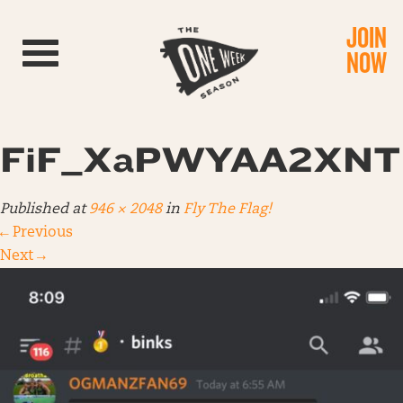
JOIN
Toggle navigation
NOW
FiF_XaPWYAA2XNT
Published
at
946 × 2048
in
Fly The Flag!
←
Previous
Next
→