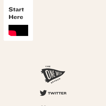
Start
Here
TWITTER