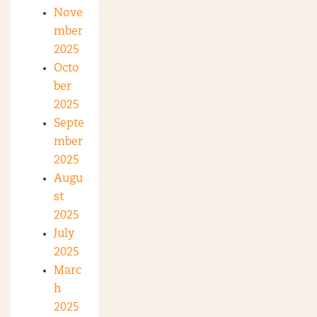
Nove
mber
2025
Octo
ber
2025
Septe
mber
2025
Augu
st
2025
July
2025
Marc
h
2025