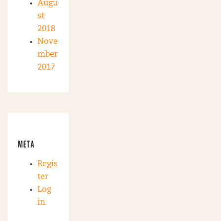
Augu
st
2018
Nove
mber
2017
META
Regis
ter
Log
in