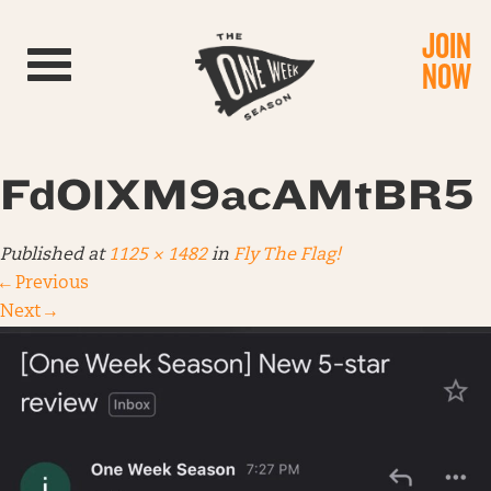
JOIN
Toggle navigation
NOW
FdOlXM9acAMtBR5
Published
at
1125 × 1482
in
Fly The Flag!
←
Previous
Next
→