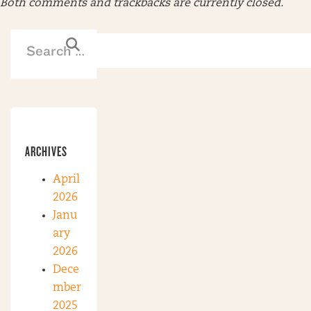
Both comments and trackbacks are currently closed.
ARCHIVES
April
2026
Janu
ary
2026
Dece
mber
2025