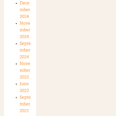
Dece
mber
2024
Nove
mber
2024
Septe
mber
2024
Nove
mber
2022
June
2022
Septe
mber
2021