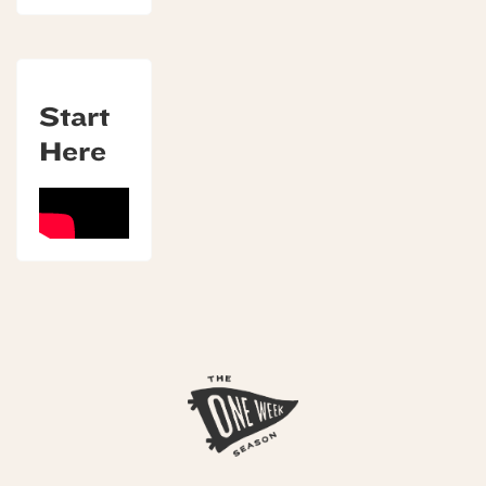
Start
Here