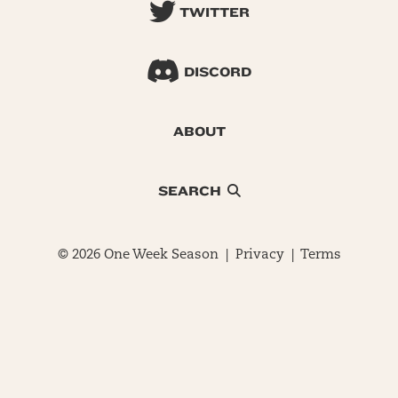
TWITTER
DISCORD
ABOUT
SEARCH
© 2026 One Week Season |
Privacy
|
Terms