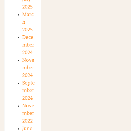
2025
Marc
h
2025
Dece
mber
2024
Nove
mber
2024
Septe
mber
2024
Nove
mber
2022
June