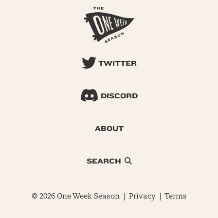
TWITTER
DISCORD
ABOUT
SEARCH
© 2026 One Week Season |
Privacy
|
Terms