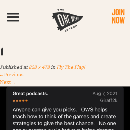
JOIN
Toggle navigation
NOW
1
Published
at
828 × 478
in
Fly The Flag!
←
Previous
Next
→