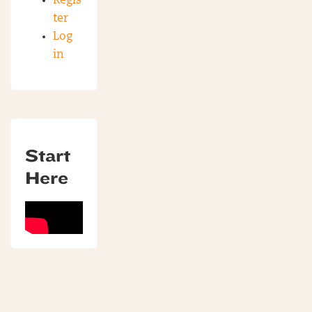
Regis
ter
Log
in
Start
Here