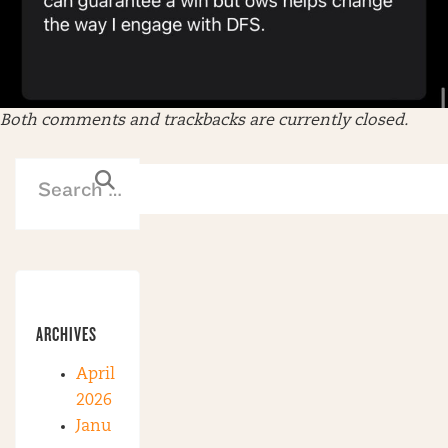
Both comments and trackbacks are currently closed.
ARCHIVES
April
2026
Janu