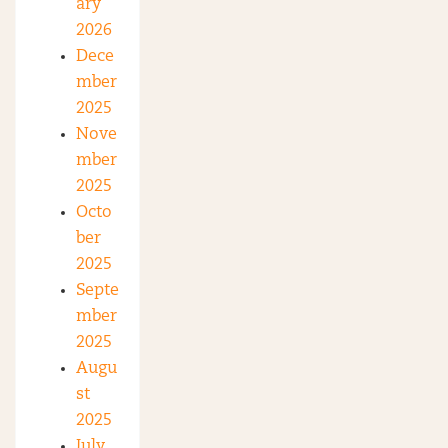
ary
2026
Dece
mber
2025
Nove
mber
2025
Octo
ber
2025
Septe
mber
2025
Augu
st
2025
July