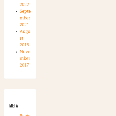
2022
Septe
mber
2021
Augu
st
2018
Nove
mber
2017
META