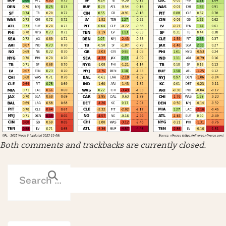
Both comments and trackbacks are currently closed.