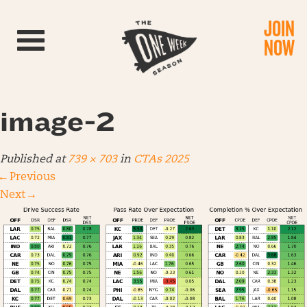
JOIN
Toggle navigation
NOW
image-2
Published
at
739 × 703
in
CTAs 2025
←
Previous
Next
→