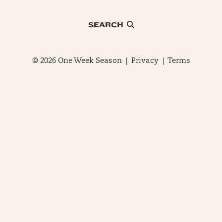
SEARCH
© 2026 One Week Season |
Privacy
|
Terms