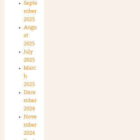
Septe
mber
2025
Augu
st
2025
July
2025
Marc
h
2025
Dece
mber
2024
Nove
mber
2024