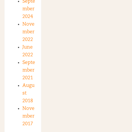
Septe
mber
2024
Nove
mber
2022
June
2022
Septe
mber
2021
Augu
st
2018
Nove
mber
2017