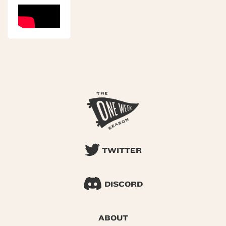
TWITTER
DISCORD
ABOUT