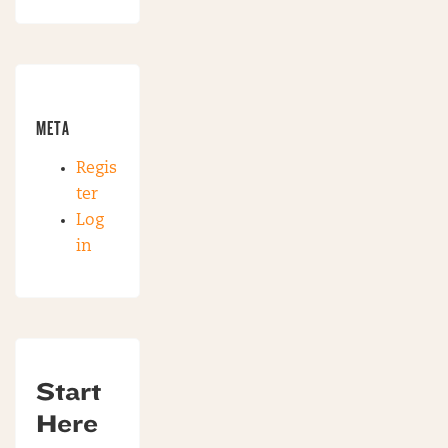
META
Regis
ter
Log
in
Start
Here