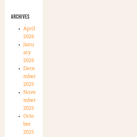
ARCHIVES
April
2026
Janu
ary
2026
Dece
mber
2025
Nove
mber
2025
Octo
ber
2025