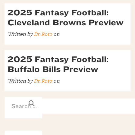
2025 Fantasy Football:
Cleveland Browns Preview
Written by
Dr. Roto
on
2025 Fantasy Football:
Buffalo Bills Preview
Written by
Dr. Roto
on