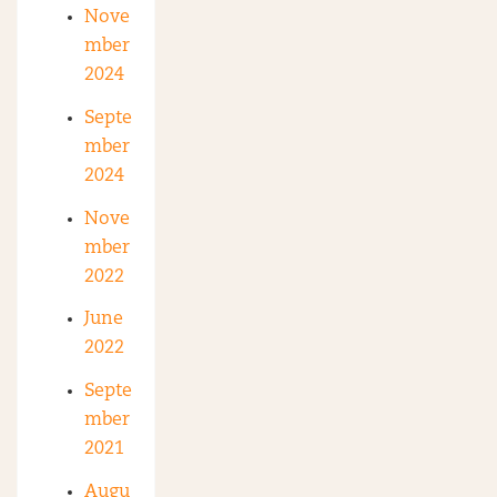
Nove
mber
2024
Septe
mber
2024
Nove
mber
2022
June
2022
Septe
mber
2021
Augu