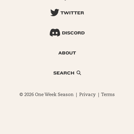
TWITTER
DISCORD
ABOUT
SEARCH
© 2026 One Week Season |
Privacy
|
Terms