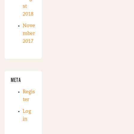
st
2018
Nove
mber
2017
META
Regis
ter
Log
in