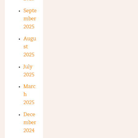
Septe
mber
2025
Augu
st
2025
July
2025
Marc
h
2025
Dece
mber
2024