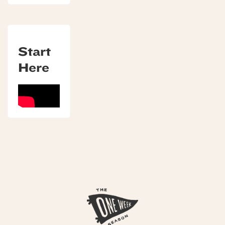
Start
Here