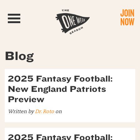
JOIN
Toggle navigation
NOW
Blog
2025 Fantasy Football:
New England Patriots
Preview
Written by
Dr. Roto
on
2025 Fantasy Football: