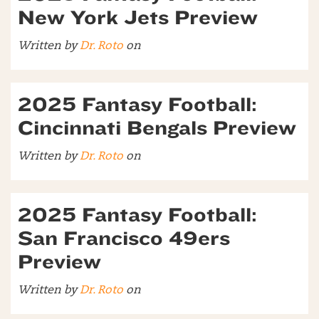
New York Jets Preview
Written by
Dr. Roto
on
2025 Fantasy Football:
Cincinnati Bengals Preview
Written by
Dr. Roto
on
2025 Fantasy Football:
San Francisco 49ers
Preview
Written by
Dr. Roto
on