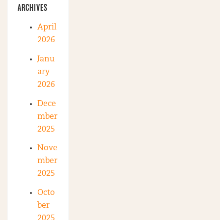
ARCHIVES
April
2026
Janu
ary
2026
Dece
mber
2025
Nove
mber
2025
Octo
ber
2025