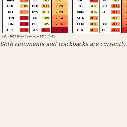
Both comments and trackbacks are currently 
ARCHIVES
April 2026