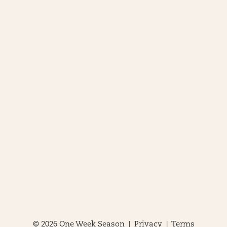
© 2026 One Week Season |
Privacy
|
Terms