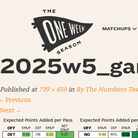
MATCHUPS
2025w5_ga
Published
at
739 × 659
in
By The Numbers Test
←
Previous
Next
→