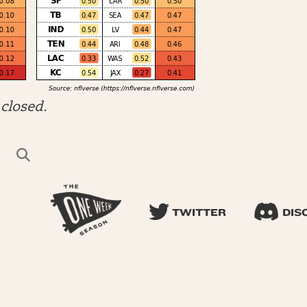
closed.
TWITTER
DIS