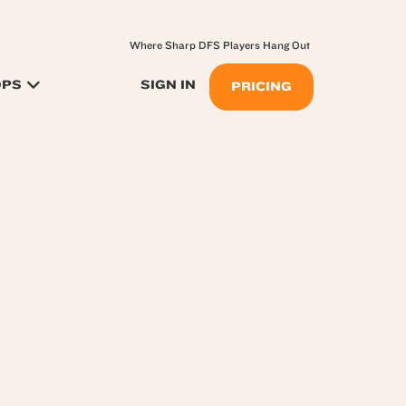
Where Sharp DFS Players Hang Out
OPS
SIGN IN
PRICING