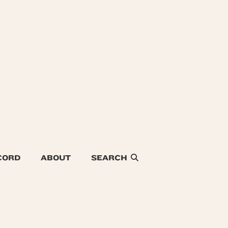
CORD
ABOUT
SEARCH