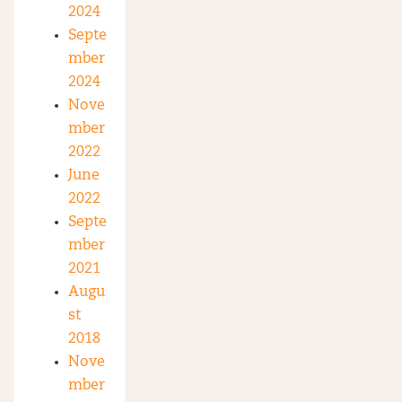
2024
Septe
mber
2024
Nove
mber
2022
June
2022
Septe
mber
2021
Augu
st
2018
Nove
mber