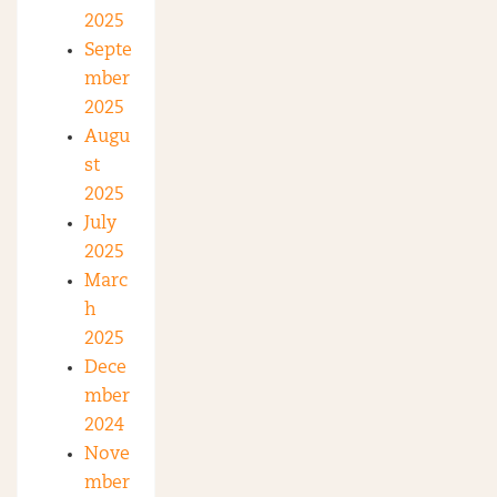
2025
Septe
mber
2025
Augu
st
2025
July
2025
Marc
h
2025
Dece
mber
2024
Nove
mber