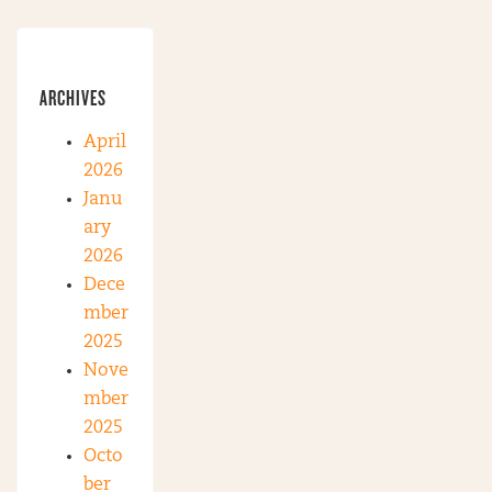
ARCHIVES
April
2026
Janu
ary
2026
Dece
mber
2025
Nove
mber
2025
Octo
ber