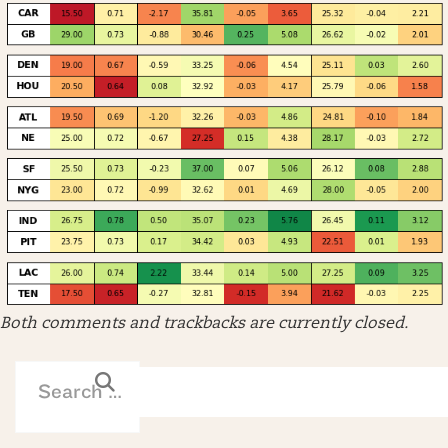
Both comments and trackbacks are currently closed.