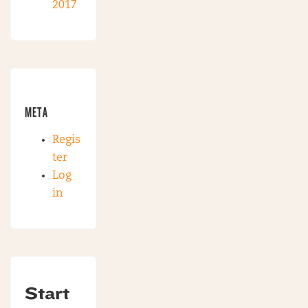
2017
META
Regis
ter
Log
in
Start