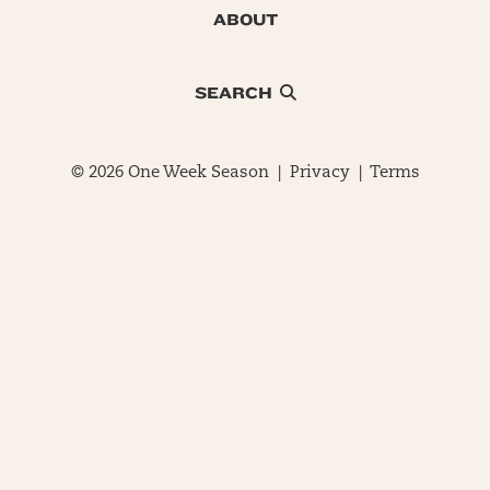
ABOUT
SEARCH
© 2026 One Week Season |
Privacy
|
Terms