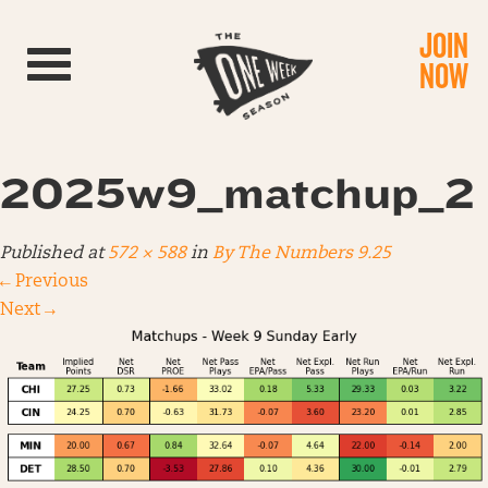
JOIN
Toggle navigation
NOW
2025w9_matchup_2
Published
at
572 × 588
in
By The Numbers 9.25
←
Previous
Next
→