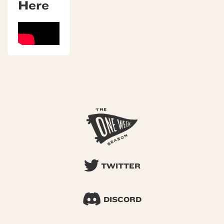
Here
TWITTER
DISCORD