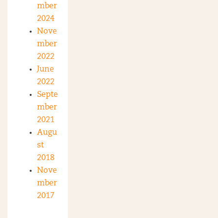
mber
2024
Nove
mber
2022
June
2022
Septe
mber
2021
Augu
st
2018
Nove
mber
2017