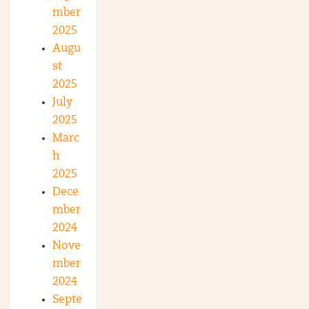
mber
2025
Augu
st
2025
July
2025
Marc
h
2025
Dece
mber
2024
Nove
mber
2024
Septe