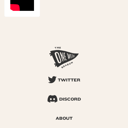
TWITTER
DISCORD
ABOUT