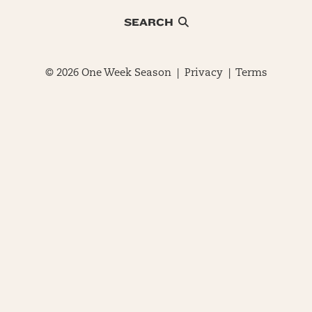
SEARCH
© 2026 One Week Season |
Privacy
|
Terms