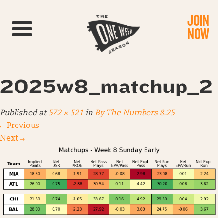
JOIN
Toggle navigation
NOW
2025w8_matchup_2
Published
at
572 × 521
in
By The Numbers 8.25
←
Previous
Next
→