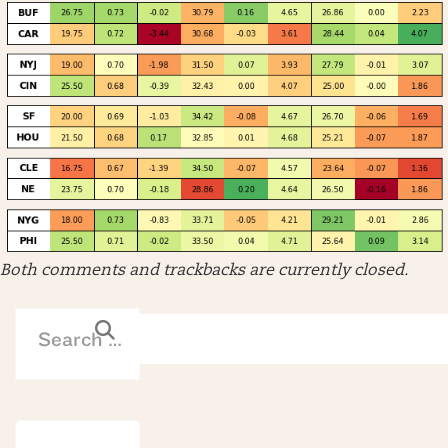
Both comments and trackbacks are currently closed.