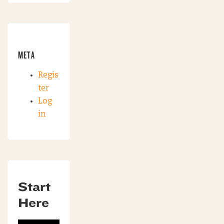
META
Regis
ter
Log
in
Start
Here