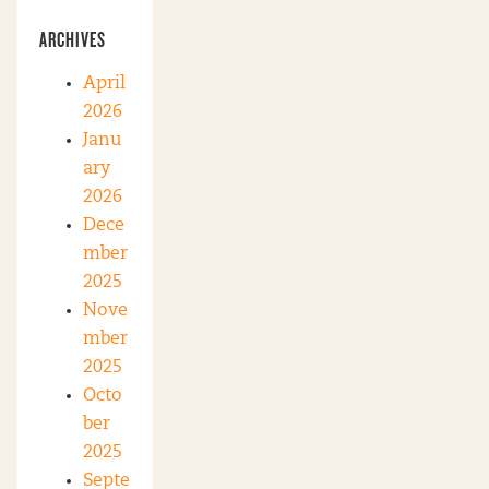
ARCHIVES
April
2026
Janu
ary
2026
Dece
mber
2025
Nove
mber
2025
Octo
ber
2025
Septe