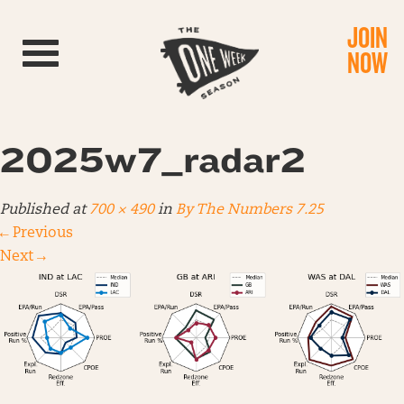
JOIN
Toggle navigation
NOW
2025w7_radar2
Published
at
700 × 490
in
By The Numbers 7.25
←
Previous
Next
→