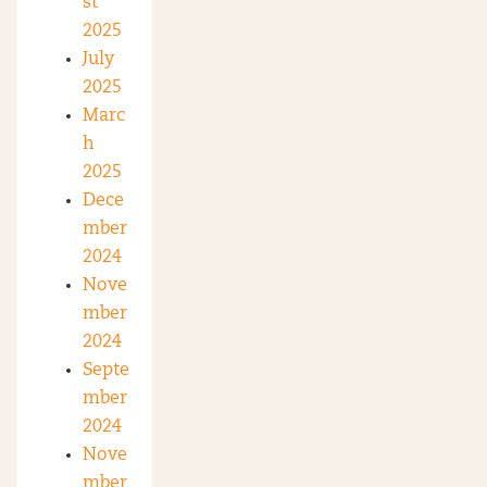
st
2025
July
2025
Marc
h
2025
Dece
mber
2024
Nove
mber
2024
Septe
mber
2024
Nove
mber