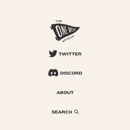
TWITTER
DISCORD
ABOUT
SEARCH