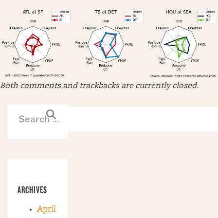
Both comments and trackbacks are currently closed.
ARCHIVES
April