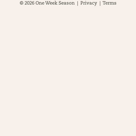
© 2026 One Week Season |
Privacy
|
Terms