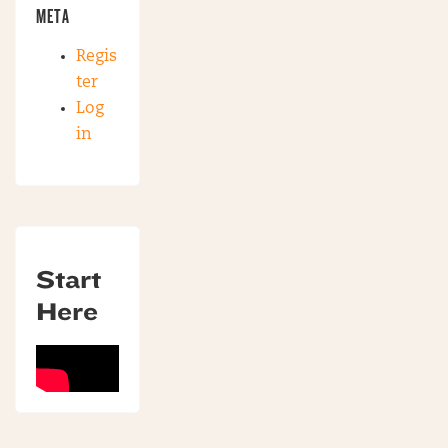
META
Regis
ter
Log
in
Start
Here