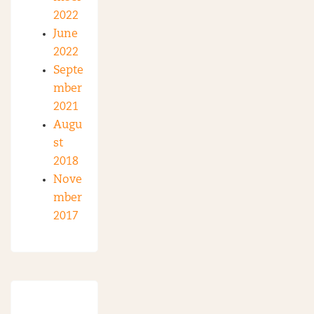
2022
June
2022
Septe
mber
2021
Augu
st
2018
Nove
mber
2017