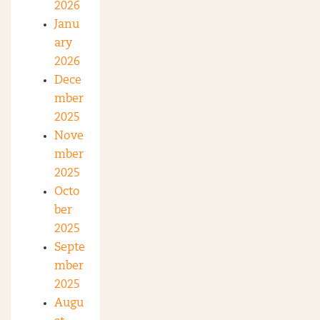
2026
Janu
ary
2026
Dece
mber
2025
Nove
mber
2025
Octo
ber
2025
Septe
mber
2025
Augu