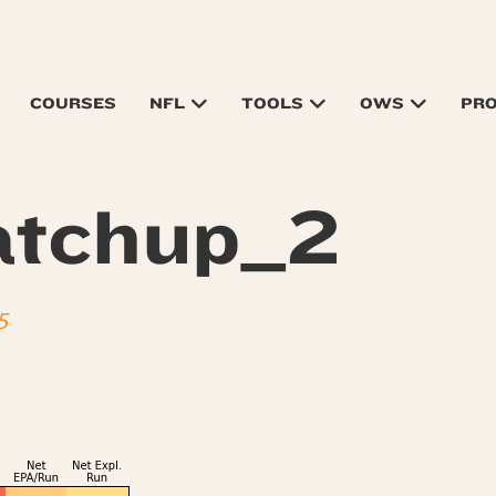
COURSES
NFL
TOOLS
OWS
PR
tchup_2
5