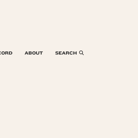
CORD
ABOUT
SEARCH