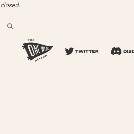
closed.
TWITTER
DIS