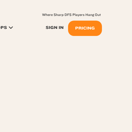
Where Sharp DFS Players Hang Out
OPS
SIGN IN
PRICING