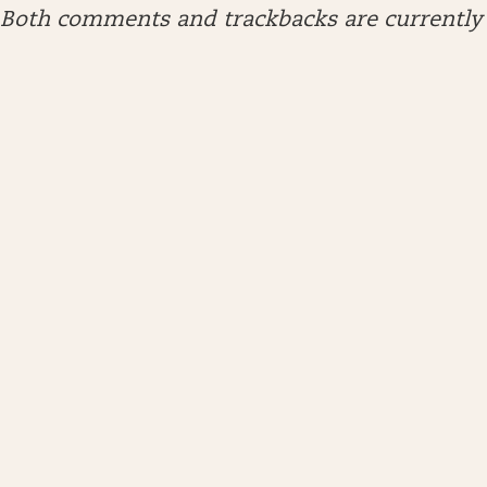
Both comments and trackbacks are currently 
ARCHIVES
April 2026
January 2026
December 2025
November 2025
October 2025
September 2025