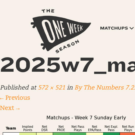
MATCHUPS
2025w7_ma
Published
at
572 × 521
in
By The Numbers 7.2
←
Previous
Next
→