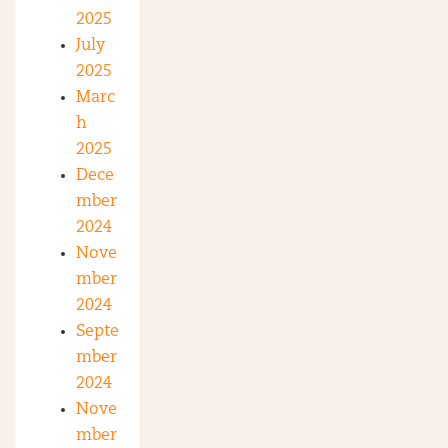
2025
July
2025
Marc
h
2025
Dece
mber
2024
Nove
mber
2024
Septe
mber
2024
Nove
mber