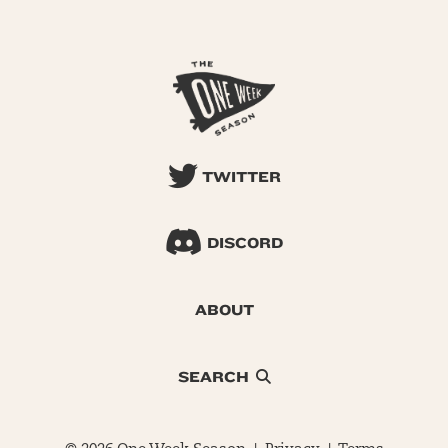
TWITTER
DISCORD
ABOUT
SEARCH