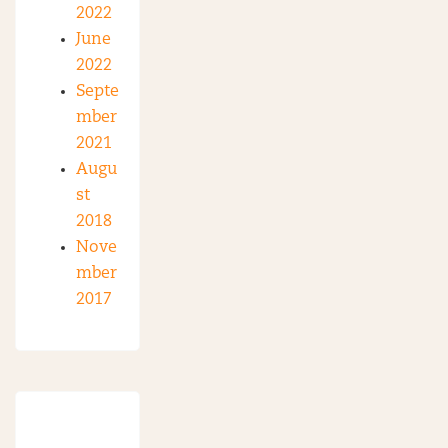
2022
June
2022
Septe
mber
2021
Augu
st
2018
Nove
mber
2017