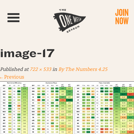
JOIN
Toggle navigation
NOW
image-17
Published
at
722 × 533
in
By The Numbers 4.25
←
Previous