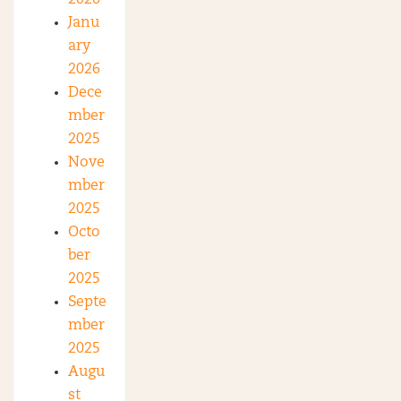
Janu
ary
2026
Dece
mber
2025
Nove
mber
2025
Octo
ber
2025
Septe
mber
2025
Augu
st