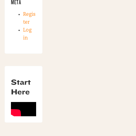
META
Regis
ter
Log
in
Start
Here