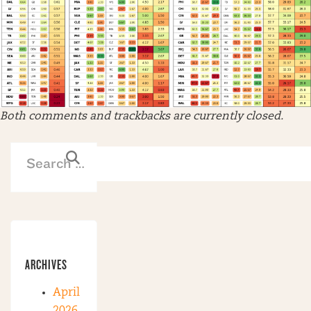
Both comments and trackbacks are currently closed.
ARCHIVES
April
2026