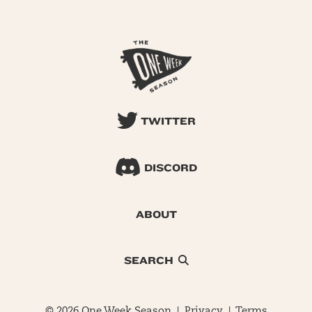
TWITTER
DISCORD
ABOUT
SEARCH
© 2026 One Week Season |
Privacy
|
Terms