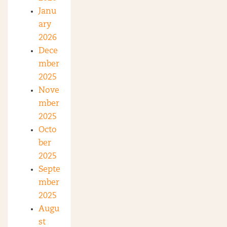
Janu
ary
2026
Dece
mber
2025
Nove
mber
2025
Octo
ber
2025
Septe
mber
2025
Augu
st