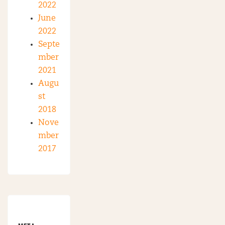
2022
June
2022
Septe
mber
2021
Augu
st
2018
Nove
mber
2017