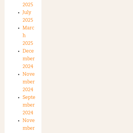
2025
July
2025
Marc
h
2025
Dece
mber
2024
Nove
mber
2024
Septe
mber
2024
Nove
mber