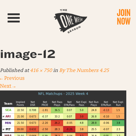
JOIN
Toggle navigation
NOW
image-12
Published
at
416 × 750
in
By The Numbers 4.25
←
Previous
Next
→