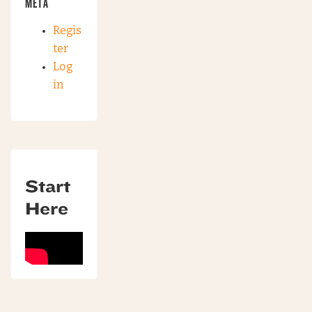
META
Regis
ter
Log
in
Start
Here