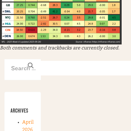
Both comments and trackbacks are currently closed.
ARCHIVES
April
2026